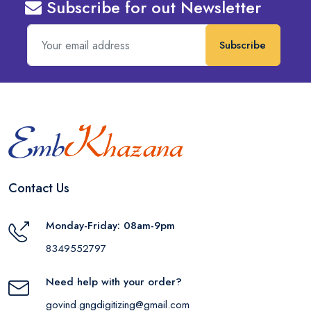
Subscribe for out Newsletter
Subscribe
Contact Us
Monday-Friday: 08am-9pm
8349552797
Need help with your order?
govind.gngdigitizing@gmail.com