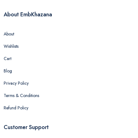
About EmbKhazana
About
Wishlists
Cart
Blog
Privacy Policy
Terms & Conditions
Refund Policy
Customer Support