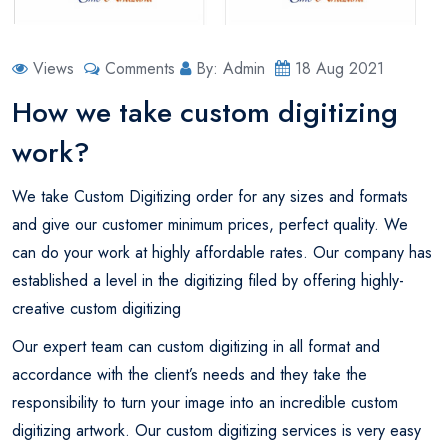
Views
Comments
By: Admin
18 Aug 2021
How we take custom digitizing
work?
We take Custom Digitizing order for any sizes and formats
and give our customer minimum prices, perfect quality. We
can do your work at highly affordable rates. Our company has
established a level in the digitizing filed by offering highly-
creative custom digitizing
Our expert team can custom digitizing in all format and
accordance with the client’s needs and they take the
responsibility to turn your image into an incredible custom
digitizing artwork. Our custom digitizing services is very easy