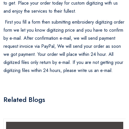
to get. Place your order today for custom digitizing with us
and enjoy the services to their fullest.
First you fill a form then submitting embroidery digitizing order
form we let you know digitizing price and you have to confirm
by e-mail. After confirmation e-mail, we will send payment
request invoice via PayPal, We will send your order as soon
we got payment. Your order will place within 24 hour. All
digitized files only return by e-mail. If you are not getting your
digitizing files within 24 hours, please write us an e-mail.
Related Blogs