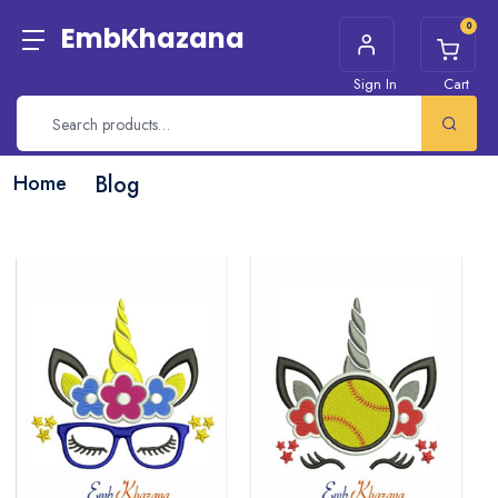
0
EmbKhazana
Sign In
Cart
Home
Blog