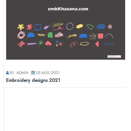
BY: ADMIN
05 AUG 2021
s
Embroidery designs 2021