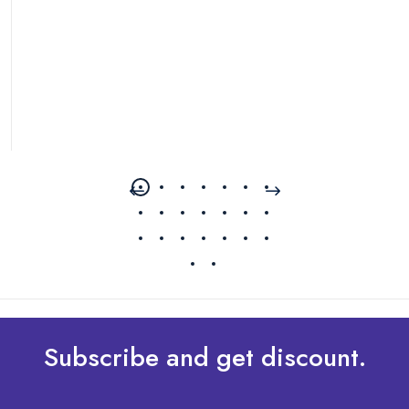
Subscribe and get discount.