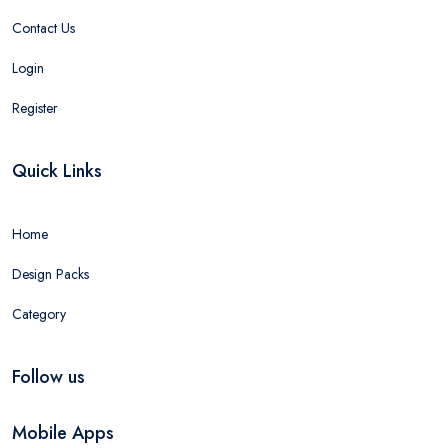
Contact Us
Login
Register
Quick Links
Home
Design Packs
Category
Follow us
Mobile Apps