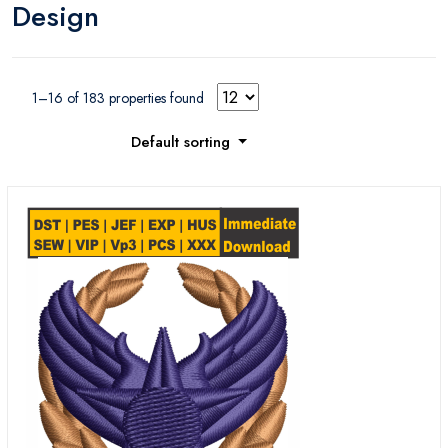
Design
business Logos
internet logos
collections
collection
1–16 of 183 properties found
Default sorting