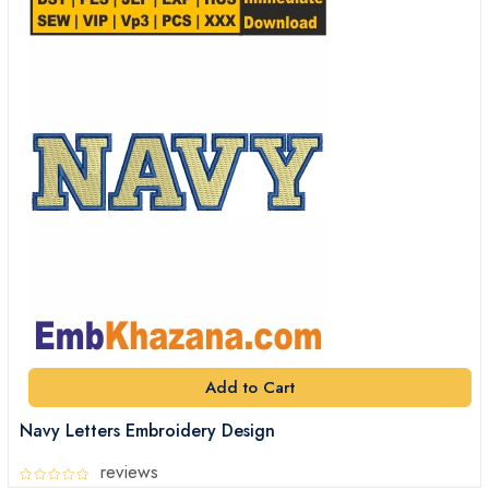
Add to Cart
Navy Letters Embroidery Design
reviews