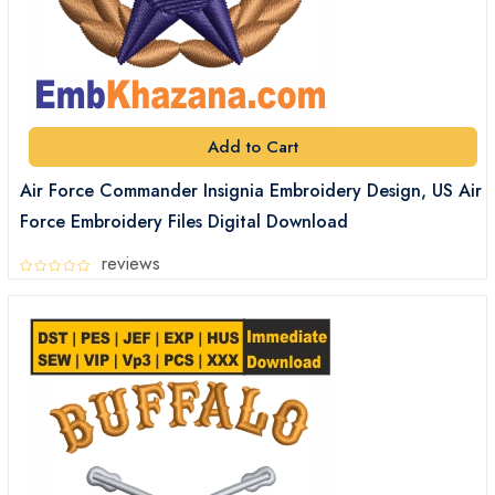
Add to Cart
Air Force Commander Insignia Embroidery Design, US Air
Force Embroidery Files Digital Download
reviews