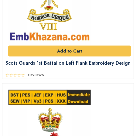
Add to Cart
Scots Guards 1st Battalion Left Flank Embroidery Design
reviews