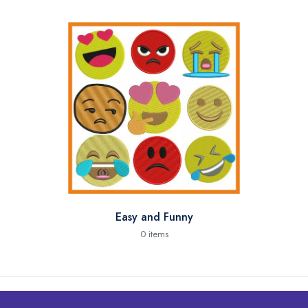
Easy and Funny
0 items