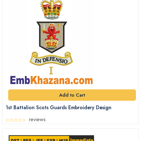
Add to Cart
1st Battalion Scots Guards Embroidery Design
reviews