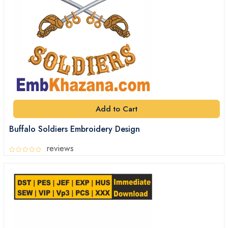
Add to Cart
Buffalo Soldiers Embroidery Design
reviews