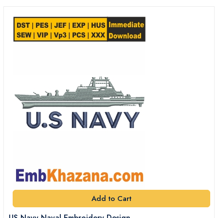
Add to Cart
US Navy Naval Embroidery Design