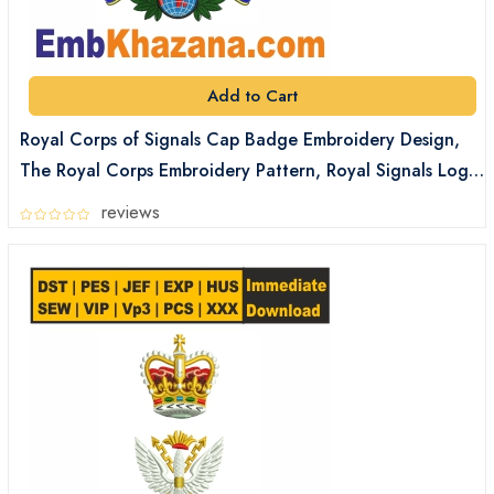
Add to Cart
Royal Corps of Signals Cap Badge Embroidery Design,
The Royal Corps Embroidery Pattern, Royal Signals Logo
Embroidery Files Digital Download
reviews