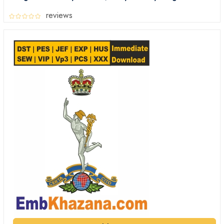
Embroidery Files Digital Download
reviews