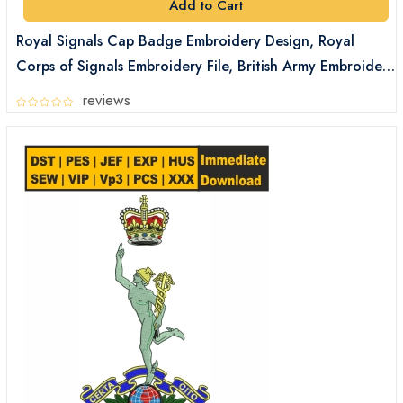
Add to Cart
Royal Signals Cap Badge Embroidery Design, Royal
Corps of Signals Embroidery File, British Army Embroidery
Files Digital Download
reviews