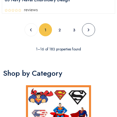
reviews
1
2
3
1–16 of 183 properties found
Shop by Category