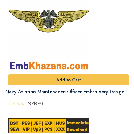
Add to Cart
Navy Aviation Maintenance Officer Embroidery Design
reviews