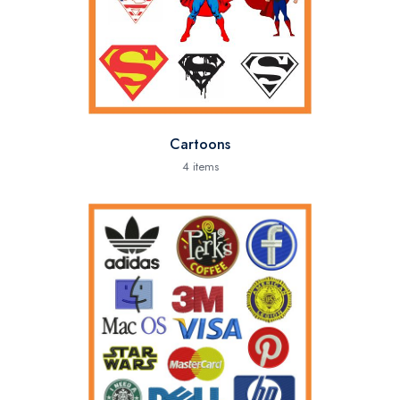
Cartoons
4 items