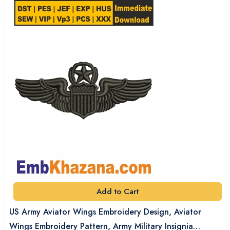
Add to Cart
US Army Aviator Wings Embroidery Design, Aviator
Wings Embroidery Pattern, Army Military Insignia