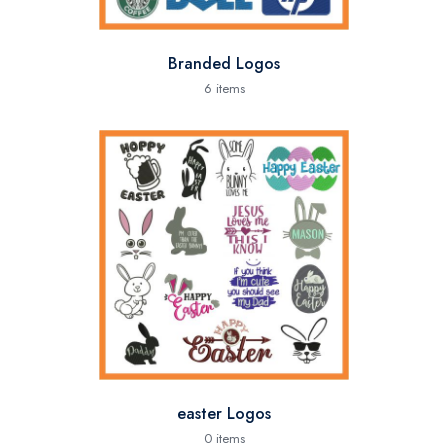
Branded Logos
6 items
easter Logos
0 items