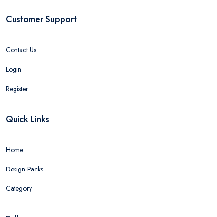
Customer Support
Contact Us
Login
Register
Quick Links
Home
Design Packs
Category