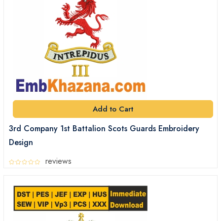
Add to Cart
3rd Company 1st Battalion Scots Guards Embroidery
Design
reviews