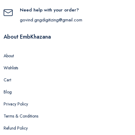
Need help with your order?
govind.gngdigitizing@gmail.com
About EmbKhazana
About
Wishlists
Cart
Blog
Privacy Policy
Terms & Conditions
Refund Policy