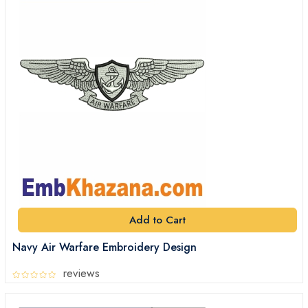
Add to Cart
Navy Air Warfare Embroidery Design
reviews