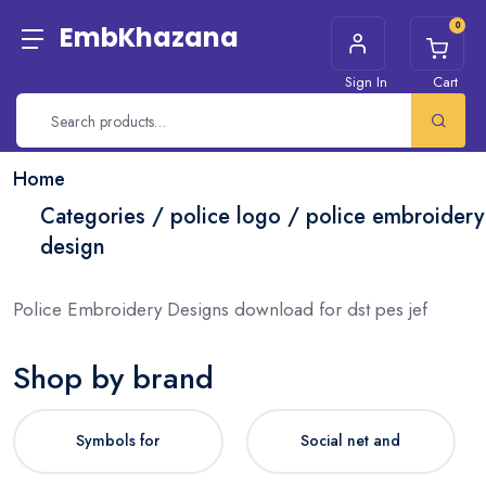
0
EmbKhazana
Sign In
Cart
Home
Categories / police logo / police embroidery
design
Police Embroidery Designs download for dst pes jef
Shop by brand
Symbols for
Social net and