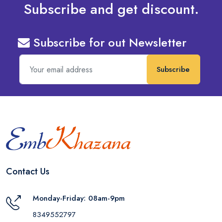
Subscribe and get discount.
Subscribe for out Newsletter
Subscribe
Contact Us
Monday-Friday: 08am-9pm
8349552797