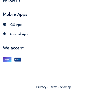
Follow us
Mobile Apps
iOS App
Android App
We accept
Privacy
·
Terms
·
Sitemap