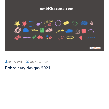
BY: ADMIN
05 AUG 2021
s
Embroidery designs 2021