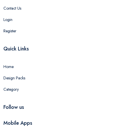
Contact Us
Login
Register
Quick Links
Home
Design Packs
Category
Follow us
Mobile Apps