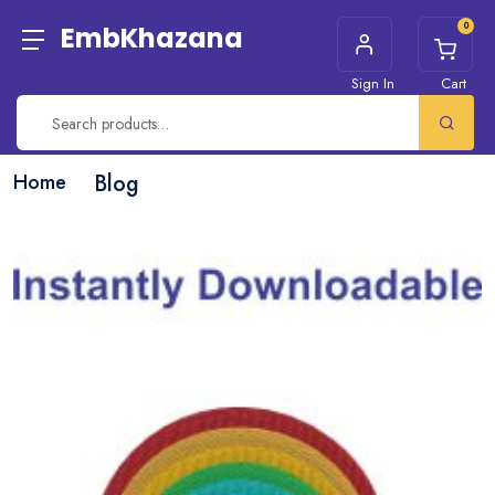
0
EmbKhazana
Sign In
Cart
Home
Blog