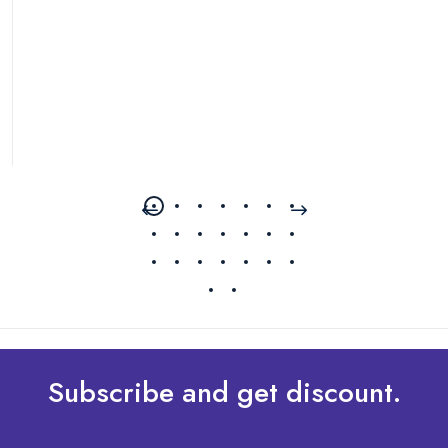
Subscribe and get discount.