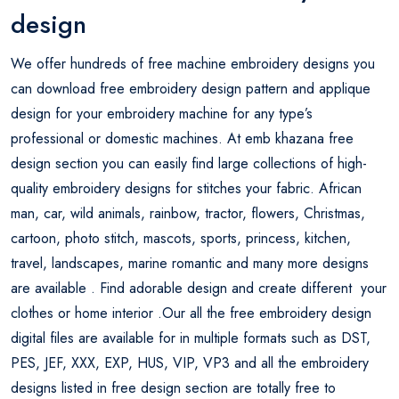
design
We offer hundreds of free machine embroidery designs you
can download free embroidery design pattern and applique
design for your embroidery machine for any type’s
professional or domestic machines. At emb khazana free
design section you can easily find large collections of high-
quality embroidery designs for stitches your fabric. African
man, car, wild animals, rainbow, tractor, flowers, Christmas,
cartoon, photo stitch, mascots, sports, princess, kitchen,
travel, landscapes, marine romantic and many more designs
are available . Find adorable design and create different your
clothes or home interior .Our all the free embroidery design
digital files are available for in multiple formats such as DST,
PES, JEF, XXX, EXP, HUS, VIP, VP3 and all the embroidery
designs listed in free design section are totally free to