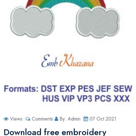
Views
Comments
By: Admin
07 Oct 2021
Download free embroidery