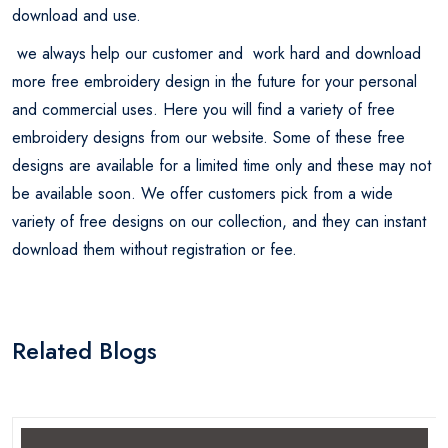
download and use.
we always help our customer and work hard and download
more free embroidery design in the future for your personal
and commercial uses. Here you will find a variety of free
embroidery designs from our website. Some of these free
designs are available for a limited time only and these may not
be available soon. We offer customers pick from a wide
variety of free designs on our collection, and they can instant
download them without registration or fee.
Related Blogs