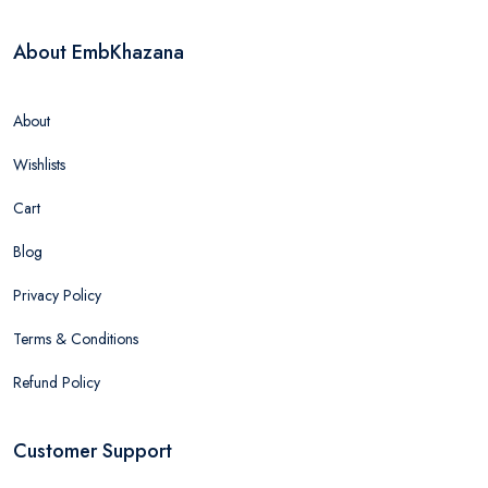
About EmbKhazana
About
Wishlists
Cart
Blog
Privacy Policy
Terms & Conditions
Refund Policy
Customer Support