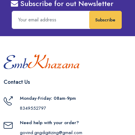
Subscribe for out Newsletter
Subscribe
Contact Us
Monday-Friday: 08am-9pm
8349552797
Need help with your order?
govind.gngdigitizing@gmail.com