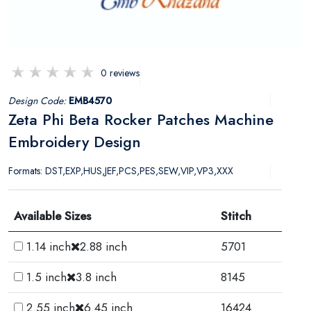
0 reviews
Design Code:
EMB4570
Zeta Phi Beta Rocker Patches Machine
Embroidery Design
Formats: DST,EXP,HUS,JEF,PCS,PES,SEW,VIP,VP3,XXX
Available Sizes
Stitch
1.14 inch
2.88 inch
5701
1.5 inch
3.8 inch
8145
2.55 inch
6.45 inch
16424