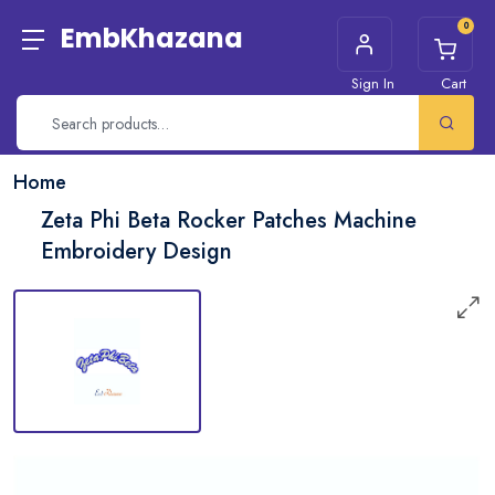
0
EmbKhazana
Sign In
Cart
Home
Zeta Phi Beta Rocker Patches Machine
Embroidery Design