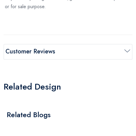
or for sale purpose.
Customer Reviews
Related Design
Related Blogs