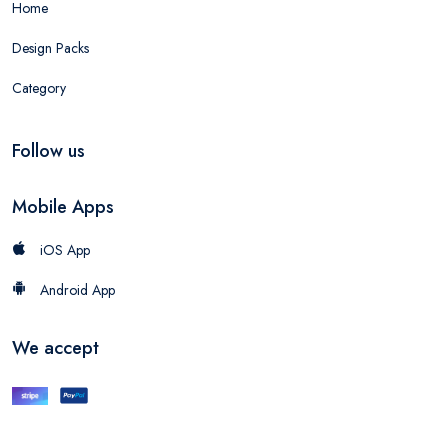
Home
Design Packs
Category
Follow us
Mobile Apps
iOS App
Android App
We accept