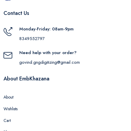
Contact Us
Monday-Friday: 08am-9pm
8349552797
Need help with your order?
govind.gngdigitizing@gmail.com
About EmbKhazana
About
Wishlists
Cart