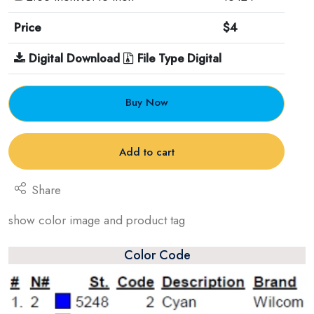
Price
$4
Digital Download
File Type Digital
Buy Now
Add to cart
Share
show color image and product tag
Color Code