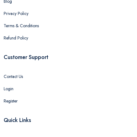
Blog
Privacy Policy
Terms & Conditions
Refund Policy
Customer Support
Contact Us
Login
Register
Quick Links