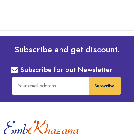
Subscribe and get discount.
Subscribe for out Newsletter
Subscribe