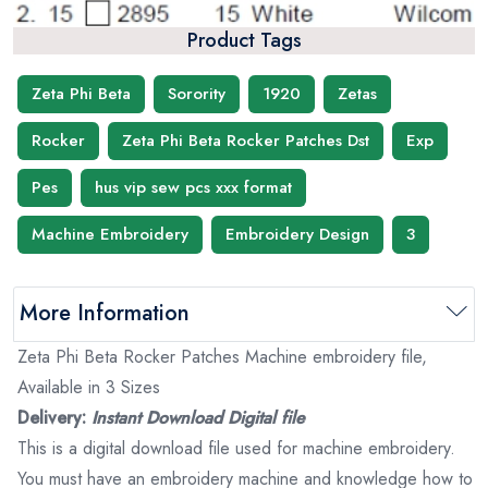
Product Tags
Zeta Phi Beta
Sorority
1920
Zetas
Rocker
Zeta Phi Beta Rocker Patches Dst
Exp
Pes
hus vip sew pcs xxx format
Machine Embroidery
Embroidery Design
3
More Information
Zeta Phi Beta Rocker Patches Machine embroidery file,
Available in 3 Sizes
Delivery:
Instant Download Digital file
This is a digital download file used for machine embroidery.
You must have an embroidery machine and knowledge how to