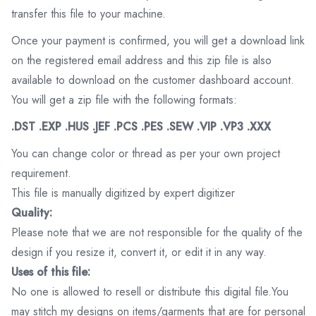
transfer this file to your machine.
Once your payment is confirmed, you will get a download link
on the registered email address and this zip file is also
available to download on the customer dashboard account.
You will get a zip file with the following formats:
.DST .EXP .HUS .JEF .PCS .PES .SEW .VIP .VP3 .XXX
You can change color or thread as per your own project
requirement.
This file is manually digitized by expert digitizer
Quality:
Please note that we are not responsible for the quality of the
design if you resize it, convert it, or edit it in any way.
Uses of this file:
No one is allowed to resell or distribute this digital file.You
may stitch my designs on items/garments that are for personal