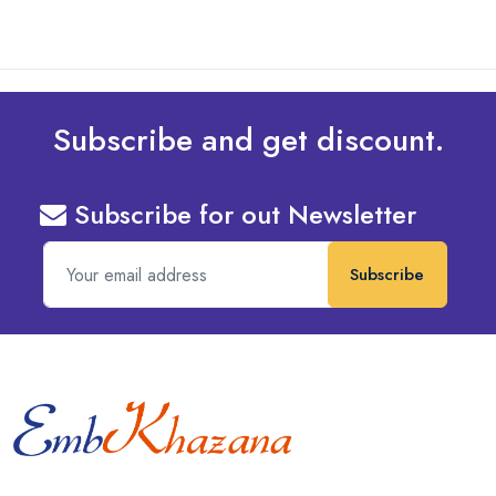
Subscribe and get discount.
Subscribe for out Newsletter
Subscribe