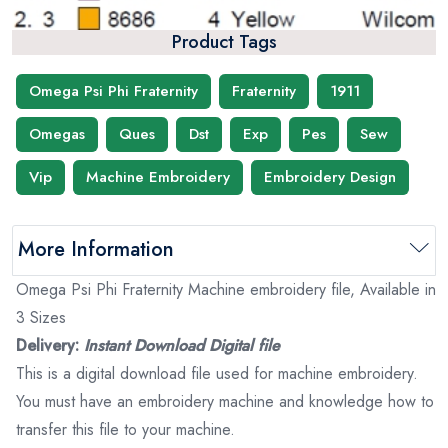
Product Tags
Omega Psi Phi Fraternity
Fraternity
1911
Omegas
Ques
Dst
Exp
Pes
Sew
Vip
Machine Embroidery
Embroidery Design
More Information
Omega Psi Phi Fraternity Machine embroidery file, Available in
3 Sizes
Delivery:
Instant Download Digital file
This is a digital download file used for machine embroidery.
You must have an embroidery machine and knowledge how to
transfer this file to your machine.