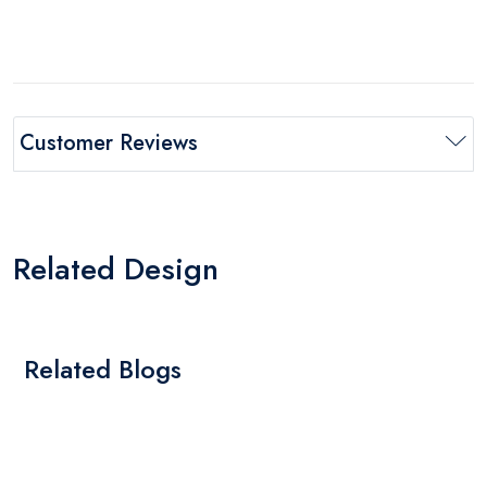
Customer Reviews
Related Design
Related Blogs