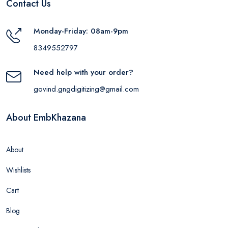
Contact Us
Monday-Friday: 08am-9pm
8349552797
Need help with your order?
govind.gngdigitizing@gmail.com
About EmbKhazana
About
Wishlists
Cart
Blog