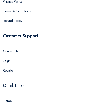
Privacy Policy
Terms & Conditions
Refund Policy
Customer Support
Contact Us
Login
Register
Quick Links
Home