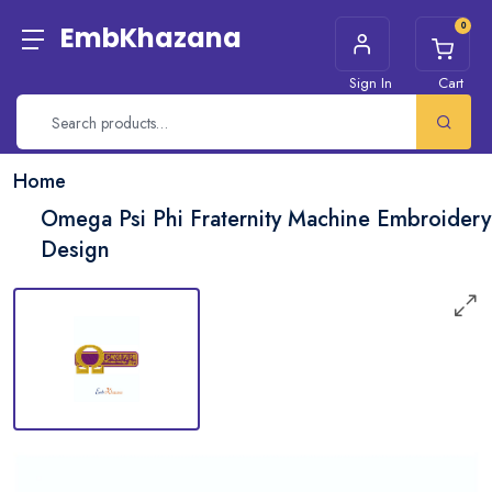
0
EmbKhazana
Sign In
Cart
Home
Omega Psi Phi Fraternity Machine Embroidery
Design