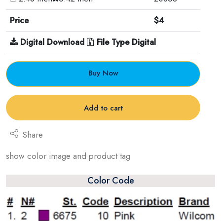
Price
$4
Digital Download
File Type Digital
Buy Now
Add to cart
Share
show color image and product tag
Color Code