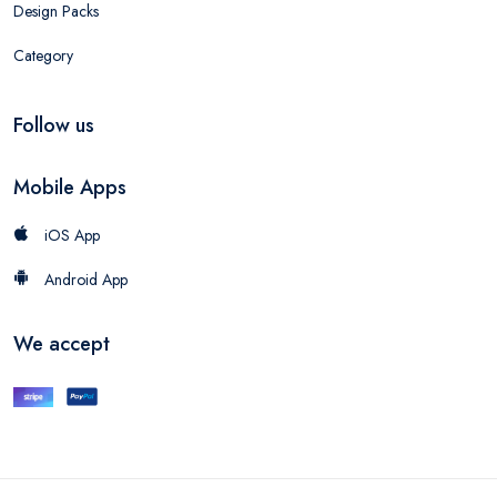
Design Packs
Category
Follow us
Mobile Apps
iOS App
Android App
We accept