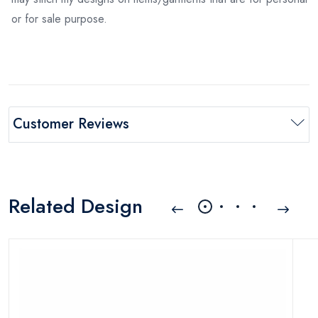
or for sale purpose.
Customer Reviews
Related Design