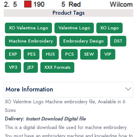
Product Tags
XO Valentine Logo
Valentine Logo
XO Logo
Machine Embroidery
Embroidery Design
DST
EXP
PES
HUS
PCS
SEW
VIP
VP3
JEF
XXX Formats
More Information
XO Valentine Logo Machine embroidery file, Available in 6
Sizes
Delivery:
Instant Download Digital file
This is a digital download file used for machine embroidery.
You must have an embroidery machine and knowledge how to