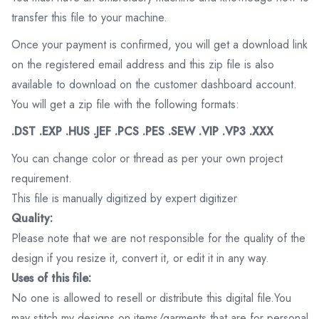
transfer this file to your machine.
Once your payment is confirmed, you will get a download link
on the registered email address and this zip file is also
available to download on the customer dashboard account.
You will get a zip file with the following formats:
.DST .EXP .HUS .JEF .PCS .PES .SEW .VIP .VP3 .XXX
You can change color or thread as per your own project
requirement.
This file is manually digitized by expert digitizer
Quality:
Please note that we are not responsible for the quality of the
design if you resize it, convert it, or edit it in any way.
Uses of this file:
No one is allowed to resell or distribute this digital file.You
may stitch my designs on items/garments that are for personal