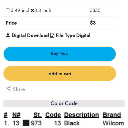
3.49 inch
3.3 inch
3335
Price
$3
Digital Download
File Type Digital
Buy Now
Add to cart
Share
Color Code