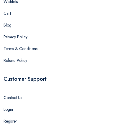
Wishlists
Cart
Blog
Privacy Policy
Terms & Conditions
Refund Policy
Customer Support
Contact Us
Login
Register