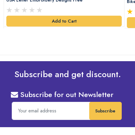
Bik
Add to Cart
Subscribe and get discount.
Subscribe for out Newsletter
Subscribe