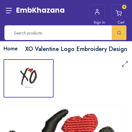
0
EmbKhazana
Sign In
Cart
Home
XO Valentine Logo Embroidery Design