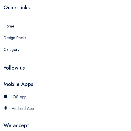
Quick Links
Home
Design Packs
Category
Follow us
Mobile Apps
iOS App
Android App
We accept