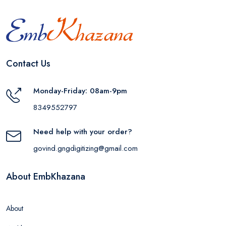
Contact Us
Monday-Friday: 08am-9pm
8349552797
Need help with your order?
govind.gngdigitizing@gmail.com
About EmbKhazana
About