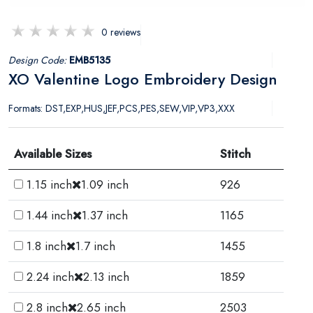
0 reviews
Design Code:
EMB5135
XO Valentine Logo Embroidery Design
Formats: DST,EXP,HUS,JEF,PCS,PES,SEW,VIP,VP3,XXX
Available Sizes
Stitch
1.15 inch
1.09 inch
926
1.44 inch
1.37 inch
1165
1.8 inch
1.7 inch
1455
2.24 inch
2.13 inch
1859
2.8 inch
2.65 inch
2503