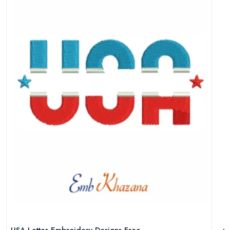
USA Letter Embroidery Designs Free