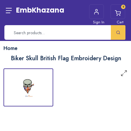
0
EmbKhazana
Sign In
Cart
Home
Biker Skull British Flag Embroidery Design