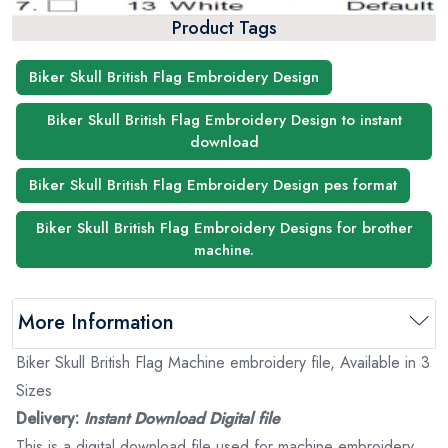
Product Tags
Biker Skull British Flag Embroidery Design
Biker Skull British Flag Embroidery Design to instant
download
Biker Skull British Flag Embroidery Design pes format
Biker Skull British Flag Embroidery Designs for brother
machine.
More Information
Biker Skull British Flag Machine embroidery file, Available in 3
Sizes
Delivery:
Instant Download Digital file
This is a digital download file used for machine embroidery.