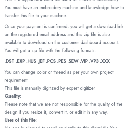
You must have an embroidery machine and knowledge how to
transfer this file to your machine.
Once your payment is confirmed, you will get a download link
on the registered email address and this zip file is also
available to download on the customer dashboard account.
You will get a zip file with the following formats:
.DST .EXP .HUS .JEF .PCS .PES .SEW .VIP .VP3 .XXX
You can change color or thread as per your own project
requirement.
This file is manually digitized by expert digitizer
Quality:
Please note that we are not responsible for the quality of the
design if you resize it, convert it, or edit it in any way.
Uses of this file: