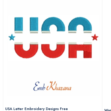
USA Letter Embroidery Designs Free
War