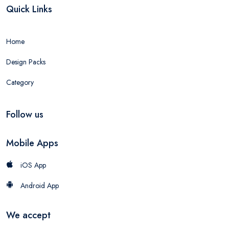
Quick Links
Home
Design Packs
Category
Follow us
Mobile Apps
iOS App
Android App
We accept