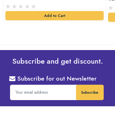
Add to Cart
Subscribe and get discount.
Subscribe for out Newsletter
Subscribe