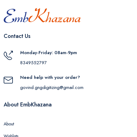
Contact Us
Monday-Friday: 08am-9pm
8349552797
Need help with your order?
govind.gngdigitizing@gmail.com
About EmbKhazana
About
Wishlists