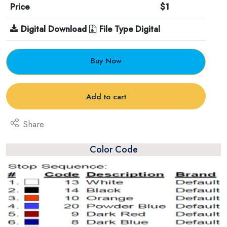
Price
$1
Digital Download
File Type Digital
Buy Now
Add to cart
Share
Color Code