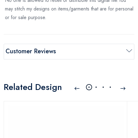
No one is allowed to resell or distribute this digital file.You
may stitch my designs on items/garments that are for personal
or for sale purpose.
Customer Reviews
Related Design