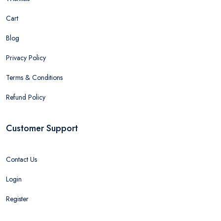
Cart
Blog
Privacy Policy
Terms & Conditions
Refund Policy
Customer Support
Contact Us
Login
Register