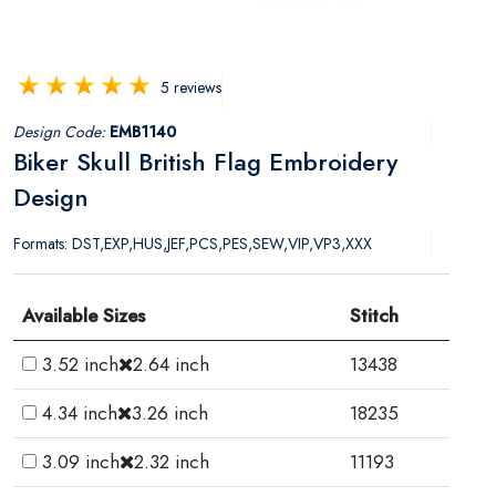
5 reviews
Design Code:
EMB1140
Biker Skull British Flag Embroidery
Design
Formats: DST,EXP,HUS,JEF,PCS,PES,SEW,VIP,VP3,XXX
Available Sizes
Stitch
3.52 inch
2.64 inch
13438
4.34 inch
3.26 inch
18235
3.09 inch
2.32 inch
11193