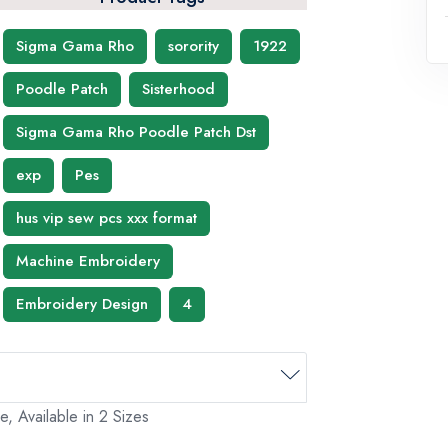
Sigma Gama Rho
sorority
1922
Poodle Patch
Sisterhood
Sigma Gama Rho Poodle Patch Dst
exp
Pes
hus vip sew pcs xxx format
Machine Embroidery
Embroidery Design
4
 Available in 2 Sizes