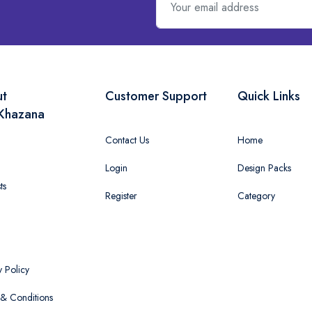
ut
Customer Support
Quick Links
Khazana
Contact Us
Home
Login
Design Packs
ts
Register
Category
y Policy
& Conditions