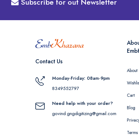
Subscribe for out Newsletter
Abo
Emb
Contact Us
About
Monday-Friday: 08am-9pm
Wishlis
8349552797
Cart
Need help with your order?
Blog
govind.gngdigitizing@gmail.com
Privac
Terms 