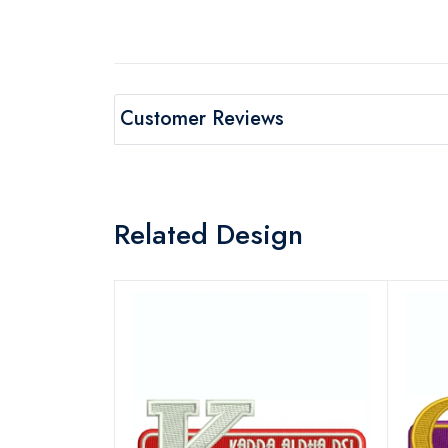
Customer Reviews
Related Design