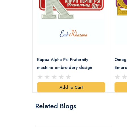
rority Patch
Kappa Alpha Psi Fraternity
Omega 
esign
machine embroidery design
Embro
art
Add to Cart
Related Blogs