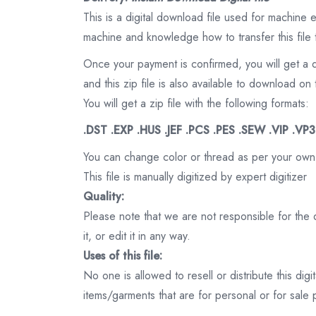
This is a digital download file used for machine
machine and knowledge how to transfer this file 
Once your payment is confirmed, you will get a 
and this zip file is also available to download 
You will get a zip file with the following formats:
.DST .EXP .HUS .JEF .PCS .PES .SEW .VIP .VP
You can change color or thread as per your own
This file is manually digitized by expert digitizer
Quality:
Please note that we are not responsible for the qu
it, or edit it in any way.
Uses of this file:
No one is allowed to resell or distribute this digi
items/garments that are for personal or for sale