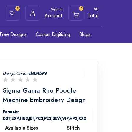
Sign In
$
0
0
0
Account
Total
Free Designs
Custom Digitizing
Blogs
Design Code:
EMB4599
Sigma Gama Rho Poodle
Machine Embroidery Design
Formats:
DST,EXP,HUS,JEF,PCS,PES,SEW,VIP,VP3,XXX
Available Sizes
Stitch