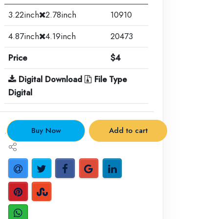
3.22inch
2.78inch
10910
4.87inch
4.19inch
20473
Price
$4
Digital Download
File Type
Digital
.
Buy Now
Add to cart