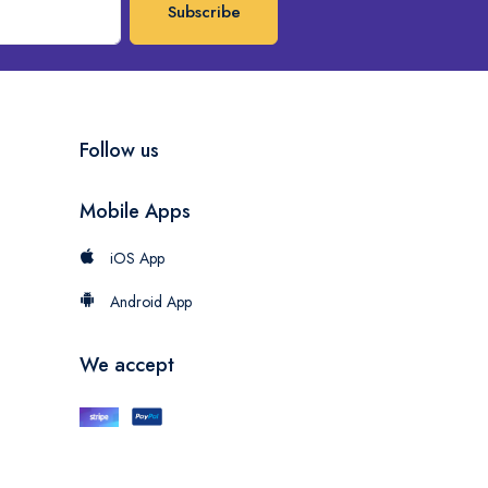
Subscribe
Follow us
Mobile Apps
iOS App
Android App
We accept