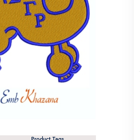
Product Tags