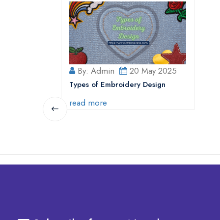
By: Admin
20 May 2025
Types of Embroidery Design
read more