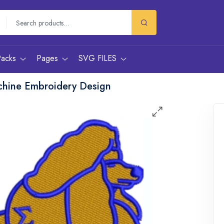
Packs
Pages
SVG FILES
hine Embroidery Design