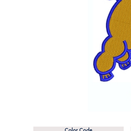
Color Code