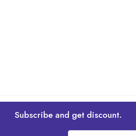
Subscribe and get discount.