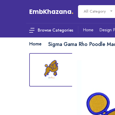
EmbKhazana
.
All Category
Home
Design 
Browse Categories
Home
Sigma Gama Rho Poodle Mac