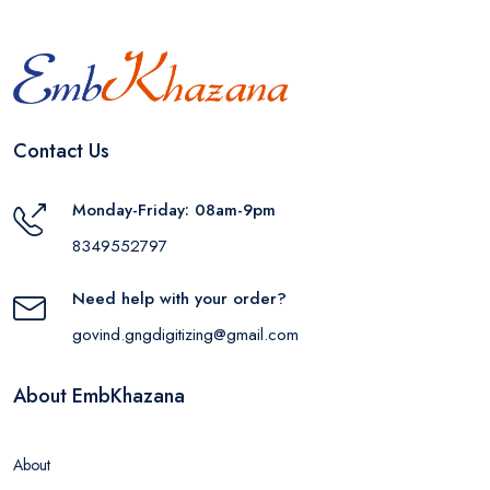
Contact Us
Monday-Friday: 08am-9pm
8349552797
Need help with your order?
govind.gngdigitizing@gmail.com
About EmbKhazana
About