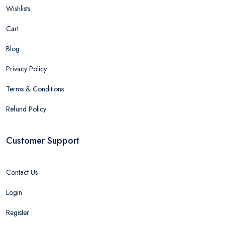
Wishlists
Cart
Blog
Privacy Policy
Terms & Conditions
Refund Policy
Customer Support
Contact Us
Login
Register