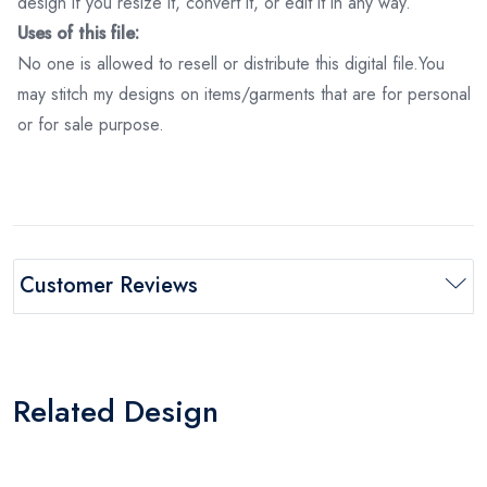
design if you resize it, convert it, or edit it in any way.
Uses of this file:
No one is allowed to resell or distribute this digital file.You
may stitch my designs on items/garments that are for personal
or for sale purpose.
Customer Reviews
Related Design