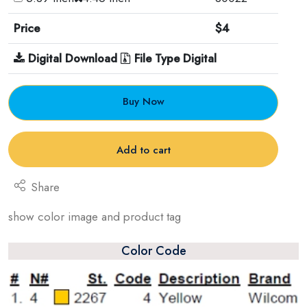
Price
$4
Digital Download
File Type Digital
Buy Now
Add to cart
Share
show color image and product tag
Color Code