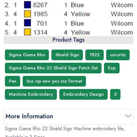
Product Tags
Sigma Gama Rho
Shield Sign
1922
sorority
Sigma Gama Rho 22 Shield Sign Patch Dst
Exp
Pes
hus vip sew pcs xxx format
Machine Embroidery
Embroidery Design
3
More Information
Sigma Gama Rho 22 Shield Sign Machine embroidery file,