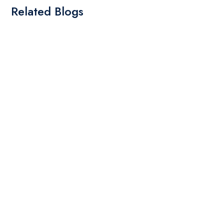
Related Blogs
By: Admin
20 May 2025
Types of Embroidery Design
read more