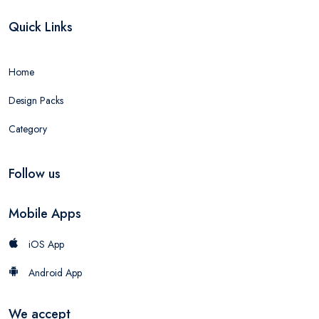
Quick Links
Home
Design Packs
Category
Follow us
Mobile Apps
iOS App
Android App
We accept