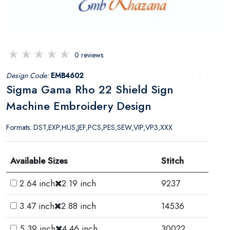
0 reviews
Design Code:
EMB4602
Sigma Gama Rho 22 Shield Sign
Machine Embroidery Design
Formats: DST,EXP,HUS,JEF,PCS,PES,SEW,VIP,VP3,XXX
Available Sizes
Stitch
2.64 inch
2.19 inch
9237
3.47 inch
2.88 inch
14536
5.39 inch
4.46 inch
30022