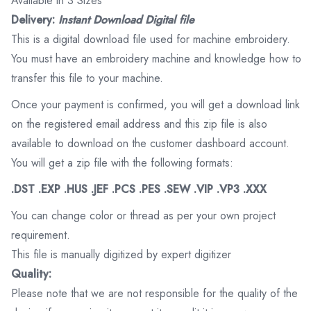
Available in 3 Sizes
Delivery:
Instant Download Digital file
This is a digital download file used for machine embroidery.
You must have an embroidery machine and knowledge how to
transfer this file to your machine.
Once your payment is confirmed, you will get a download link
on the registered email address and this zip file is also
available to download on the customer dashboard account.
You will get a zip file with the following formats:
.DST .EXP .HUS .JEF .PCS .PES .SEW .VIP .VP3 .XXX
You can change color or thread as per your own project
requirement.
This file is manually digitized by expert digitizer
Quality:
Please note that we are not responsible for the quality of the