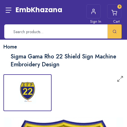
0
EmbKhazana
Sign In
Cart
Home
Sigma Gama Rho 22 Shield Sign Machine
Embroidery Design