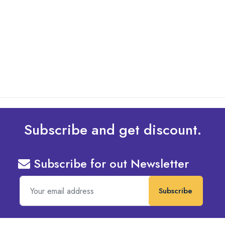
By: Admin
20 May 2025
Types of Embroidery Design
read more
Subscribe and get discount.
Subscribe for out Newsletter
Subscribe