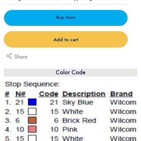
Buy Now
Add to cart
Share
Color Code