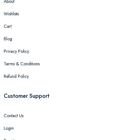
About
Wishlists
Cart
Blog
Privacy Policy
Terms & Conditions
Refund Policy
Customer Support
Contact Us
Login