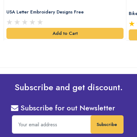
USA Letter Embroidery Designs Free
Bik
Add to Cart
Subscribe and get discount.
Subscribe for out Newsletter
Subscribe