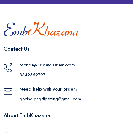
Contact Us
Monday-Friday: 08am-9pm
8349552797
Need help with your order?
govind.gngdigitizing@gmail.com
About EmbKhazana