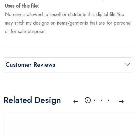
Uses of this file:
No one is allowed to resell or distribute this digital file.You
may stitch my designs on items/garments that are for personal
or for sale purpose.
Customer Reviews
Related Design