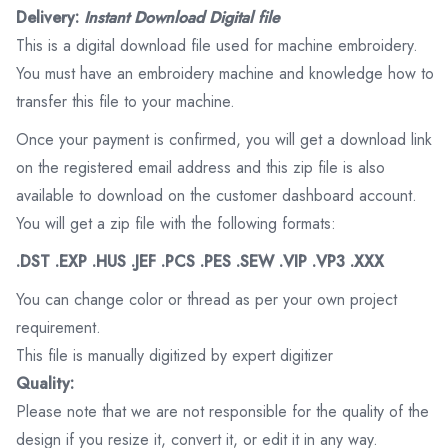
Delivery:
Instant Download Digital file
This is a digital download file used for machine embroidery.
You must have an embroidery machine and knowledge how to
transfer this file to your machine.
Once your payment is confirmed, you will get a download link
on the registered email address and this zip file is also
available to download on the customer dashboard account.
You will get a zip file with the following formats:
.DST .EXP .HUS .JEF .PCS .PES .SEW .VIP .VP3 .XXX
You can change color or thread as per your own project
requirement.
This file is manually digitized by expert digitizer
Quality:
Please note that we are not responsible for the quality of the
design if you resize it, convert it, or edit it in any way.