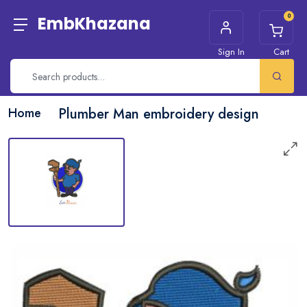
0
EmbKhazana
Sign In
Cart
Home
Plumber Man embroidery design