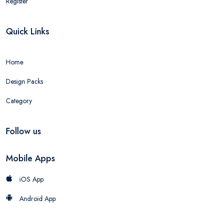
Register
Quick Links
Home
Design Packs
Category
Follow us
Mobile Apps
iOS App
Android App