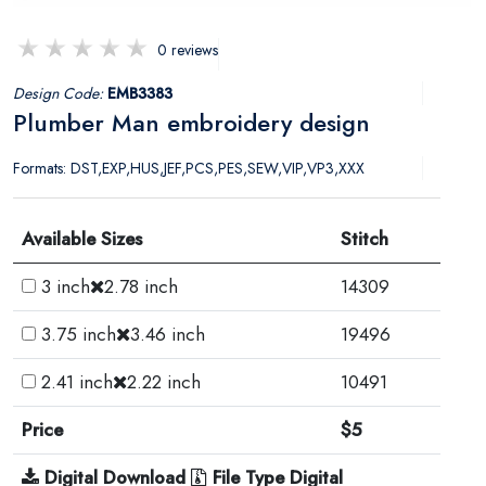
0 reviews
Design Code:
EMB3383
Plumber Man embroidery design
Formats: DST,EXP,HUS,JEF,PCS,PES,SEW,VIP,VP3,XXX
Available Sizes
Stitch
3 inch
2.78 inch
14309
3.75 inch
3.46 inch
19496
2.41 inch
2.22 inch
10491
Price
$5
Digital Download
File Type Digital