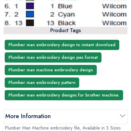
Product Tags
Plumber man embroidery design to instant download
Plumber man embroidery design pes format
Plumber man machine embroidery design
Plumber man embroidery pattern
Plumber man embroidery designs for brother machine.
More Information
Plumber Man Machine embroidery file, Available in 3 Sizes