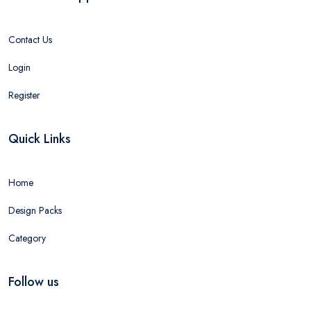
Contact Us
Login
Register
Quick Links
Home
Design Packs
Category
Follow us