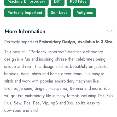
Machine Embroidery
DST
PES Files
Perfectly Imperfect
Self Love
Religious
More Information
Perfectly Imperfect
Embroidery Design, Available in 3 Size
This beautiful "Perfectly Imperfect" machine embroidery
design is a fun and inspiring phrase that celebrates being
unique and real. This design stitches beautifully on jackets,
hoodies, bags, shirts and home decor items. It is easy to
stitch and work with popular embroidery machines like
Brother, Janome, Singer, Husqvarna, Bernina and more. You
will get this embroidery file in many formats including
Dst
, Exp,
Hus, Sew, Pcs, Pes,
Vip
, Vp3 and
Xxx
, so it's easy to
download and stitch.