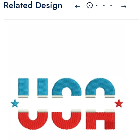
Related Design