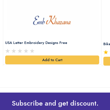
USA Letter Embroidery Designs Free
Bik
Add to Cart
Subscribe and get discount.