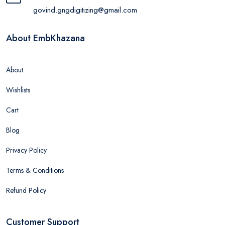
govind.gngdigitizing@gmail.com
About EmbKhazana
About
Wishlists
Cart
Blog
Privacy Policy
Terms & Conditions
Refund Policy
Customer Support