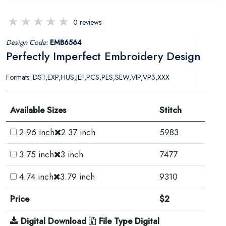
0 reviews
Design Code:
EMB6564
Perfectly Imperfect Embroidery Design
Formats: DST,EXP,HUS,JEF,PCS,PES,SEW,VIP,VP3,XXX
Available Sizes
Stitch
2.96 inch
2.37 inch
5983
3.75 inch
3 inch
7477
4.74 inch
3.79 inch
9310
Price
$2
Digital Download
File Type Digital