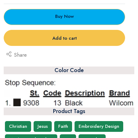
Buy Now
Add to cart
Share
Color Code
Product Tags
Christian
Jesus
Faith
Embroidery Design