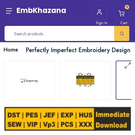
0
EmbKhazana
Sign In
Cart
Home
Perfectly Imperfect Embroidery Design