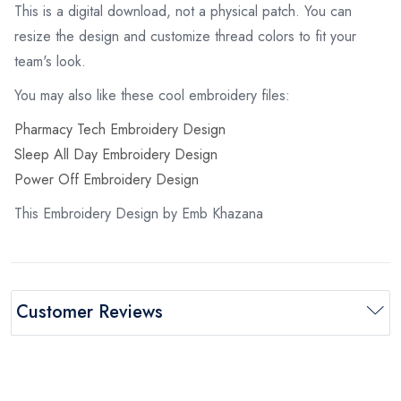
This is a digital download, not a physical patch. You can
resize the design and customize thread colors to fit your
team's look.
You may also like these cool embroidery files:
Pharmacy Tech Embroidery Design
Sleep All Day Embroidery Design
Power Off Embroidery Design
This Embroidery Design by Emb Khazana
Customer Reviews