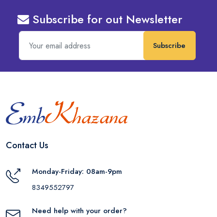
Subscribe for out Newsletter
Subscribe
Contact Us
Monday-Friday: 08am-9pm
8349552797
Need help with your order?