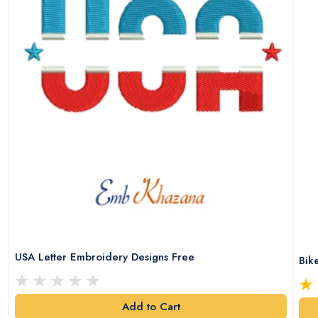
USA Letter Embroidery Designs Free
Bik
Add to Cart