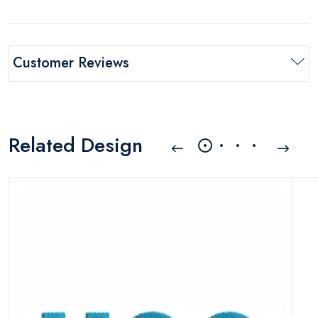
Customer Reviews
Related Design