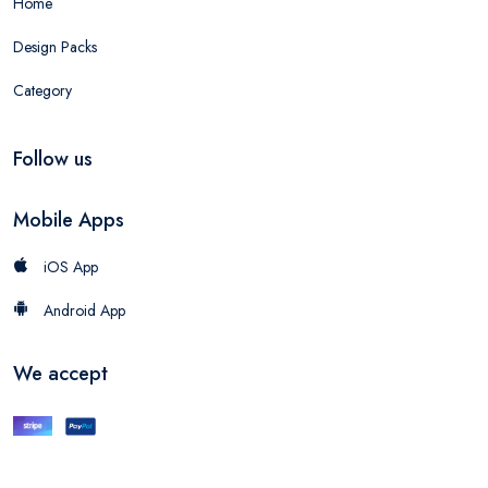
Home
Design Packs
Category
Follow us
Mobile Apps
iOS App
Android App
We accept