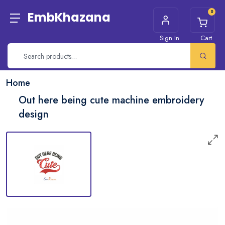
0
EmbKhazana
Sign In
Cart
Home
Out here being cute machine embroidery
design