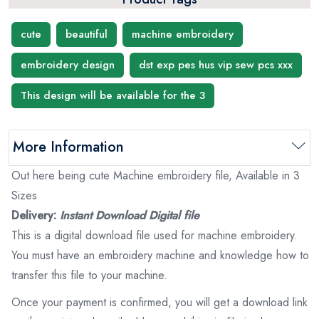
cute
beautiful
machine embroidery
embroidery design
dst exp pes hus vip sew pcs xxx
This design will be available for the 3
More Information
Out here being cute Machine embroidery file, Available in 3
Sizes
Delivery:
Instant Download Digital file
This is a digital download file used for machine embroidery.
You must have an embroidery machine and knowledge how to
transfer this file to your machine.
Once your payment is confirmed, you will get a download link