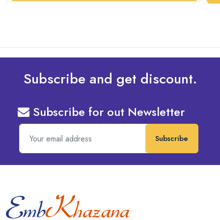
Subscribe and get discount.
Subscribe for out Newsletter
Subscribe