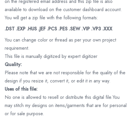
on the registered email address and this zip file is also
available to download on the customer dashboard account.
You will get a zip file with the following formats:
.DST .EXP .HUS .JEF .PCS .PES .SEW .VIP .VP3 .XXX
You can change color or thread as per your own project
requirement.
This file is manually digitized by expert digitizer
Quality:
Please note that we are not responsible for the quality of the
design if you resize it, convert it, or edit it in any way.
Uses of this file:
No one is allowed to resell or distribute this digital file.You
may stitch my designs on items/garments that are for personal
or for sale purpose.