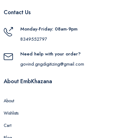
Contact Us
Monday-Friday: 08am-9pm
8349552797
Need help with your order?
govind.gngdigitizing@gmail.com
About EmbKhazana
About
Wishlists
Cart
Blog