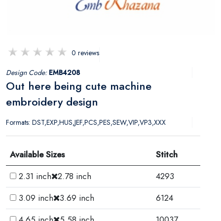
0 reviews
Design Code:
EMB4208
Out here being cute machine
embroidery design
Formats: DST,EXP,HUS,JEF,PCS,PES,SEW,VIP,VP3,XXX
Available Sizes
Stitch
2.31 inch
2.78 inch
4293
3.09 inch
3.69 inch
6124
4.65 inch
5.58 inch
10037