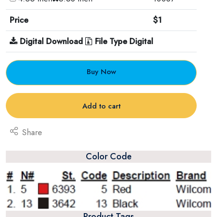
Price
$1
Digital Download
File Type Digital
Buy Now
Add to cart
Share
Color Code
Product Tags