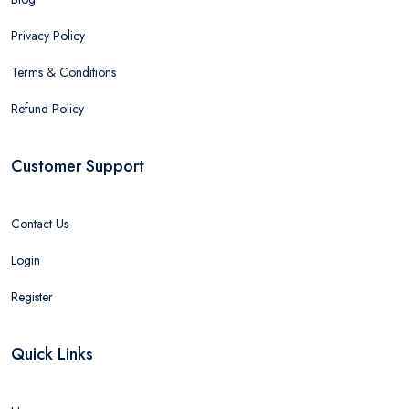
Privacy Policy
Terms & Conditions
Refund Policy
Customer Support
Contact Us
Login
Register
Quick Links