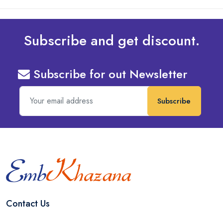
Subscribe and get discount.
Subscribe for out Newsletter
Subscribe
Contact Us