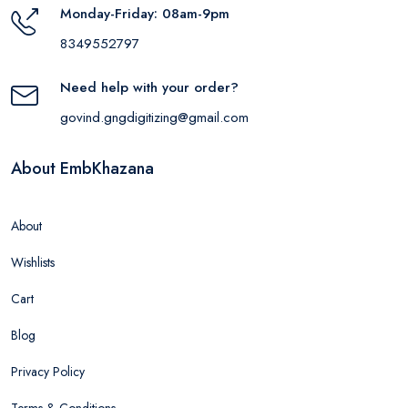
Monday-Friday: 08am-9pm
8349552797
Need help with your order?
govind.gngdigitizing@gmail.com
About EmbKhazana
About
Wishlists
Cart
Blog
Privacy Policy
Terms & Conditions