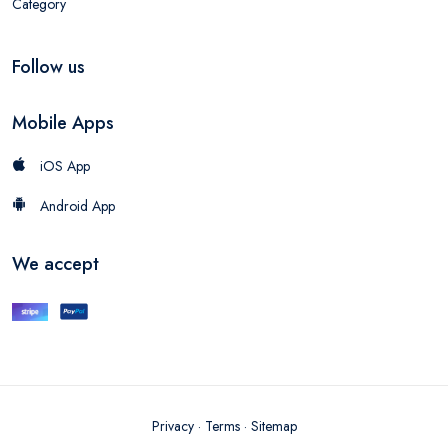
Category
Follow us
Mobile Apps
iOS App
Android App
We accept
Privacy
·
Terms
·
Sitemap