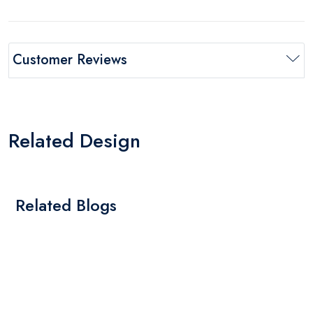
Customer Reviews
Related Design
Related Blogs