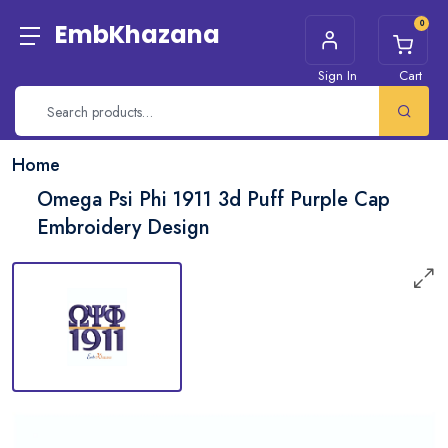
0
EmbKhazana
Sign In
Cart
Home
Omega Psi Phi 1911 3d Puff Purple Cap
Embroidery Design