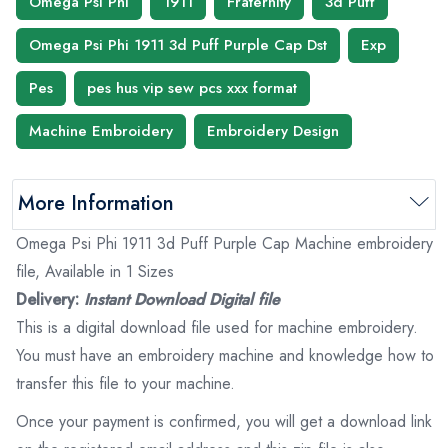
Omega Psi Phi
1911
Fraternity
3d Puff
Omega Psi Phi 1911 3d Puff Purple Cap Dst
Exp
Pes
pes hus vip sew pcs xxx format
Machine Embroidery
Embroidery Design
More Information
Omega Psi Phi 1911 3d Puff Purple Cap Machine embroidery
file, Available in 1 Sizes
Delivery:
Instant Download Digital file
This is a digital download file used for machine embroidery.
You must have an embroidery machine and knowledge how to
transfer this file to your machine.
Once your payment is confirmed, you will get a download link