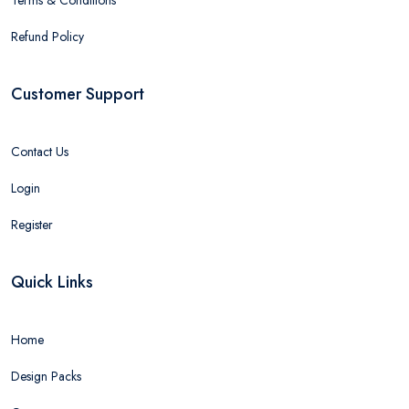
Refund Policy
Customer Support
Contact Us
Login
Register
Quick Links
Home
Design Packs