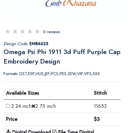
0 reviews
Design Code:
EMB4623
Omega Psi Phi 1911 3d Puff Purple Cap
Embroidery Design
Formats: DST,EXP,HUS,JEF,PCS,PES,SEW,VIP,VP3,XXX
Available Sizes
Stitch
2.24 inch
2.75 inch
11653
Price
$3
Digital Download
File Type Digital