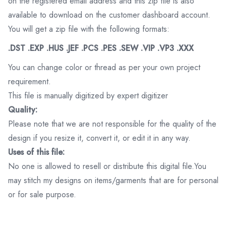
on the registered email address and this zip file is also
available to download on the customer dashboard account.
You will get a zip file with the following formats:
.DST .EXP .HUS .JEF .PCS .PES .SEW .VIP .VP3 .XXX
You can change color or thread as per your own project
requirement.
This file is manually digitized by expert digitizer
Quality:
Please note that we are not responsible for the quality of the
design if you resize it, convert it, or edit it in any way.
Uses of this file:
No one is allowed to resell or distribute this digital file.You
may stitch my designs on items/garments that are for personal
or for sale purpose.