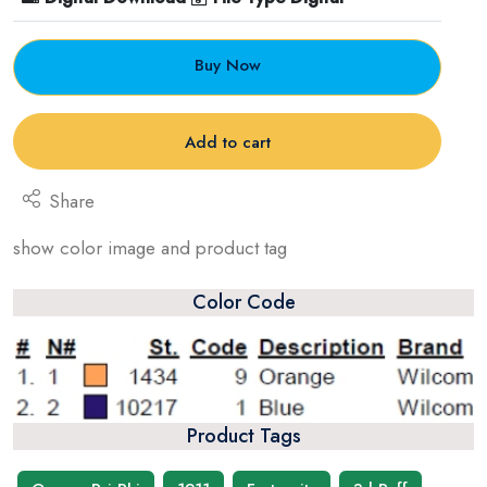
Buy Now
Add to cart
Share
show color image and product tag
Color Code
Product Tags