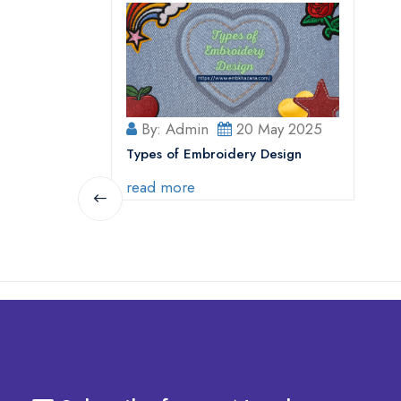
By: Admin
20 May 2025
Types of Embroidery Design
read more