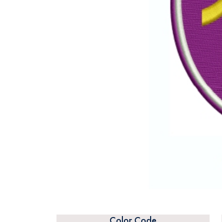
Color Code