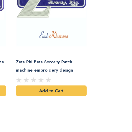
ne
Zeta Phi Beta Sorority Patch
Alpha Phi Alpha F
machine embroidery design
Retro Embroider
Add to Cart
Add t