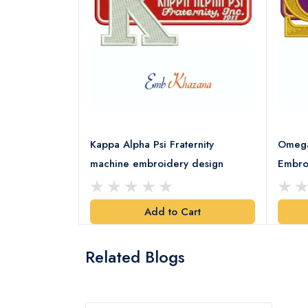
rority Patch
Kappa Alpha Psi Fraternity
Omega 
esign
machine embroidery design
Embro
art
Add to Cart
Related Blogs