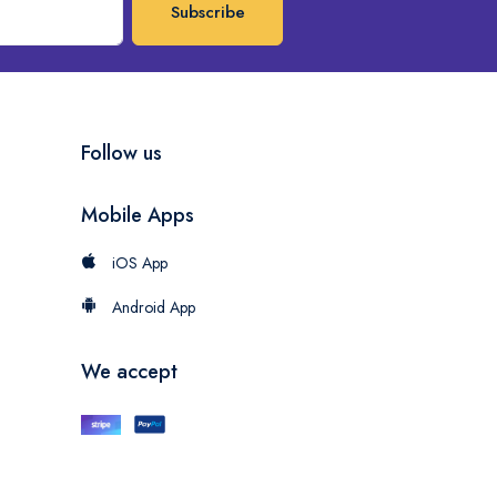
Subscribe
Follow us
Mobile Apps
iOS App
Android App
We accept