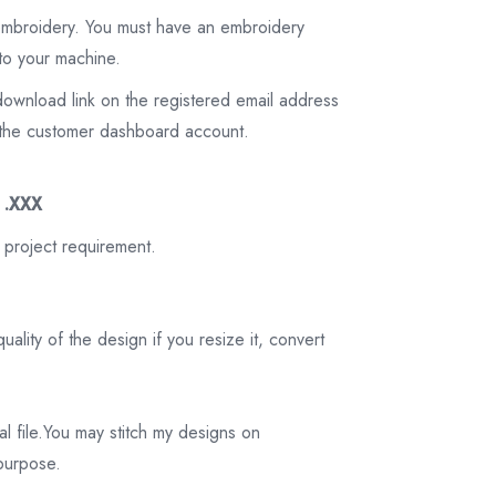
 embroidery. You must have an embroidery
to your machine.
download link on the registered email address
on the customer dashboard account.
3 .XXX
 project requirement.
ality of the design if you resize it, convert
tal file.You may stitch my designs on
 purpose.