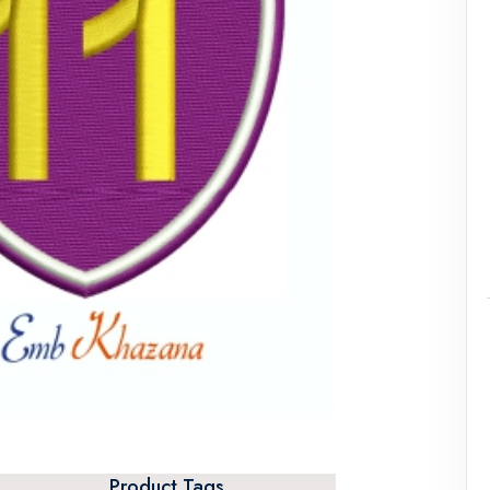
Product Tags