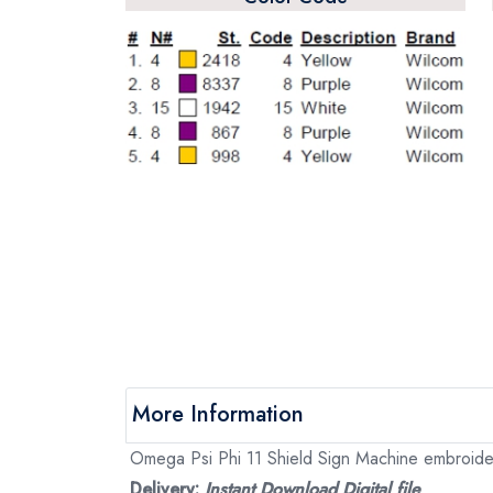
More Information
Omega Psi Phi 11 Shield Sign Machine embroidery 
Delivery:
Instant Download Digital file