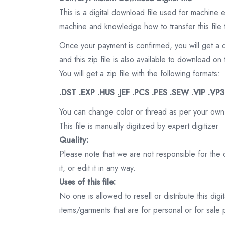
This is a digital download file used for machine
machine and knowledge how to transfer this file 
Once your payment is confirmed, you will get a 
and this zip file is also available to download 
You will get a zip file with the following formats:
.DST .EXP .HUS .JEF .PCS .PES .SEW .VIP .VP
You can change color or thread as per your own
This file is manually digitized by expert digitizer
Quality:
Please note that we are not responsible for the qu
it, or edit it in any way.
Uses of this file:
No one is allowed to resell or distribute this digi
items/garments that are for personal or for sale