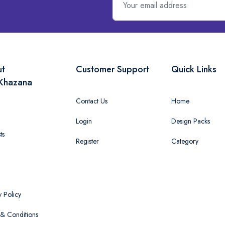
ut
Customer Support
Quick Links
Khazana
Contact Us
Home
Login
Design Packs
ts
Register
Category
y Policy
& Conditions