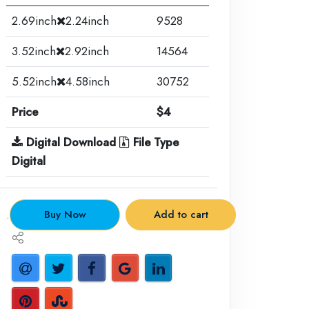
2.69inch
2.24inch
9528
3.52inch
2.92inch
14564
5.52inch
4.58inch
30752
Price
$4
Digital Download
File Type
Digital
.
Buy Now
Add to cart