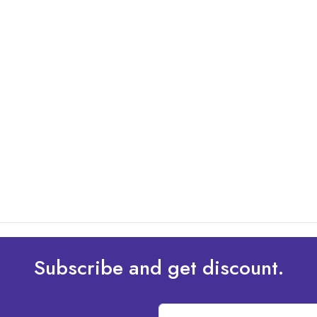
Subscribe and get discount.