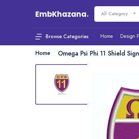
EmbKhazana
.
All Category
Home
Design 
Browse Categories
Home
Omega Psi Phi 11 Shield Sig