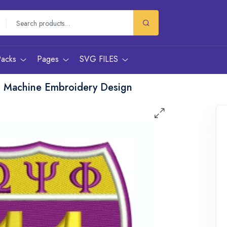
Packs
Pages
SVG FILES
n Machine Embroidery Design