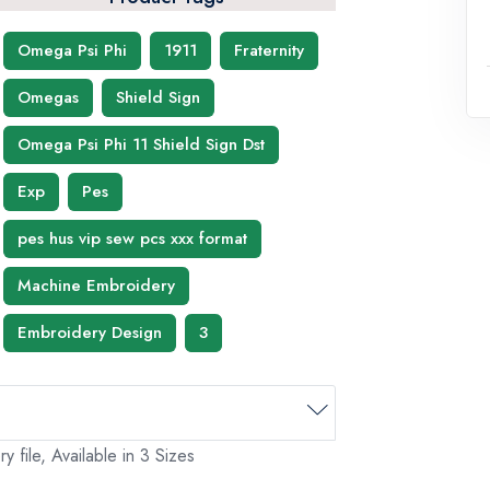
Omega Psi Phi
1911
Fraternity
Omegas
Shield Sign
Omega Psi Phi 11 Shield Sign Dst
Exp
Pes
pes hus vip sew pcs xxx format
Machine Embroidery
Embroidery Design
3
file, Available in 3 Sizes