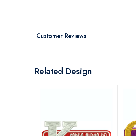
Customer Reviews
Related Design