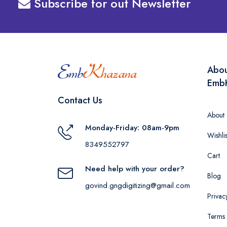
Subscribe for out Newsletter
Abo
Emb
Contact Us
About
Monday-Friday: 08am-9pm
Wishlis
8349552797
Cart
Need help with your order?
Blog
govind.gngdigitizing@gmail.com
Privac
Terms 