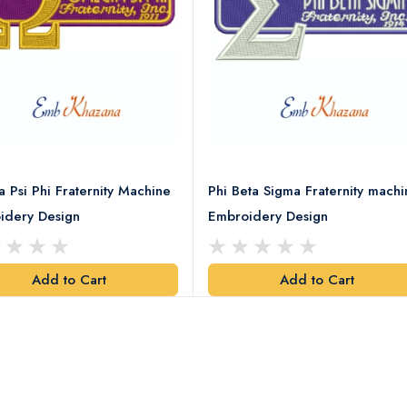
Psi Phi Fraternity Machine
Phi Beta Sigma Fraternity machi
idery Design
Embroidery Design
Add to Cart
Add to Cart