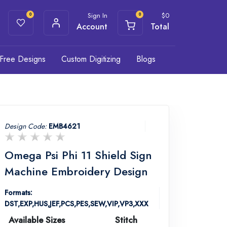
Sign In
$
0
0
0
Account
Total
Free Designs
Custom Digitizing
Blogs
Design Code:
EMB4621
Omega Psi Phi 11 Shield Sign
Machine Embroidery Design
Formats:
DST,EXP,HUS,JEF,PCS,PES,SEW,VIP,VP3,XXX
Available Sizes
Stitch