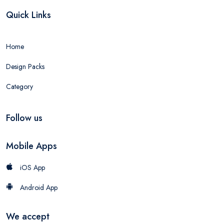
Quick Links
Home
Design Packs
Category
Follow us
Mobile Apps
iOS App
Android App
We accept