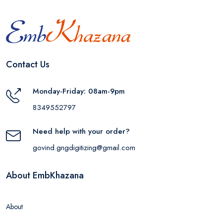
Contact Us
Monday-Friday: 08am-9pm
8349552797
Need help with your order?
govind.gngdigitizing@gmail.com
About EmbKhazana
About