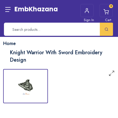
0
EmbKhazana
Sign In
Cart
Home
Knight Warrior With Sword Embroidery
Design