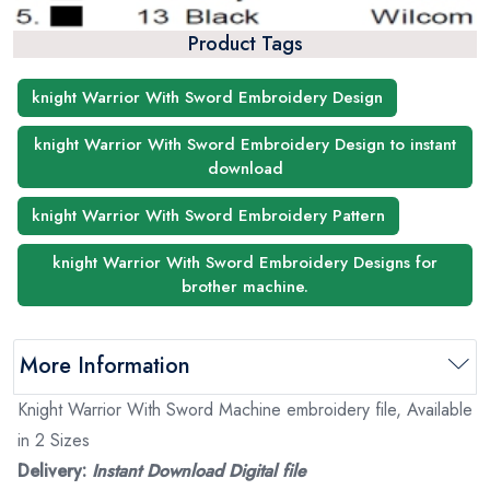
Product Tags
knight Warrior With Sword Embroidery Design
knight Warrior With Sword Embroidery Design to instant
download
knight Warrior With Sword Embroidery Pattern
knight Warrior With Sword Embroidery Designs for
brother machine.
More Information
Knight Warrior With Sword Machine embroidery file, Available
in 2 Sizes
Delivery:
Instant Download Digital file