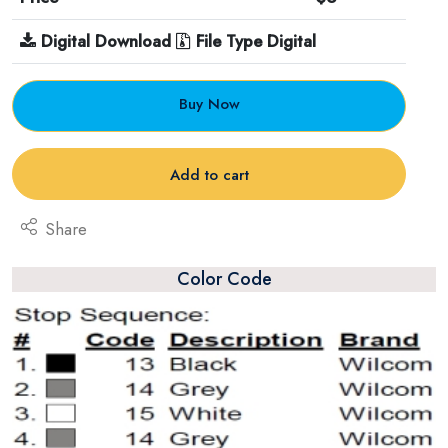
Digital Download
File Type Digital
Buy Now
Add to cart
Share
Color Code