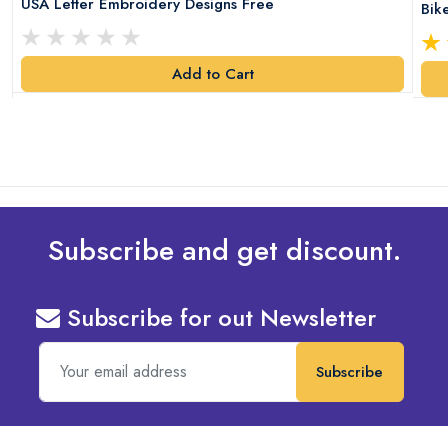
USA Letter Embroidery Designs Free
Bik
Add to Cart
Subscribe and get discount.
Subscribe for out Newsletter
Subscribe