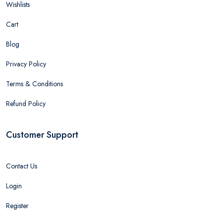
Wishlists
Cart
Blog
Privacy Policy
Terms & Conditions
Refund Policy
Customer Support
Contact Us
Login
Register