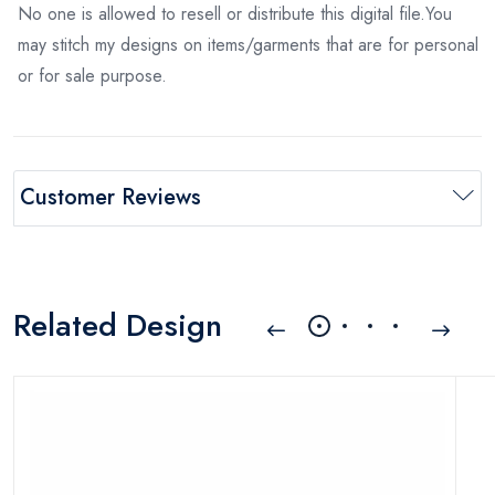
No one is allowed to resell or distribute this digital file.You
may stitch my designs on items/garments that are for personal
or for sale purpose.
Customer Reviews
Related Design