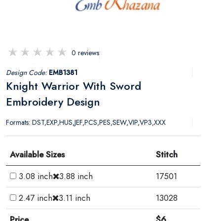
0 reviews
Design Code:
EMB1381
Knight Warrior With Sword
Embroidery Design
Formats: DST,EXP,HUS,JEF,PCS,PES,SEW,VIP,VP3,XXX
Available Sizes
Stitch
3.08 inch
3.88 inch
17501
2.47 inch
3.11 inch
13028
Price
$6