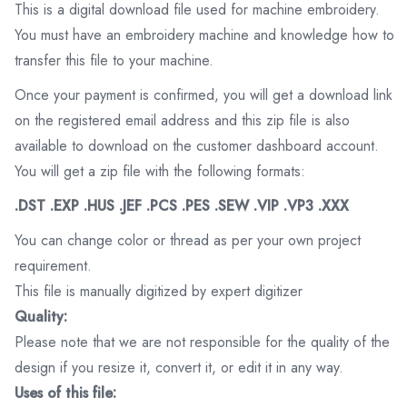
This is a digital download file used for machine embroidery.
You must have an embroidery machine and knowledge how to
transfer this file to your machine.
Once your payment is confirmed, you will get a download link
on the registered email address and this zip file is also
available to download on the customer dashboard account.
You will get a zip file with the following formats:
.DST .EXP .HUS .JEF .PCS .PES .SEW .VIP .VP3 .XXX
You can change color or thread as per your own project
requirement.
This file is manually digitized by expert digitizer
Quality:
Please note that we are not responsible for the quality of the
design if you resize it, convert it, or edit it in any way.
Uses of this file: