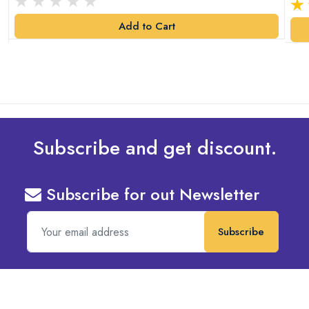
Add to Cart
Subscribe and get discount.
Subscribe for out Newsletter
Subscribe