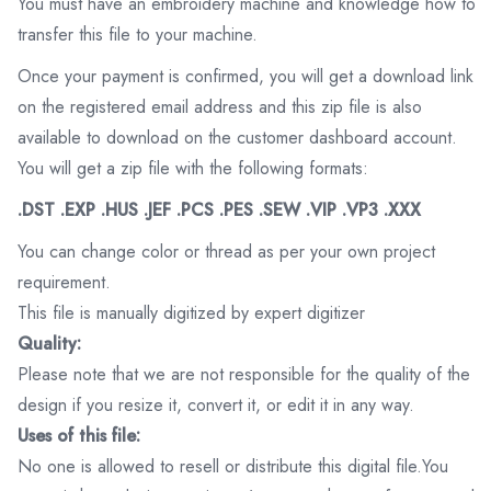
You must have an embroidery machine and knowledge how to
transfer this file to your machine.
Once your payment is confirmed, you will get a download link
on the registered email address and this zip file is also
available to download on the customer dashboard account.
You will get a zip file with the following formats:
.DST .EXP .HUS .JEF .PCS .PES .SEW .VIP .VP3 .XXX
You can change color or thread as per your own project
requirement.
This file is manually digitized by expert digitizer
Quality:
Please note that we are not responsible for the quality of the
design if you resize it, convert it, or edit it in any way.
Uses of this file:
No one is allowed to resell or distribute this digital file.You