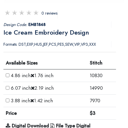
0 reviews
Design Code:
EMB1848
Ice Cream Embroidery Design
Formats: DST,EXP,HUS,JEF,PCS,PES,SEW,VIP,VP3,XXX
Available Sizes
Stitch
4.86 inch
1.76 inch
10830
6.07 inch
2.19 inch
14990
3.88 inch
1.42 inch
7970
Price
$3
Digital Download
File Type Digital