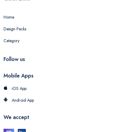
Home
Design Packs
Category
Follow us
Mobile Apps
iOS App
Android App
We accept