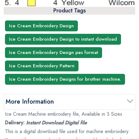
Product Tags
Ice Cream Embroidery Design
Ice Cream Embroidery Design to instant download
Ice Cream Embroidery Design pes format
Ice Cream Embroidery Pattern
Ice Cream Embroidery Designs for brother machine.
More Information
Ice Cream Machine embroidery file, Available in 3 Sizes
Delivery:
Instant Download Digital file
This is a digital download file used for machine embroidery.