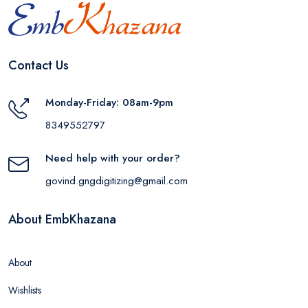
Contact Us
Monday-Friday: 08am-9pm
8349552797
Need help with your order?
govind.gngdigitizing@gmail.com
About EmbKhazana
About
Wishlists