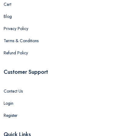
Cart
Blog
Privacy Policy
Terms & Conditions
Refund Policy
Customer Support
Contact Us
Login
Register
Quick Links