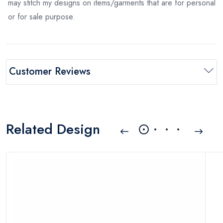
may stitch my designs on items/garments that are for personal
or for sale purpose.
Customer Reviews
Related Design