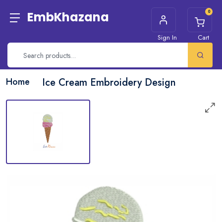
0
EmbKhazana
Sign In
Cart
Home
Ice Cream Embroidery Design