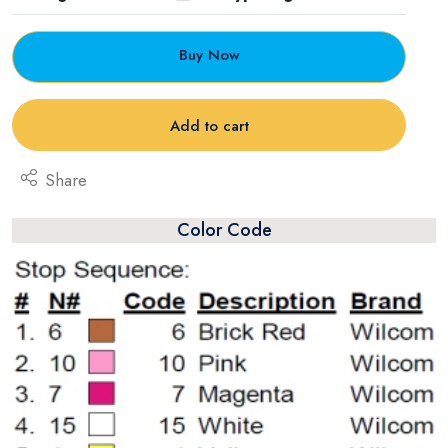
Buy Now
Add to cart
Share
Color Code