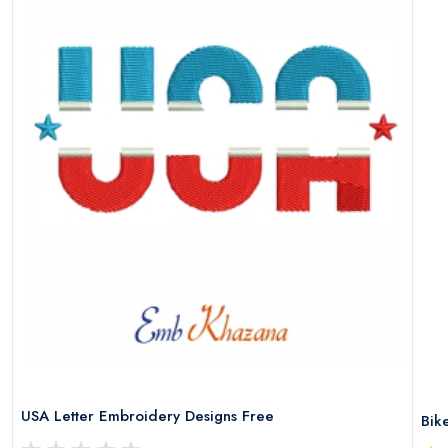
USA Letter Embroidery Designs Free
Bik