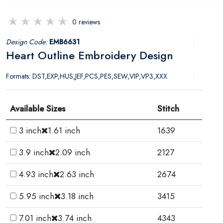
0 reviews
Design Code:
EMB6631
Heart Outline Embroidery Design
Formats: DST,EXP,HUS,JEF,PCS,PES,SEW,VIP,VP3,XXX
Available Sizes
Stitch
3 inch
1.61 inch
1639
3.9 inch
2.09 inch
2127
4.93 inch
2.63 inch
2674
5.95 inch
3.18 inch
3415
7.01 inch
3.74 inch
4343