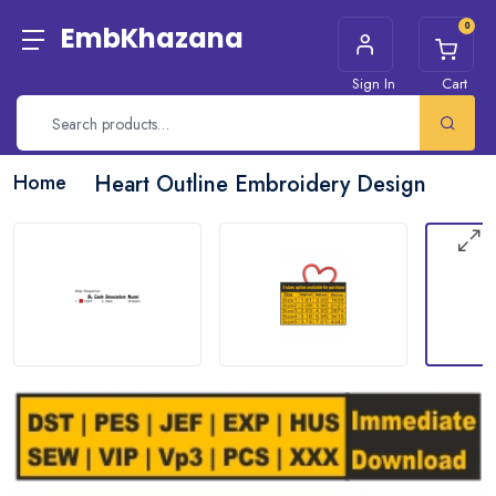
0
EmbKhazana
Sign In
Cart
Home
Heart Outline Embroidery Design