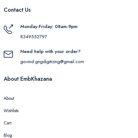
Contact Us
Monday-Friday: 08am-9pm
8349552797
Need help with your order?
govind.gngdigitizing@gmail.com
About EmbKhazana
About
Wishlists
Cart
Blog