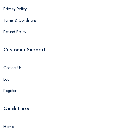
Privacy Policy
Terms & Conditions
Refund Policy
Customer Support
Contact Us
Login
Register
Quick Links
Home