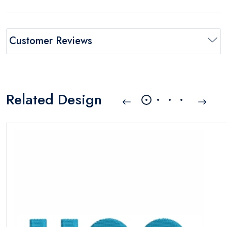
Customer Reviews
Related Design