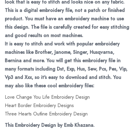
look that is easy to stitch and looks nice on any fabric.
This is a digital embroidery file, not a patch or finished
product. You must have an embroidery machine to use
this design. The file is carefully created for easy stitching
and good results on most machines.
It is easy to stitch and work with popular embroidery
machines like Brother, Janome, Singer, Husqvarna,
Bernina and more. You will get this embroidery file in
many formats including Dst, Exp, Hus, Sew, Pcs, Pes, Vip,
Vp3 and Xxx, so it's easy to download and stitch. You
may also like these cool embroidery files:
Love Change You Life Embroidery Design
Heart Border Embroidery Designs
Three Hearts Outline Embroidery Design
This Embroidery Design by Emb Khazana.