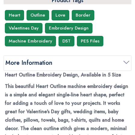
Product Tags
Heart
Outline
Love
Border
Valentines Day
Embroidery Design
Machine Embroidery
DST
PES Files
More Information
Heart Outline Embroidery Design, Available in 5 Size
This beautiful Heart Outline machine embroidery design
is a simple and elegant single-line heart shape, perfect
for adding a touch of love to your projects. It works
great for Valentine's Day gifts, wedding items, baby
clothes, pillows, towels, bags, t-shirts, quilts and home
decor. The clean outline stitch gives a modern, minimal