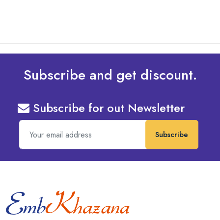
Subscribe and get discount.
Subscribe for out Newsletter
Subscribe