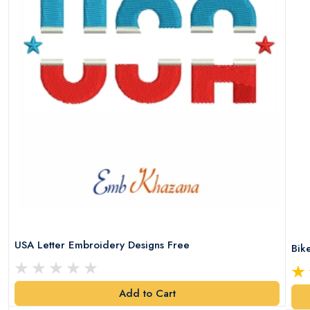
USA Letter Embroidery Designs Free
Bik
Add to Cart