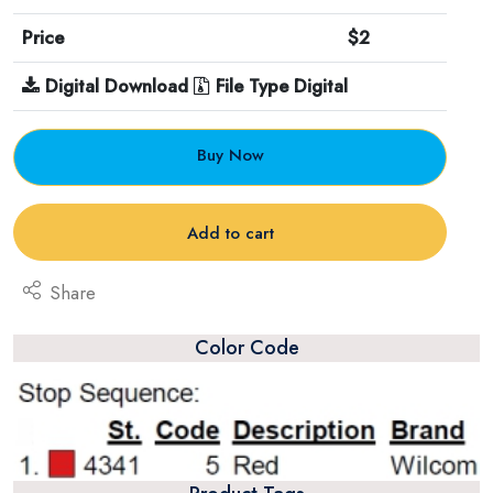
Price
$2
Digital Download
File Type Digital
Buy Now
Add to cart
Share
Color Code