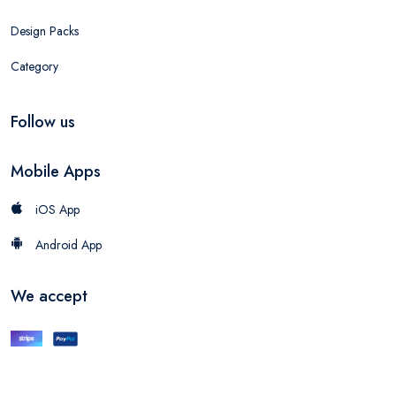
Design Packs
Category
Follow us
Mobile Apps
iOS App
Android App
We accept