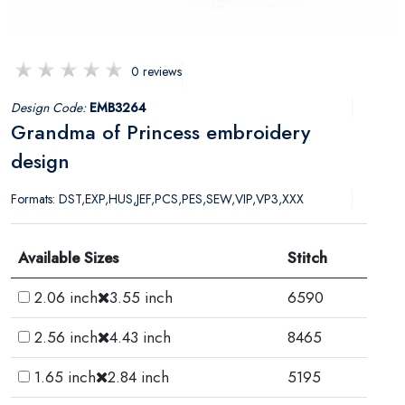
0 reviews
Design Code:
EMB3264
Grandma of Princess embroidery
design
Formats: DST,EXP,HUS,JEF,PCS,PES,SEW,VIP,VP3,XXX
Available Sizes
Stitch
2.06 inch
3.55 inch
6590
2.56 inch
4.43 inch
8465
1.65 inch
2.84 inch
5195