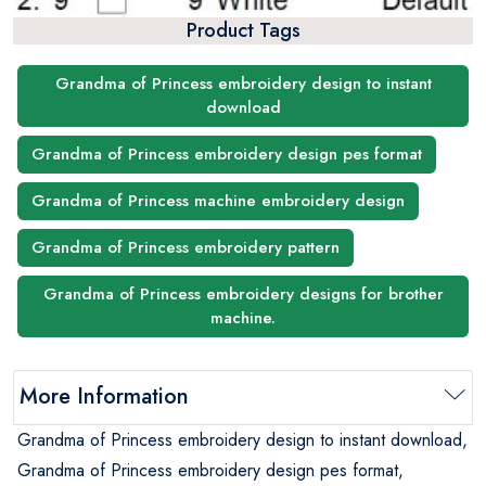
Product Tags
Grandma of Princess embroidery design to instant
download
Grandma of Princess embroidery design pes format
Grandma of Princess machine embroidery design
Grandma of Princess embroidery pattern
Grandma of Princess embroidery designs for brother
machine.
More Information
Grandma of Princess embroidery design to instant download,
Grandma of Princess embroidery design pes format,