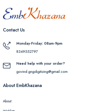
Contact Us
Monday-Friday: 08am-9pm
8349552797
Need help with your order?
govind.gngdigitizing@gmail.com
About EmbKhazana
About
Wishlists