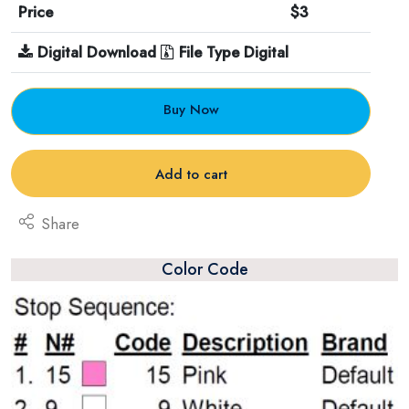
Price
$3
Digital Download
File Type Digital
Buy Now
Add to cart
Share
Color Code