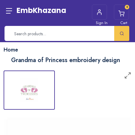
0
EmbKhazana
Sign In
Cart
Home
Grandma of Princess embroidery design