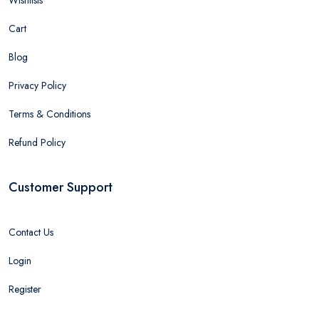
Cart
Blog
Privacy Policy
Terms & Conditions
Refund Policy
Customer Support
Contact Us
Login
Register