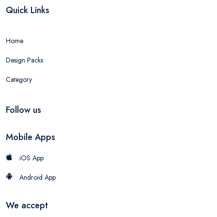
Quick Links
Home
Design Packs
Category
Follow us
Mobile Apps
iOS App
Android App
We accept