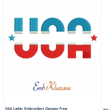
USA Letter Embroidery Designs Free
Bik