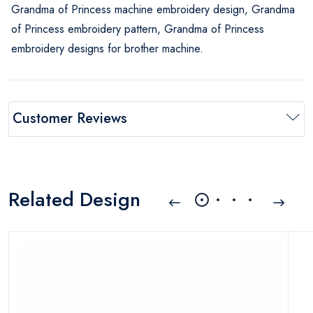
Grandma of Princess machine embroidery design, Grandma
of Princess embroidery pattern, Grandma of Princess
embroidery designs for brother machine.
Customer Reviews
Related Design