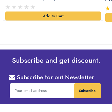
Add to Cart
Subscribe and get discount.
Subscribe for out Newsletter
Subscribe