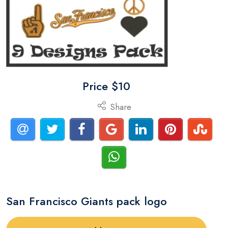
Price $10
Share
San Francisco Giants pack logo