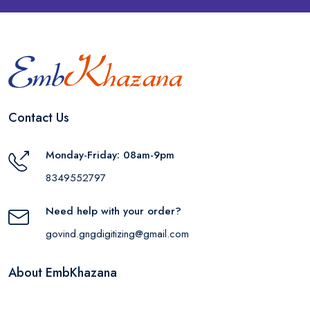
Contact Us
Monday-Friday: 08am-9pm
8349552797
Need help with your order?
govind.gngdigitizing@gmail.com
About EmbKhazana