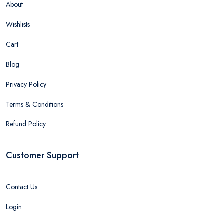
About
Wishlists
Cart
Blog
Privacy Policy
Terms & Conditions
Refund Policy
Customer Support
Contact Us
Login