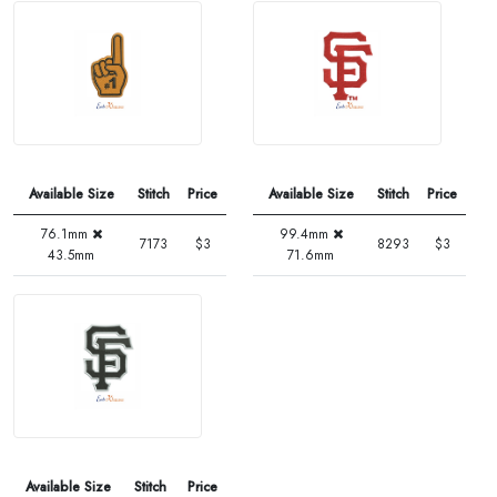
Available Size
Stitch
Price
Available Size
Stitch
Price
76.1mm
99.4mm
7173
$3
8293
$3
43.5mm
71.6mm
Available Size
Stitch
Price