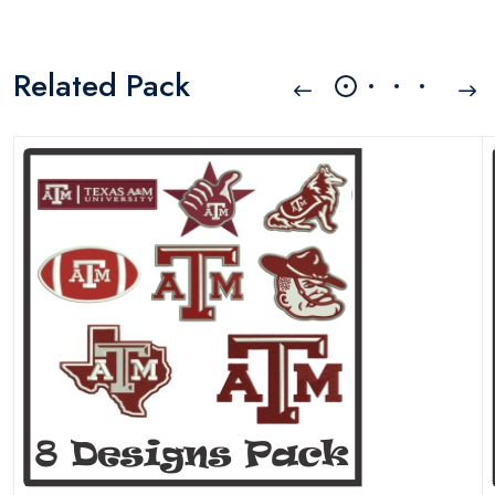
Related Pack