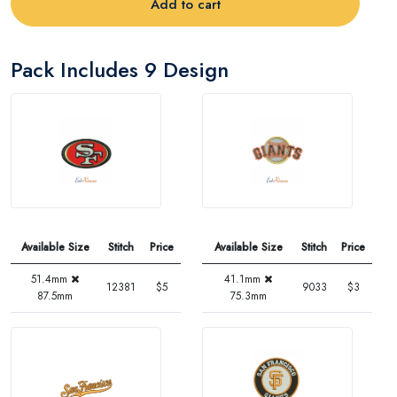
Add to cart
Pack Includes 9 Design
Available Size
Stitch
Price
Available Size
Stitch
Price
51.4mm
41.1mm
12381
$5
9033
$3
87.5mm
75.3mm