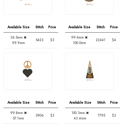
Available Size
Stitch
Price
Available Size
Stitch
Price
36.5mm
99.4mm
5423
$3
22441
$4
99.9mm
100.0mm
Available Size
Stitch
Price
Available Size
Stitch
Price
99.8mm
100.3mm
5906
$3
7795
$3
57.1mm
43.6mm