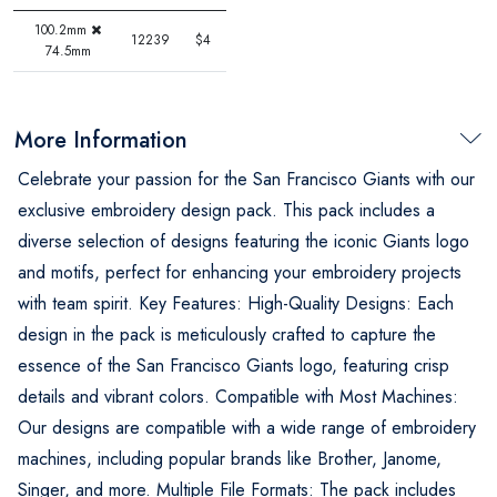
100.2mm
12239
$4
74.5mm
More Information
Celebrate your passion for the San Francisco Giants with our
exclusive embroidery design pack. This pack includes a
diverse selection of designs featuring the iconic Giants logo
and motifs, perfect for enhancing your embroidery projects
with team spirit. Key Features: High-Quality Designs: Each
design in the pack is meticulously crafted to capture the
essence of the San Francisco Giants logo, featuring crisp
details and vibrant colors. Compatible with Most Machines:
Our designs are compatible with a wide range of embroidery
machines, including popular brands like Brother, Janome,
Singer, and more. Multiple File Formats: The pack includes