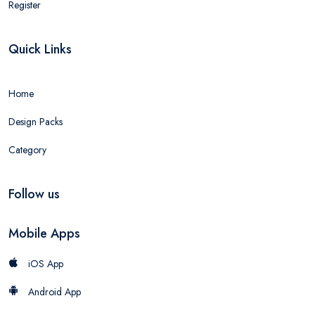
Register
Quick Links
Home
Design Packs
Category
Follow us
Mobile Apps
iOS App
Android App