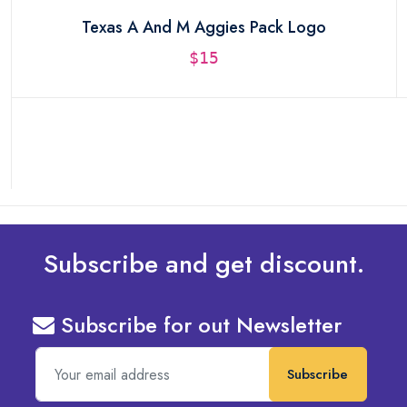
Texas A And M Aggies Pack Logo
$15
Subscribe and get discount.
Subscribe for out Newsletter
Subscribe