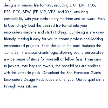
designs in various file formats, including DXT, EXP, HUS,
PES, PCS, SEW, JEF, VIP, VP3, and XXX, ensuring
compatibility with your embroidery machine and software. Easy
to Use: Simply load the desired file format into your
embroidery machine and start stitching. Our designs are user-
friendly, making it easy for you to create professional-looking
embroidered projects. Each design in the pack features the
iconic San Francisco Giants logo, allowing you to personalize
a wide range of items for yourself or fellow fans. From caps
to jackets, tote bags to towels, the possibilities are endless
with this versatile pack. Download the San Francisco Giants
Embroidery Design Pack today and let your Giants spirit shine
through your stitches!