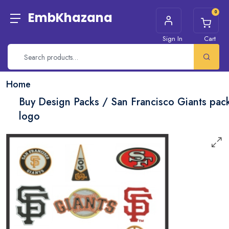
0
EmbKhazana
Sign In
Cart
Home
Buy Design Packs / San Francisco Giants pac
logo