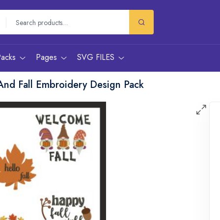
Packs
Pages
SVG FILES
And Fall Embroidery Design Pack