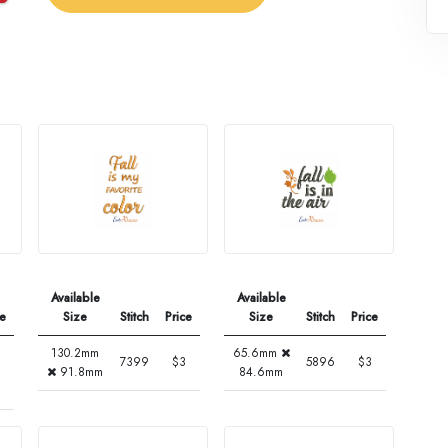
Available
Available
ce
Size
Stitch
Price
Size
Stitch
Price
130.2mm
65.6mm
7399
$3
5896
$3
91.8mm
84.6mm