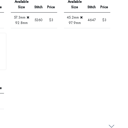
Available
Available
ce
Size
Stitch
Price
Size
Stitch
Price
57.3mm
45.2mm
5260
$3
4647
$3
92.8mm
97.9mm
ce