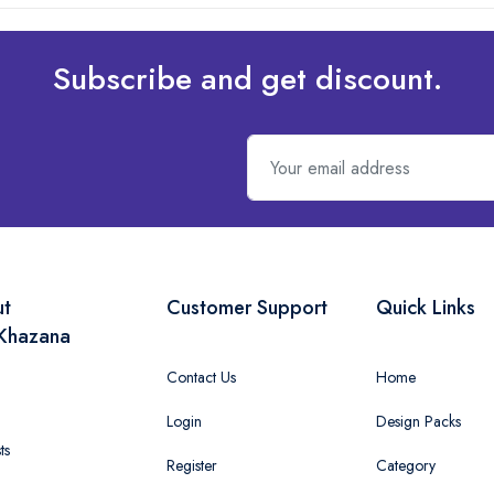
Subscribe and get discount.
ut
Customer Support
Quick Links
Khazana
Contact Us
Home
Login
Design Packs
ts
Register
Category