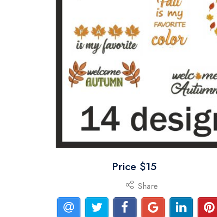
Price $15
Share