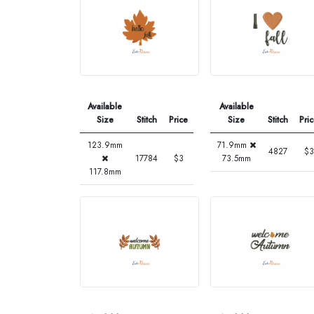
Available
Available
Size
Stitch
Price
Size
Stitch
Pri
123.9mm
71.9mm
4827
$3
17784
$3
73.5mm
117.8mm