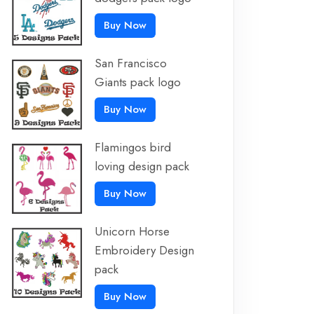
Buy Now
San Francisco
Giants pack logo
Buy Now
Flamingos bird
loving design pack
Buy Now
Unicorn Horse
Embroidery Design
pack
Buy Now