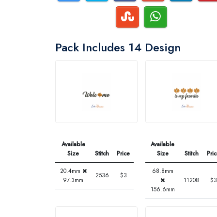
Pack Includes 14 Design
Available
Available
Size
Stitch
Price
Size
Stitch
Pri
20.4mm
68.8mm
2536
$3
97.3mm
11208
$3
156.6mm