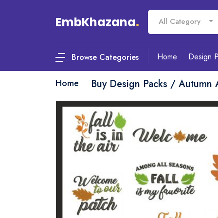
EmbKhazana
.
All Category
Home
Design 
Browse Categories
Home
Buy Design Packs / Autumn 