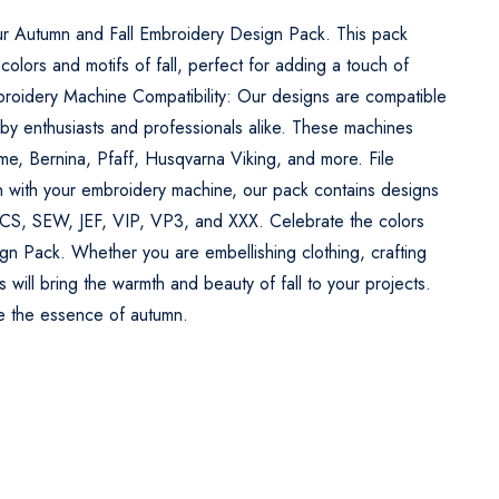
ur Autumn and Fall Embroidery Design Pack. This pack
 colors and motifs of fall, perfect for adding a touch of
broidery Machine Compatibility: Our designs are compatible
y enthusiasts and professionals alike. These machines
ome, Bernina, Pfaff, Husqvarna Viking, and more. File
n with your embroidery machine, our pack contains designs
PCS, SEW, JEF, VIP, VP3, and XXX. Celebrate the colors
gn Pack. Whether you are embellishing clothing, crafting
 will bring the warmth and beauty of fall to your projects.
re the essence of autumn.