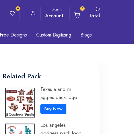
Sign In
$
0
0
0
Account
Total
Free Designs
Custom Digitizing
Blogs
Related Pack
Texas a and m
aggies pack logo
Buy Now
Los angeles
dodgers pack logo