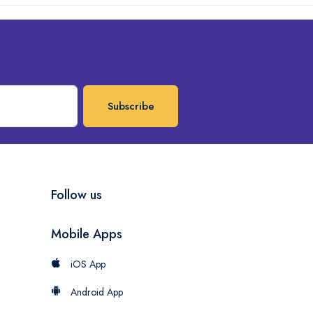
Subscribe
Follow us
Mobile Apps
iOS App
Android App