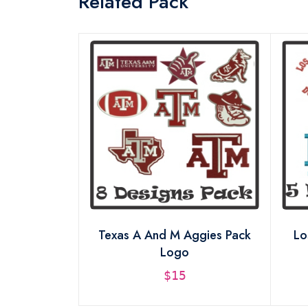
Related Pack
sign Pack
Texas A And M Aggies Pack
Lo
Logo
$15