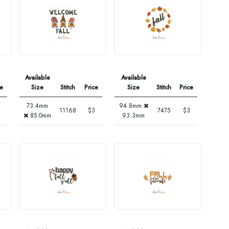
Available
Available
ce
Size
Stitch
Price
Size
Stitch
Price
73.4mm
94.8mm
11168
$3
7475
$3
85.0mm
93.3mm