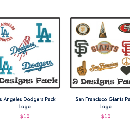
s Angeles Dodgers Pack
San Francisco Giants P
Logo
Logo
$10
$10