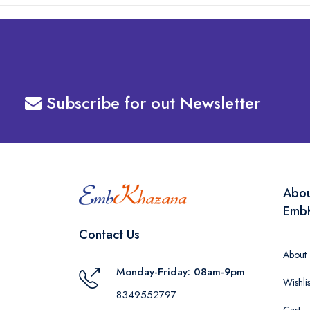
Subscribe for out Newsletter
Abo
Emb
Contact Us
About
Monday-Friday: 08am-9pm
Wishlis
8349552797