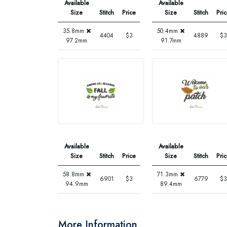
Available
Available
Size
Stitch
Price
Size
Stitch
Pri
35.8mm
50.4mm
4404
$3
4889
$3
97.2mm
91.7mm
Available
Available
Size
Stitch
Price
Size
Stitch
Pri
58.8mm
71.3mm
6901
$3
6779
$3
94.9mm
89.4mm
More Information