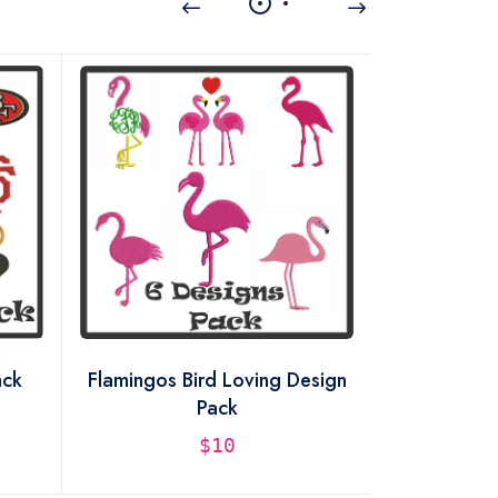
ack
Flamingos Bird Loving Design
Unicorn H
Pack
De
$10