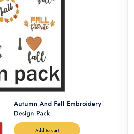
Autumn And Fall Embroidery
Design Pack
Add to cart