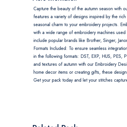
Capture the beauty of the autumn season with o
features a variety of designs inspired by the rich
seasonal charm to your embroidery projects. Em
with a wide range of embroidery machines used b
include popular brands like Brother, Singer, Jan
Formats Included: To ensure seamless integratio
in the following formats: DST, EXP, HUS, PES, 
and textures of autumn with our Embroidery Desi
home decor items or creating gifts, these designs
Get your pack today and let your stitches captu