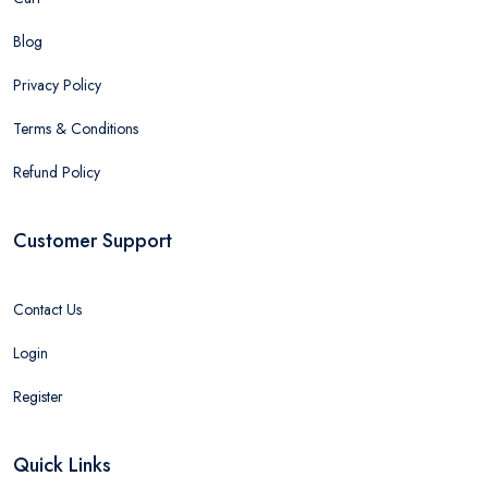
Blog
Privacy Policy
Terms & Conditions
Refund Policy
Customer Support
Contact Us
Login
Register
Quick Links