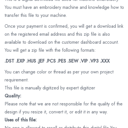
You must have an embroidery machine and knowledge how to
transfer this file to your machine.
Once your payment is confirmed, you will get a download link
on the registered email address and this zip file is also
available to download on the customer dashboard account.
You will get a zip file with the following formats:
.DST .EXP .HUS .JEF .PCS .PES .SEW .VIP .VP3 .XXX
You can change color or thread as per your own project
requirement.
This file is manually digitized by expert digitizer
Quality:
Please note that we are not responsible for the quality of the
design if you resize it, convert it, or edit it in any way.
Uses of this file:
No one is allowed to resell or distribute this digital file.You