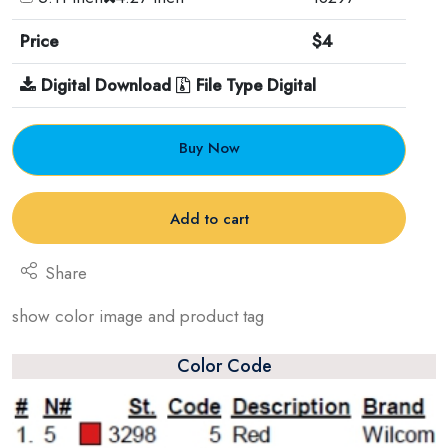
Price
$4
Digital Download
File Type Digital
Buy Now
Add to cart
Share
show color image and product tag
Color Code