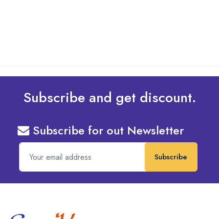
read more
Subscribe and get discount.
Subscribe for out Newsletter
Subscribe