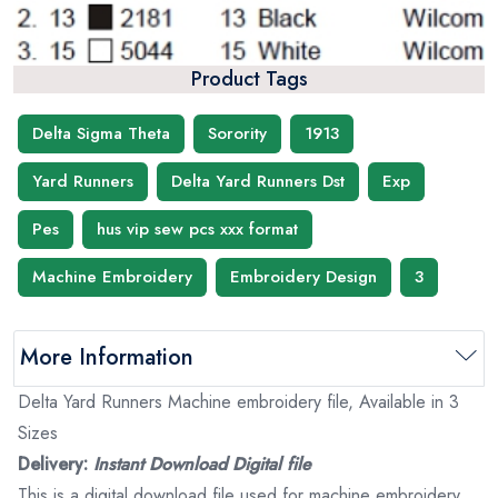
Product Tags
Delta Sigma Theta
Sorority
1913
Yard Runners
Delta Yard Runners Dst
Exp
Pes
hus vip sew pcs xxx format
Machine Embroidery
Embroidery Design
3
More Information
Delta Yard Runners Machine embroidery file, Available in 3
Sizes
Delivery:
Instant Download Digital file
This is a digital download file used for machine embroidery.