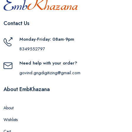
Contact Us
Monday-Friday: 08am-9pm
8349552797
Need help with your order?
govind.gngdigitizing@gmail.com
About EmbKhazana
About
Wishlists
Cart