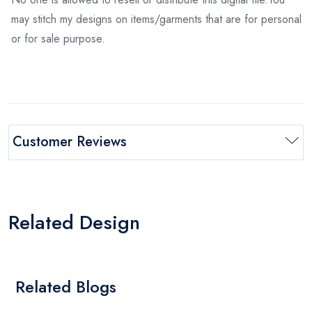
may stitch my designs on items/garments that are for personal
or for sale purpose.
Customer Reviews
Related Design
Related Blogs