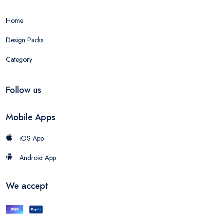
Home
Design Packs
Category
Follow us
Mobile Apps
iOS App
Android App
We accept