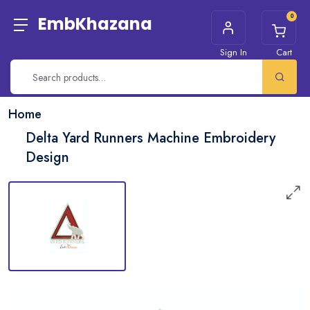
0
EmbKhazana
Sign In
Cart
Home
Delta Yard Runners Machine Embroidery
Design