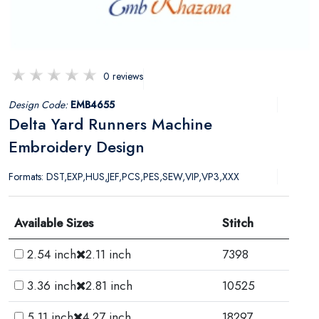
0 reviews
Design Code:
EMB4655
Delta Yard Runners Machine
Embroidery Design
Formats: DST,EXP,HUS,JEF,PCS,PES,SEW,VIP,VP3,XXX
Available Sizes
Stitch
2.54 inch
2.11 inch
7398
3.36 inch
2.81 inch
10525
5.11 inch
4.27 inch
18297