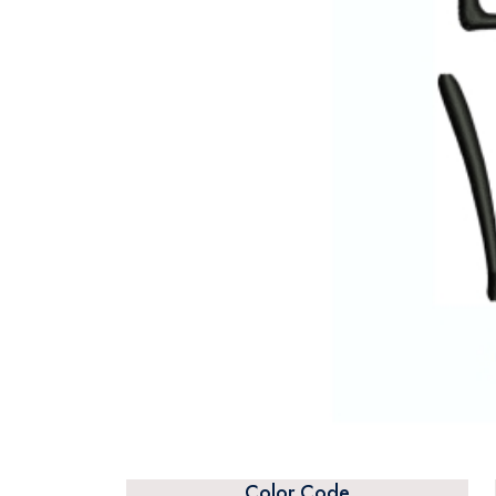
Color Code