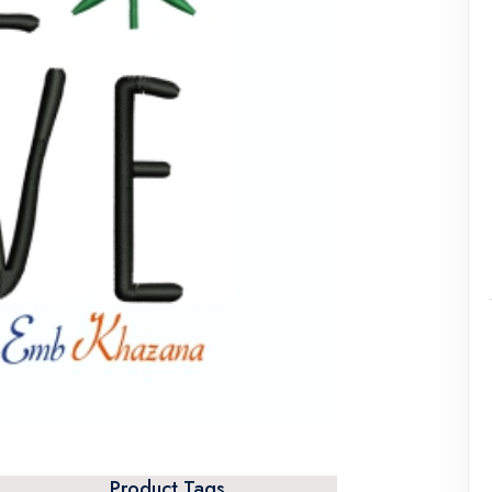
Product Tags