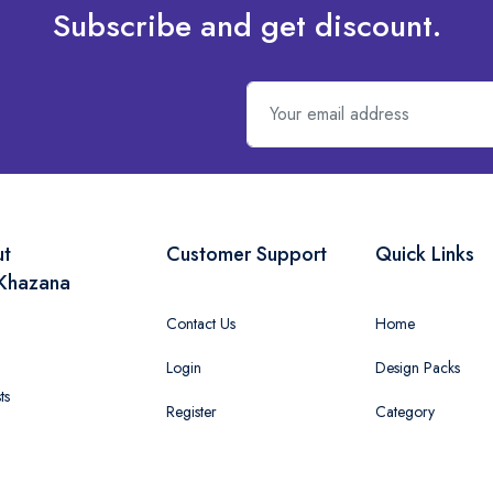
Subscribe and get discount.
ut
Customer Support
Quick Links
Khazana
Contact Us
Home
Login
Design Packs
ts
Register
Category