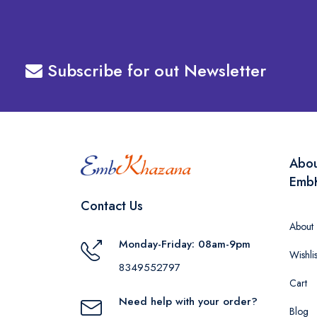
Subscribe for out Newsletter
Abo
Emb
Contact Us
About
Monday-Friday: 08am-9pm
Wishlis
8349552797
Cart
Need help with your order?
Blog