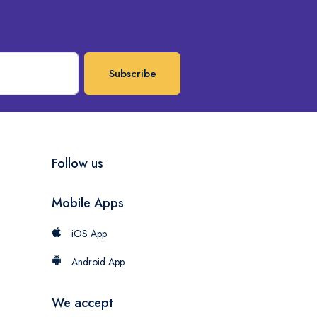
Subscribe
Follow us
Mobile Apps
iOS App
Android App
We accept