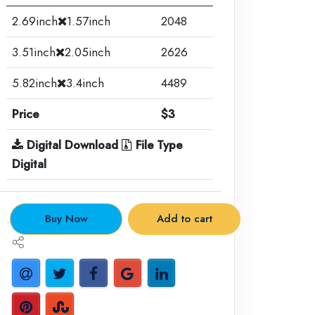
2.69inch
1.57inch
2048
3.51inch
2.05inch
2626
5.82inch
3.4inch
4489
Price
$3
Digital Download
File Type
Digital
.
Buy Now
Add to cart