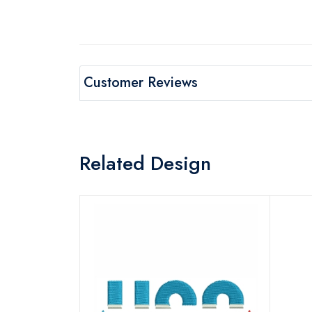
Customer Reviews
Related Design