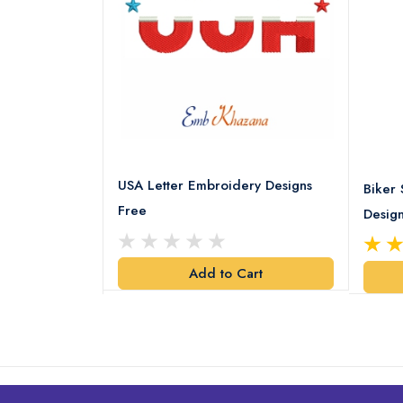
USA Letter Embroidery Designs
ery pattern
Biker 
Free
Desig
art
Add to Cart