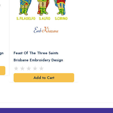
gn
Feast Of The Three Saints
Spartan Helmet 
Brisbane Embroidery Design
Design
Add to Cart
Add t