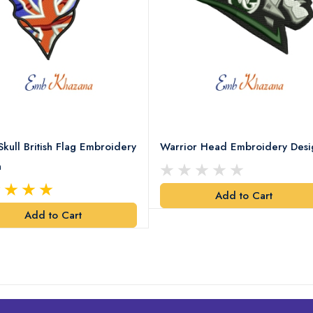
Skull British Flag Embroidery
Warrior Head Embroidery Desi
n
Add to Cart
Add to Cart