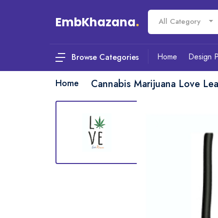
EmbKhazana
.
All Category
Home
Design 
Browse Categories
Home
Cannabis Marijuana Love Le