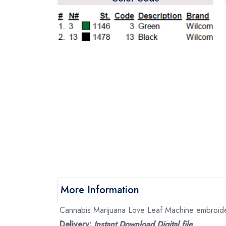
More Information
Cannabis Marijuana Love Leaf Machine embroidery
Delivery:
Instant Download Digital file