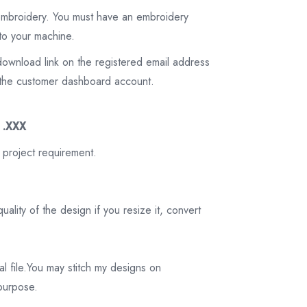
 embroidery. You must have an embroidery
to your machine.
download link on the registered email address
on the customer dashboard account.
3 .XXX
 project requirement.
ality of the design if you resize it, convert
tal file.You may stitch my designs on
 purpose.