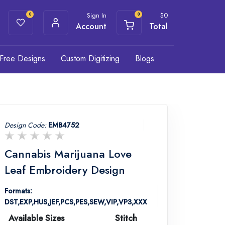
Sign In
$
0
0
0
Account
Total
Free Designs
Custom Digitizing
Blogs
Design Code:
EMB4752
Cannabis Marijuana Love
Leaf Embroidery Design
Formats:
DST,EXP,HUS,JEF,PCS,PES,SEW,VIP,VP3,XXX
Available Sizes
Stitch