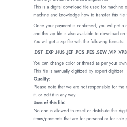
This is a digital download file used for machine
machine and knowledge how to transfer this file 
Once your payment is confirmed, you will get a 
and this zip file is also available to download 
You will get a zip file with the following formats:
.DST .EXP .HUS .JEF .PCS .PES .SEW .VIP .VP
You can change color or thread as per your own
This file is manually digitized by expert digitizer
Quality:
Please note that we are not responsible for the qu
it, or edit it in any way.
Uses of this file:
No one is allowed to resell or distribute this digi
items/garments that are for personal or for sale