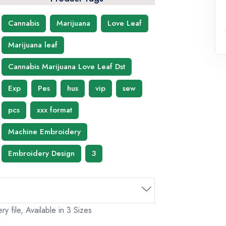
Cannabis
Marijuana
Love Leaf
Marijuana leaf
Cannabis Marijuana Love Leaf Dst
Exp
Pes
hus
vip
sew
pcs
xxx format
Machine Embroidery
Embroidery Design
3
 file, Available in 3 Sizes