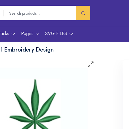
Packs
Pages
SVG FILES
af Embroidery Design