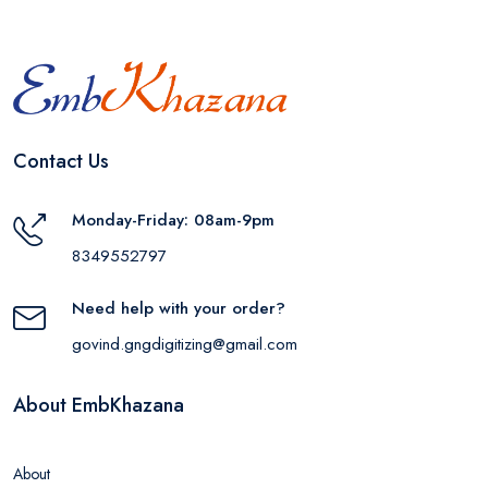
Contact Us
Monday-Friday: 08am-9pm
8349552797
Need help with your order?
govind.gngdigitizing@gmail.com
About EmbKhazana
About