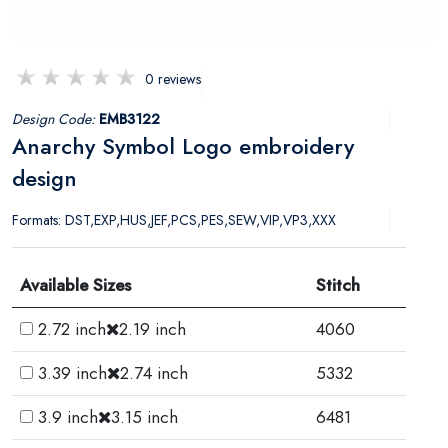
0 reviews
Design Code:
EMB3122
Anarchy Symbol Logo embroidery
design
Formats: DST,EXP,HUS,JEF,PCS,PES,SEW,VIP,VP3,XXX
Available Sizes
Stitch
2.72 inch
2.19 inch
4060
3.39 inch
2.74 inch
5332
3.9 inch
3.15 inch
6481