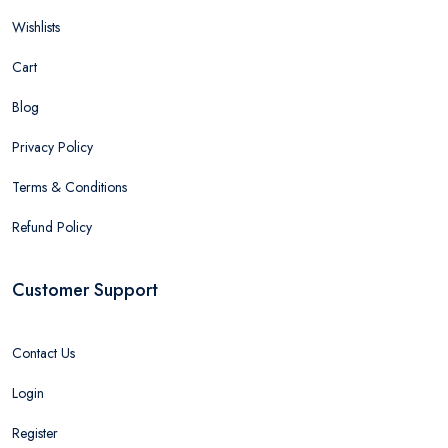
Wishlists
Cart
Blog
Privacy Policy
Terms & Conditions
Refund Policy
Customer Support
Contact Us
Login
Register