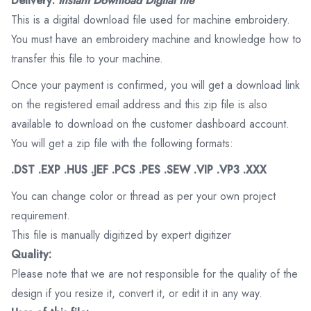
Delivery:
Instant Download Digital file
This is a digital download file used for machine embroidery.
You must have an embroidery machine and knowledge how to
transfer this file to your machine.
Once your payment is confirmed, you will get a download link
on the registered email address and this zip file is also
available to download on the customer dashboard account.
You will get a zip file with the following formats:
.DST .EXP .HUS .JEF .PCS .PES .SEW .VIP .VP3 .XXX
You can change color or thread as per your own project
requirement.
This file is manually digitized by expert digitizer
Quality:
Please note that we are not responsible for the quality of the
design if you resize it, convert it, or edit it in any way.