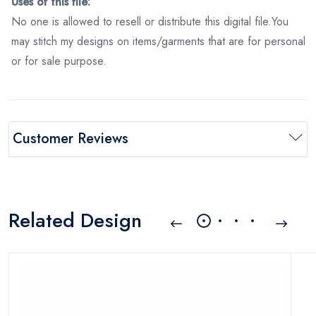
Uses of this file:
No one is allowed to resell or distribute this digital file.You
may stitch my designs on items/garments that are for personal
or for sale purpose.
Customer Reviews
Related Design