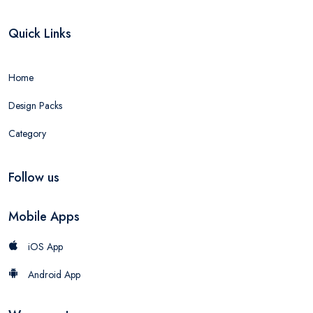
Quick Links
Home
Design Packs
Category
Follow us
Mobile Apps
iOS App
Android App