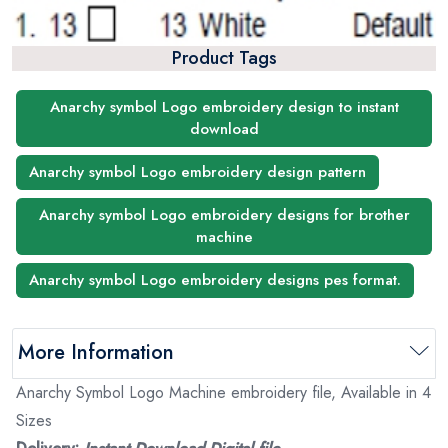
Product Tags
Anarchy symbol Logo embroidery design to instant
download
Anarchy symbol Logo embroidery design pattern
Anarchy symbol Logo embroidery designs for brother
machine
Anarchy symbol Logo embroidery designs pes format.
More Information
Anarchy Symbol Logo Machine embroidery file, Available in 4
Sizes