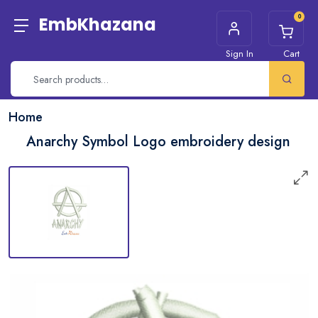
0
EmbKhazana
Sign In
Cart
Home
Anarchy Symbol Logo embroidery design