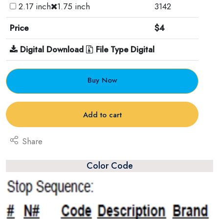
2.17 inch
1.75 inch
3142
Price
$4
Digital Download
File Type Digital
Buy Now
Add to cart
Share
Color Code