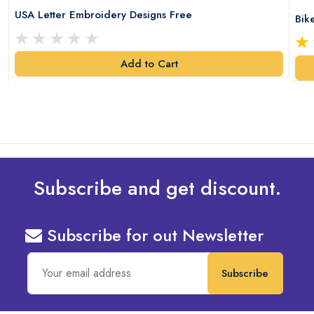
USA Letter Embroidery Designs Free
Bik
Add to Cart
Subscribe and get discount.
Subscribe for out Newsletter
Subscribe