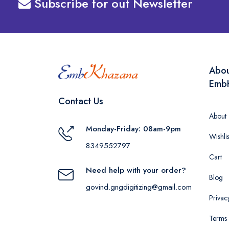
Subscribe for out Newsletter
Abo
Emb
Contact Us
About
Monday-Friday: 08am-9pm
Wishlis
8349552797
Cart
Need help with your order?
Blog
govind.gngdigitizing@gmail.com
Privac
Terms 