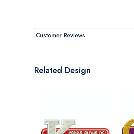
Customer Reviews
Related Design