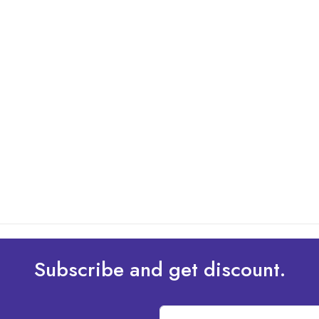
Subscribe and get discount.