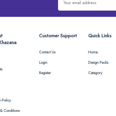
ut
Customer Support
Quick Links
Khazana
Contact Us
Home
Login
Design Packs
ts
Register
Category
y Policy
& Conditions