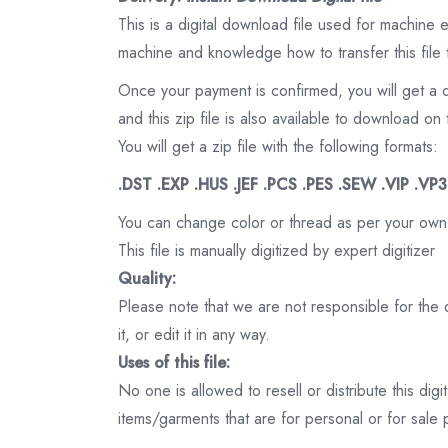
This is a digital download file used for machine
machine and knowledge how to transfer this file 
Once your payment is confirmed, you will get a 
and this zip file is also available to download 
You will get a zip file with the following formats:
.DST .EXP .HUS .JEF .PCS .PES .SEW .VIP .VP
You can change color or thread as per your own
This file is manually digitized by expert digitizer
Quality:
Please note that we are not responsible for the qu
it, or edit it in any way.
Uses of this file:
No one is allowed to resell or distribute this digi
items/garments that are for personal or for sale