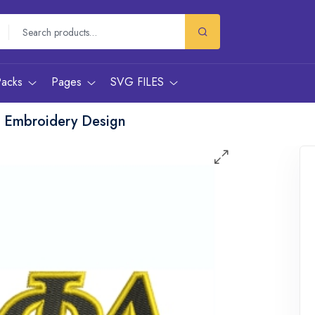
Packs
Pages
SVG FILES
e Embroidery Design