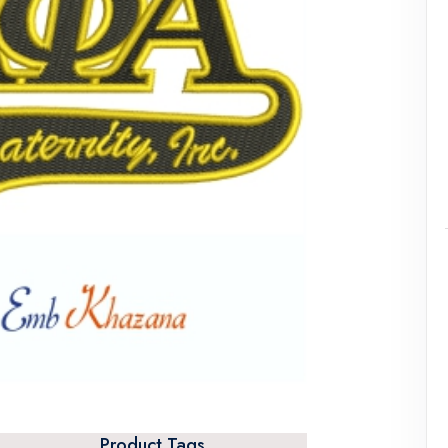
Product Tags