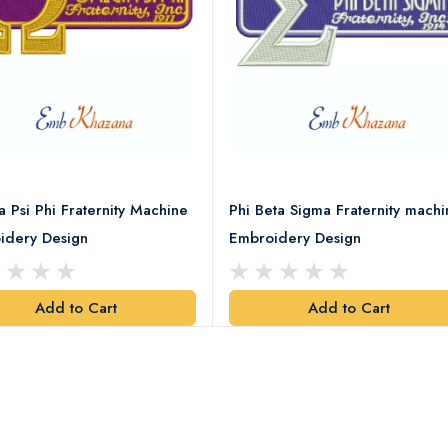
Psi Phi Fraternity Machine
Phi Beta Sigma Fraternity machi
idery Design
Embroidery Design
Add to Cart
Add to Cart