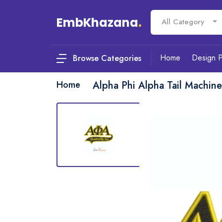
EmbKhazana
.
All Category
Home
Design 
Browse Categories
Home
Alpha Phi Alpha Tail Machin