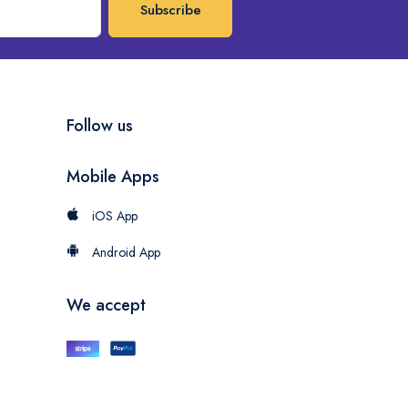
Subscribe
Follow us
Mobile Apps
iOS App
Android App
We accept