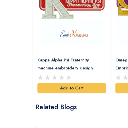
rority Patch
Kappa Alpha Psi Fraternity
Omega 
esign
machine embroidery design
Embro
art
Add to Cart
Related Blogs