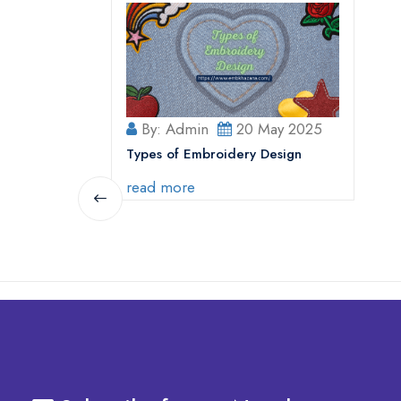
By: Admin
20 May 2025
Types of Embroidery Design
read more