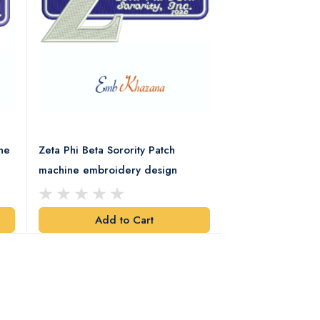
ne
Zeta Phi Beta Sorority Patch
Alpha Phi Alpha F
machine embroidery design
Retro Embroider
Add to Cart
Add t