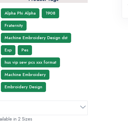
Alpha Phi Alpha
1908
Fraternity
Machine Embroidery Design dst
Exp
Pes
hus vip sew pcs xxx format
Machine Embroidery
Embroidery Design
ilable in 2 Sizes