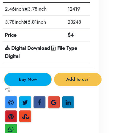
2.46inch
3.78inch
12419
3.78inch
5.81inch
23248
Price
$4
Digital Download
File Type
Digital
.
Buy Now
Add to cart