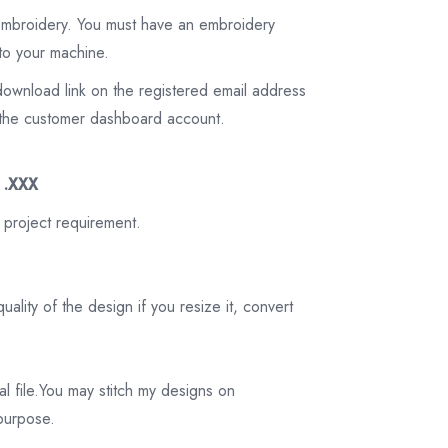
 embroidery. You must have an embroidery
to your machine.
download link on the registered email address
on the customer dashboard account.
3 .XXX
 project requirement.
ality of the design if you resize it, convert
tal file.You may stitch my designs on
 purpose.