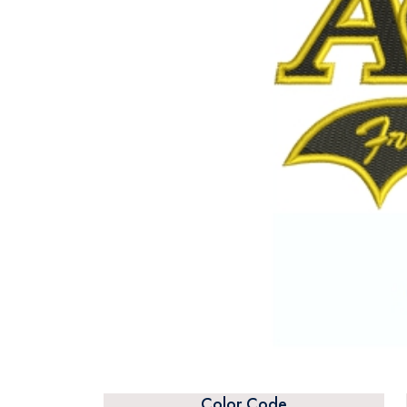
Color Code