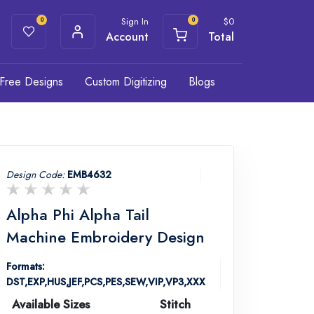
Sign In
$
0
0
0
Account
Total
Free Designs
Custom Digitizing
Blogs
Design Code:
EMB4632
Alpha Phi Alpha Tail
Machine Embroidery Design
Formats:
DST,EXP,HUS,JEF,PCS,PES,SEW,VIP,VP3,XXX
Available Sizes
Stitch