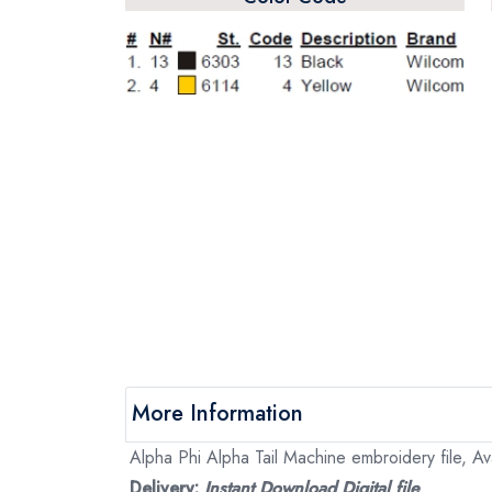
More Information
Alpha Phi Alpha Tail Machine embroidery file, Ava
Delivery:
Instant Download Digital file