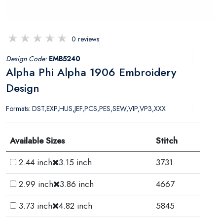
0 reviews
Design Code:
EMB5240
Alpha Phi Alpha 1906 Embroidery
Design
Formats: DST,EXP,HUS,JEF,PCS,PES,SEW,VIP,VP3,XXX
Available Sizes
Stitch
2.44 inch
3.15 inch
3731
2.99 inch
3.86 inch
4667
3.73 inch
4.82 inch
5845