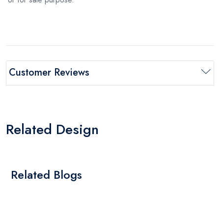
Customer Reviews
Related Design
Related Blogs