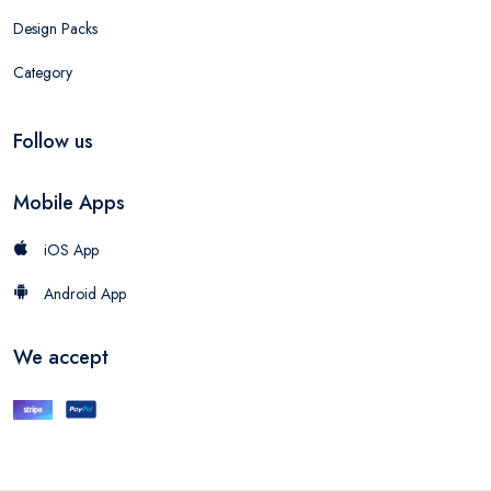
Design Packs
Category
Follow us
Mobile Apps
iOS App
Android App
We accept