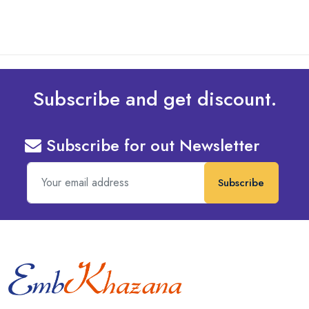
Subscribe and get discount.
Subscribe for out Newsletter
Subscribe