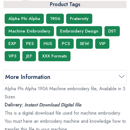
Product Tags
Alpha Phi Alpha
1906
Fraternity
Machine Embroidery
Embroidery Design
DST
EXP
PES
HUS
PCS
SEW
VIP
VP3
JEF
XXX Formats
More Information
Alpha Phi Alpha 1906 Machine embroidery file, Available in 3
Sizes
Delivery:
Instant Download Digital file
This is a digital download file used for machine embroidery.
You must have an embroidery machine and knowledge how to
transfer this file to your machine.