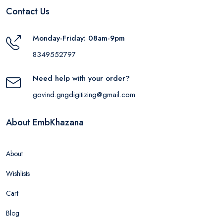
Contact Us
Monday-Friday: 08am-9pm
8349552797
Need help with your order?
govind.gngdigitizing@gmail.com
About EmbKhazana
About
Wishlists
Cart
Blog