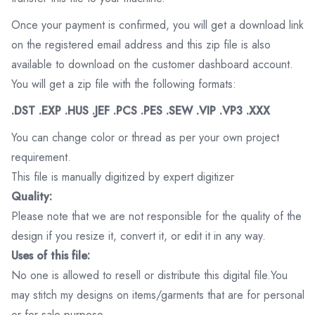
Once your payment is confirmed, you will get a download link
on the registered email address and this zip file is also
available to download on the customer dashboard account.
You will get a zip file with the following formats:
.DST .EXP .HUS .JEF .PCS .PES .SEW .VIP .VP3 .XXX
You can change color or thread as per your own project
requirement.
This file is manually digitized by expert digitizer
Quality:
Please note that we are not responsible for the quality of the
design if you resize it, convert it, or edit it in any way.
Uses of this file:
No one is allowed to resell or distribute this digital file.You
may stitch my designs on items/garments that are for personal
or for sale purpose.