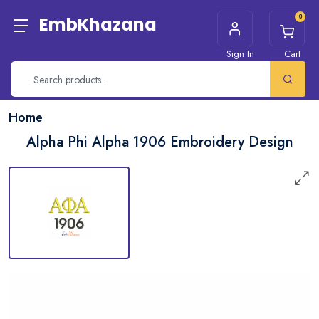
0
EmbKhazana
Sign In
Cart
Home
Alpha Phi Alpha 1906 Embroidery Design