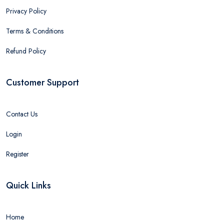
Privacy Policy
Terms & Conditions
Refund Policy
Customer Support
Contact Us
Login
Register
Quick Links
Home