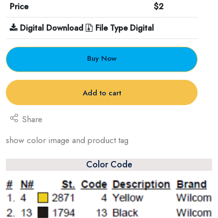
Price
$2
Digital Download
File Type Digital
Buy Now
Add to cart
Share
show color image and product tag
Color Code