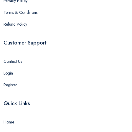
Privacy Policy
Terms & Conditions
Refund Policy
Customer Support
Contact Us
Login
Register
Quick Links
Home