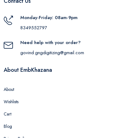
Contact Us
Monday-Friday: 08am-9pm
8349552797
Need help with your order?
govind.gngdigitizing@gmail.com
About EmbKhazana
About
Wishlists
Cart
Blog