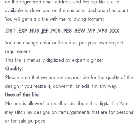
on the registered email address and this zip file is also
available to download on the customer dashboard account.
You will get a zip file with the following formats:
.DST .EXP .HUS .JEF .PCS .PES .SEW .VIP .VP3 .XXX
You can change color or thread as per your own project
requirement.
This file is manually digitized by expert digitizer
Quality:
Please note that we are not responsible for the quality of the
design if you resize it, convert it, or edit it in any way.
Uses of this file:
No one is allowed to resell or distribute this digital file.You
may stitch my designs on items/garments that are for personal
or for sale purpose.