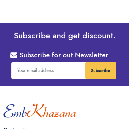
Subscribe and get discount.
Subscribe for out Newsletter
Subscribe