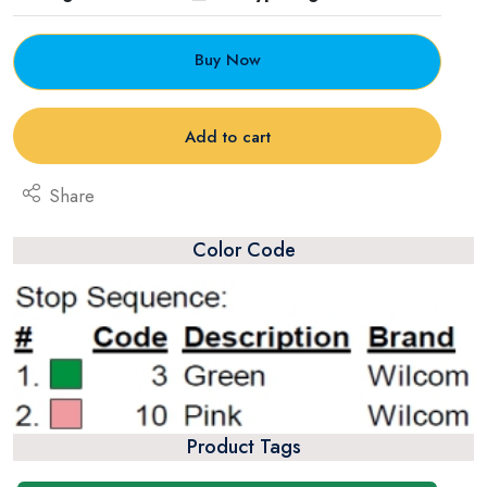
Buy Now
Add to cart
Share
Color Code
Product Tags