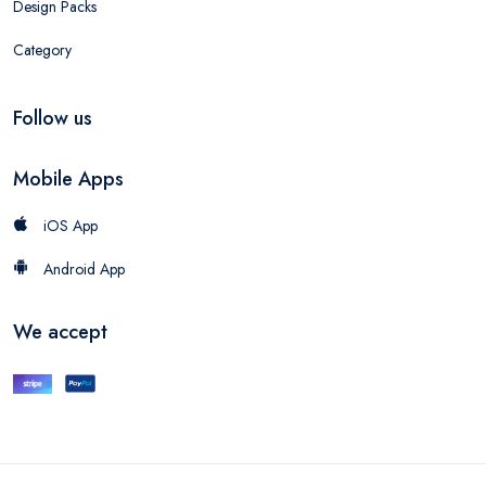
Design Packs
Category
Follow us
Mobile Apps
iOS App
Android App
We accept