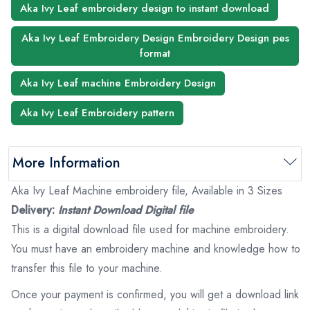
Aka Ivy Leaf embroidery design to instant download
Aka Ivy Leaf Embroidery Design Embroidery Design pes
format
Aka Ivy Leaf machine Embroidery Design
Aka Ivy Leaf Embroidery pattern
More Information
Aka Ivy Leaf Machine embroidery file, Available in 3 Sizes
Delivery:
Instant Download Digital file
This is a digital download file used for machine embroidery.
You must have an embroidery machine and knowledge how to
transfer this file to your machine.
Once your payment is confirmed, you will get a download link