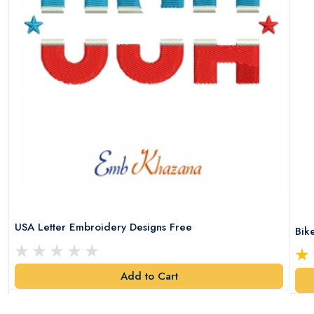
USA Letter Embroidery Designs Free
Bik
Add to Cart