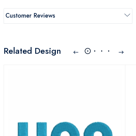
Customer Reviews
Related Design