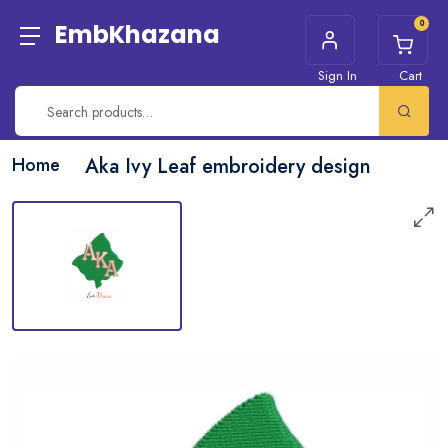
0
EmbKhazana
Sign In
Cart
Home
Aka Ivy Leaf embroidery design