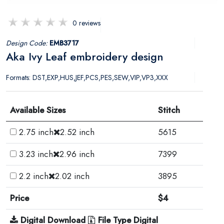
0 reviews
Design Code:
EMB3717
Aka Ivy Leaf embroidery design
Formats: DST,EXP,HUS,JEF,PCS,PES,SEW,VIP,VP3,XXX
Available Sizes
Stitch
2.75 inch
2.52 inch
5615
3.23 inch
2.96 inch
7399
2.2 inch
2.02 inch
3895
Price
$4
Digital Download
File Type Digital