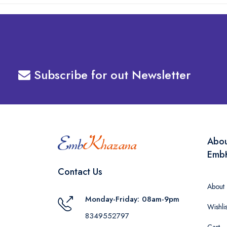
Subscribe for out Newsletter
Abo
Emb
Contact Us
About
Monday-Friday: 08am-9pm
Wishlis
8349552797
Cart