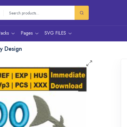
Packs
Pages
SVG FILES
y Design