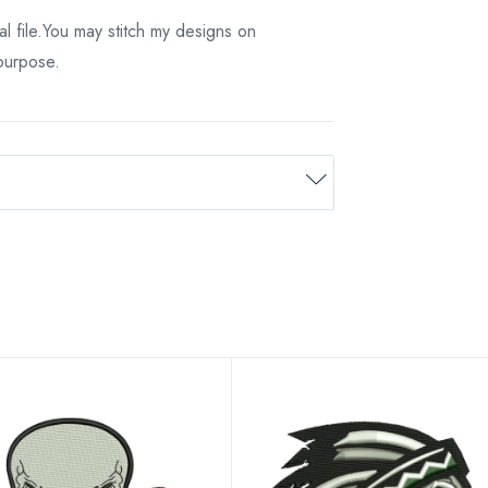
tal file.You may stitch my designs on
 purpose.