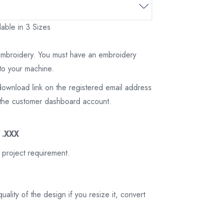
able in 3 Sizes
 embroidery. You must have an embroidery
to your machine.
download link on the registered email address
on the customer dashboard account.
3 .XXX
 project requirement.
ality of the design if you resize it, convert