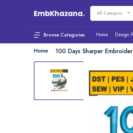
EmbKhazana
.
All Category
Home
Design 
Browse Categories
Home
100 Days Sharper Embroider