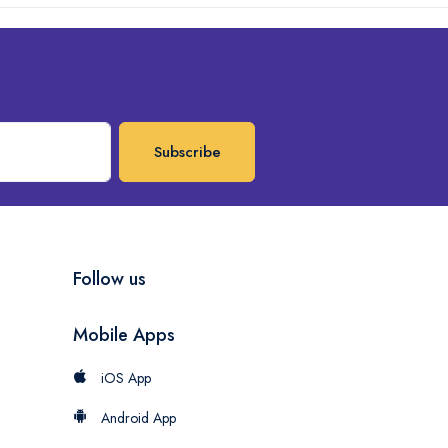
Subscribe
Follow us
Mobile Apps
iOS App
Android App