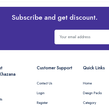
Subscribe and get discount.
ut
Customer Support
Quick Links
Khazana
Contact Us
Home
Login
Design Packs
ts
Register
Category