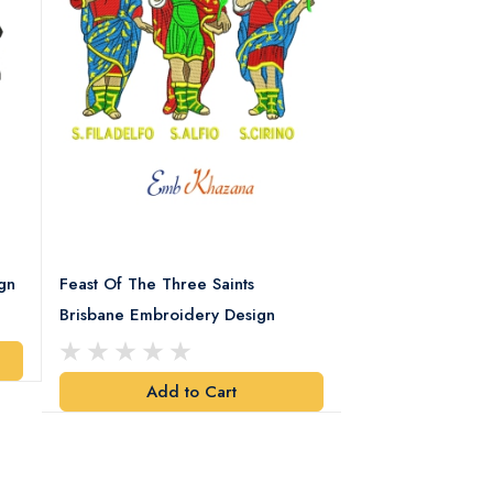
gn
Feast Of The Three Saints
Spartan Helmet 
Brisbane Embroidery Design
Design
Add to Cart
Add t