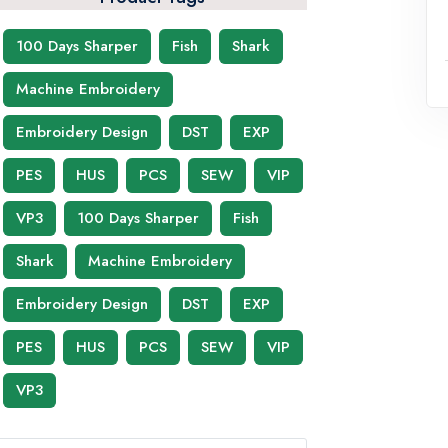
100 Days Sharper
Fish
Shark
Machine Embroidery
Embroidery Design
DST
EXP
PES
HUS
PCS
SEW
VIP
VP3
100 Days Sharper
Fish
Shark
Machine Embroidery
Embroidery Design
DST
EXP
PES
HUS
PCS
SEW
VIP
VP3