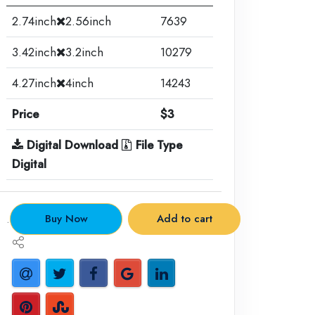
2.74inch
2.56inch
7639
3.42inch
3.2inch
10279
4.27inch
4inch
14243
Price
$3
Digital Download
File Type
Digital
.
Buy Now
Add to cart