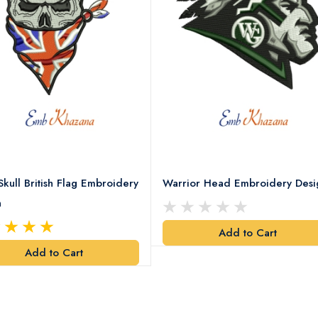
Skull British Flag Embroidery
Warrior Head Embroidery Desi
n
Add to Cart
Add to Cart