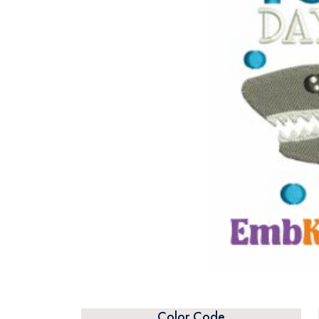
Color Code