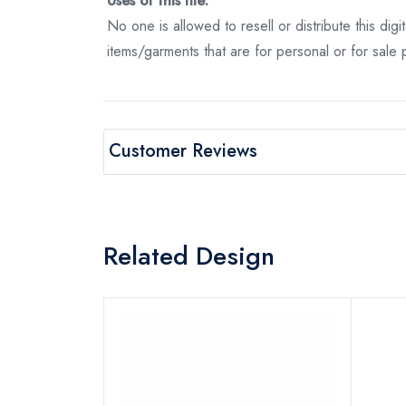
Uses of this file:
No one is allowed to resell or distribute this digi
items/garments that are for personal or for sale
Customer Reviews
Related Design