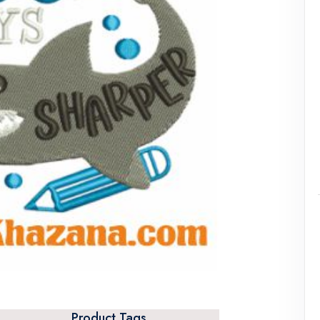
Product Tags