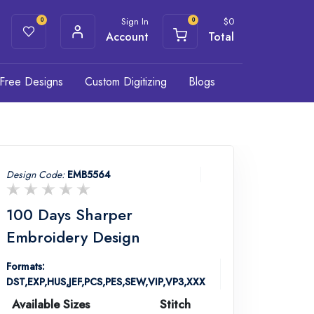
Sign In
$
0
0
0
Account
Total
Free Designs
Custom Digitizing
Blogs
Design Code:
EMB5564
100 Days Sharper
Embroidery Design
Formats:
DST,EXP,HUS,JEF,PCS,PES,SEW,VIP,VP3,XXX
Available Sizes
Stitch