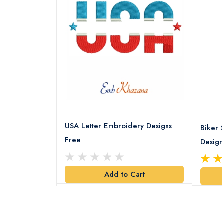
USA Letter Embroidery Designs
ery pattern
Biker 
Free
Desig
art
Add to Cart