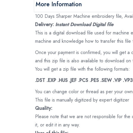
More Information
100 Days Sharper Machine embroidery file, Avail
Delivery:
Instant Download Digital file
This is a digital download file used for machine
machine and knowledge how to transfer this file 
Once your payment is confirmed, you will get a 
and this zip file is also available to download 
You will get a zip file with the following formats:
.DST .EXP .HUS .JEF .PCS .PES .SEW .VIP .VP
You can change color or thread as per your own
This file is manually digitized by expert digitizer
Quality:
Please note that we are not responsible for the qu
it, or edit it in any way.