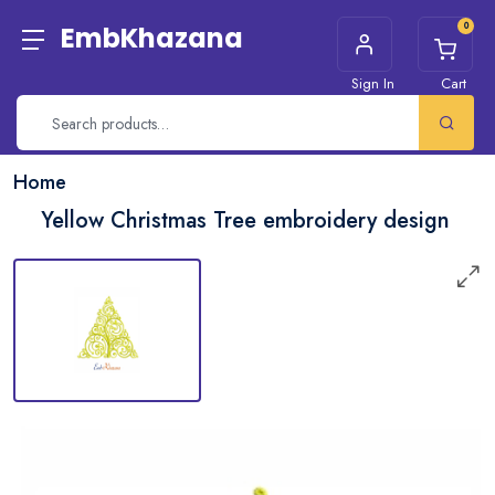
0
EmbKhazana
Sign In
Cart
Home
Yellow Christmas Tree embroidery design