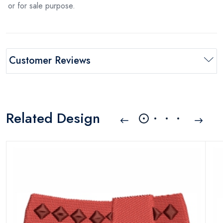
or for sale purpose.
Customer Reviews
Related Design