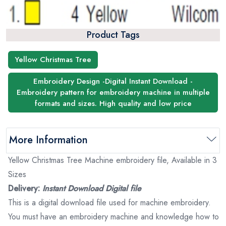
Product Tags
Yellow Christmas Tree
Embroidery Design -Digital Instant Download -
Embroidery pattern for embroidery machine in multiple
formats and sizes. High quality and low price
More Information
Yellow Christmas Tree Machine embroidery file, Available in 3
Sizes
Delivery:
Instant Download Digital file
This is a digital download file used for machine embroidery.
You must have an embroidery machine and knowledge how to