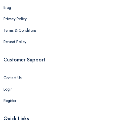
Blog
Privacy Policy
Terms & Conditions
Refund Policy
Customer Support
Contact Us
Login
Register
Quick Links