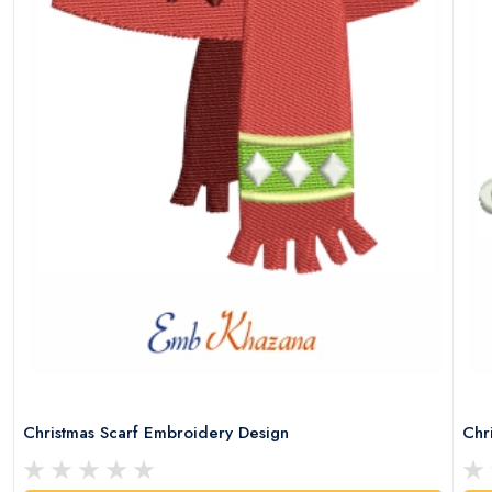
Christmas Scarf Embroidery Design
Chr