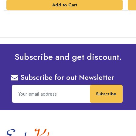
Add to Cart
Subscribe and get discount.
Subscribe for out Newsletter
Subscribe