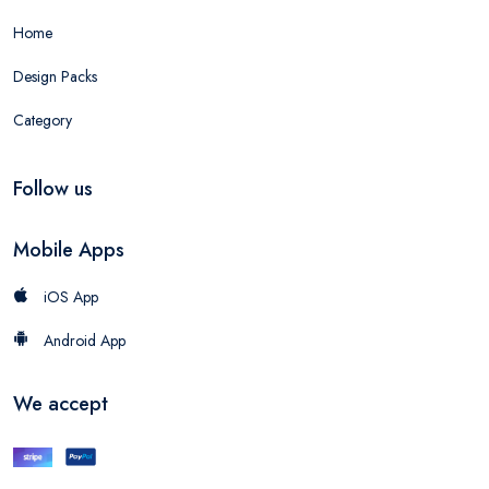
Home
Design Packs
Category
Follow us
Mobile Apps
iOS App
Android App
We accept