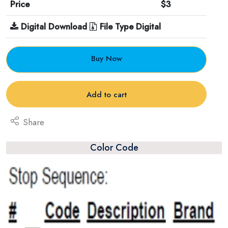
Price
$3
Digital Download
File Type Digital
Buy Now
Add to cart
Share
Color Code