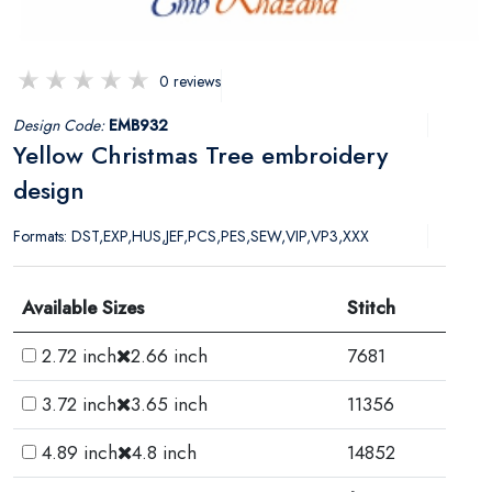
0 reviews
Design Code:
EMB932
Yellow Christmas Tree embroidery
design
Formats: DST,EXP,HUS,JEF,PCS,PES,SEW,VIP,VP3,XXX
Available Sizes
Stitch
2.72 inch
2.66 inch
7681
3.72 inch
3.65 inch
11356
4.89 inch
4.8 inch
14852