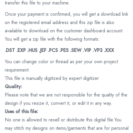
transfer this file to your machine.
Once your payment is confirmed, you will get a download link
on the registered email address and this zip file is also
available to download on the customer dashboard account.
You will get a zip file with the following formats:
.DST .EXP .HUS .JEF .PCS .PES .SEW .VIP .VP3 .XXX
You can change color or thread as per your own project
requirement.
This file is manually digitized by expert digitizer
Quality:
Please note that we are not responsible for the quality of the
design if you resize it, convert it, or edit it in any way.
Uses of this file:
No one is allowed to resell or distribute this digital file.You
may stitch my designs on items/garments that are for personal