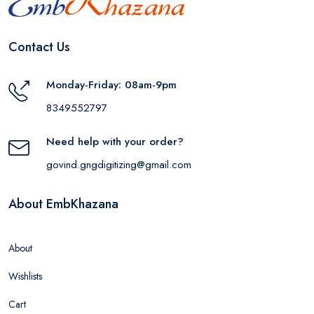
Contact Us
Monday-Friday: 08am-9pm
8349552797
Need help with your order?
govind.gngdigitizing@gmail.com
About EmbKhazana
About
Wishlists
Cart