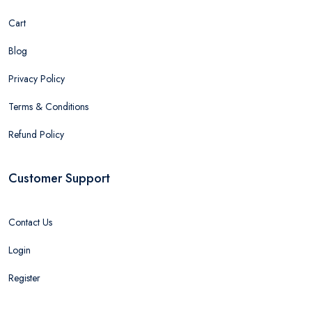
Cart
Blog
Privacy Policy
Terms & Conditions
Refund Policy
Customer Support
Contact Us
Login
Register