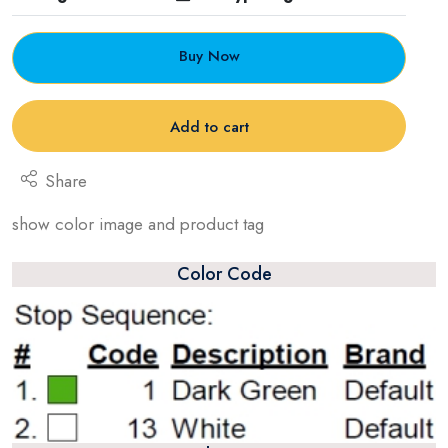
Buy Now
Add to cart
Share
show color image and product tag
Color Code