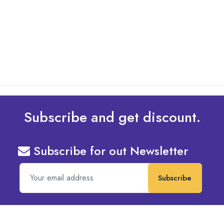
What Are The Best Tips To Transfer Embroidery
Design To Your Machine
read more
Subscribe and get discount.
Subscribe for out Newsletter
Subscribe