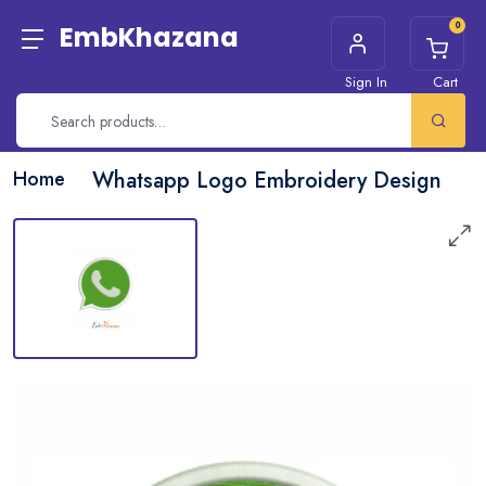
0
EmbKhazana
Sign In
Cart
Home
Whatsapp Logo Embroidery Design