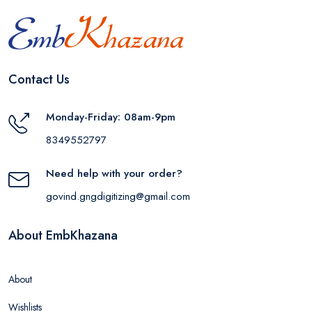
Contact Us
Monday-Friday: 08am-9pm
8349552797
Need help with your order?
govind.gngdigitizing@gmail.com
About EmbKhazana
About
Wishlists