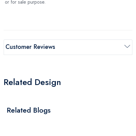
or for sale purpose.
Customer Reviews
Related Design
Related Blogs