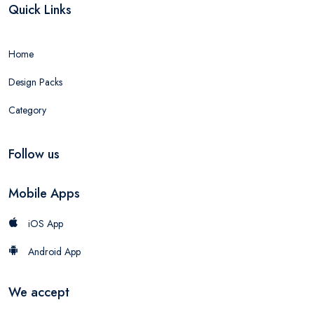
Quick Links
Home
Design Packs
Category
Follow us
Mobile Apps
iOS App
Android App
We accept