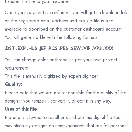
transfer this file to your machine.
Once your payment is confirmed, you will get a download link
on the registered email address and this zip file is also
available to download on the customer dashboard account.
You will get a zip file with the following formats:
.DST .EXP .HUS .JEF .PCS .PES .SEW .VIP .VP3 .XXX
You can change color or thread as per your own project
requirement.
This file is manually digitized by expert digitizer
Quality:
Please note that we are not responsible for the quality of the
design if you resize it, convert it, or edit it in any way.
Uses of this file:
No one is allowed to resell or distribute this digital file.You
may stitch my designs on items/garments that are for personal