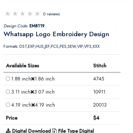
0 reviews
Design Code:
EMB119
Whatsapp Logo Embroidery Design
Formats: DST,EXP,HUS,JEF,PCS,PES,SEW,VIP,VP3,XXX
Available Sizes
Stitch
1.88 inch
1.86 inch
4745
3.11 inch
3.07 inch
10911
4.19 inch
4.19 inch
20013
Price
$4
Digital Download
File Type Digital