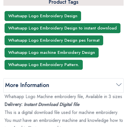
Product Tags
Whatsapp Logo Embroidery Design
Whatsapp Logo Embroidery Design to instant download
Whatsapp Logo Embroidery Design pes format
Whatsapp Logo machine Embroidery Design
Whatsapp Logo Embroidery Pattern.
More Information
Whatsapp Logo Machine embroidery file, Available in 3 sizes
Delivery:
Instant Download Digital file
This is a digital download file used for machine embroidery.
You must have an embroidery machine and knowledge how to