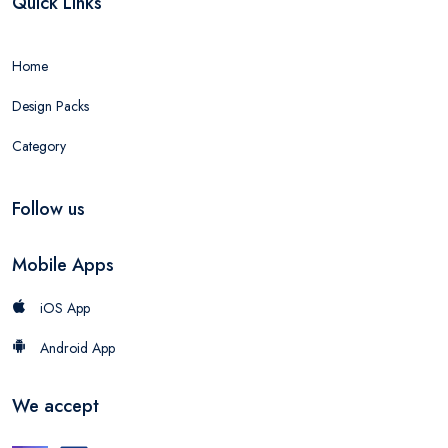
Quick Links
Home
Design Packs
Category
Follow us
Mobile Apps
iOS App
Android App
We accept