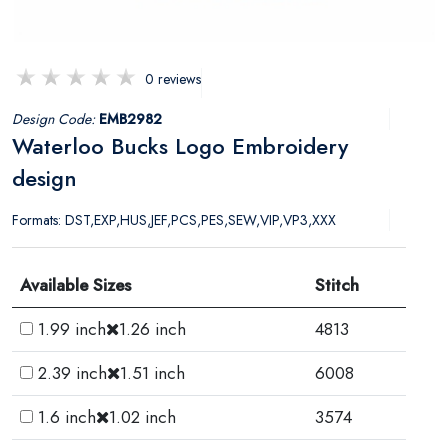
0 reviews
Design Code:
EMB2982
Waterloo Bucks Logo Embroidery
design
Formats: DST,EXP,HUS,JEF,PCS,PES,SEW,VIP,VP3,XXX
Available Sizes
Stitch
1.99 inch
1.26 inch
4813
2.39 inch
1.51 inch
6008
1.6 inch
1.02 inch
3574