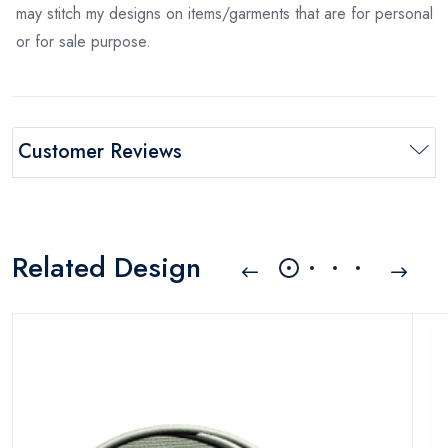
may stitch my designs on items/garments that are for personal
or for sale purpose.
Customer Reviews
Related Design