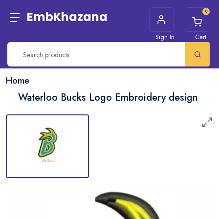
0
EmbKhazana
Sign In
Cart
Home
Waterloo Bucks Logo Embroidery design