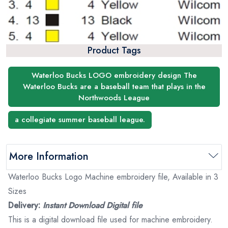
Product Tags
Waterloo Bucks LOGO embroidery design The
Waterloo Bucks are a baseball team that plays in the
Northwoods League
a collegiate summer baseball league.
More Information
Waterloo Bucks Logo Machine embroidery file, Available in 3
Sizes
Delivery:
Instant Download Digital file
This is a digital download file used for machine embroidery.