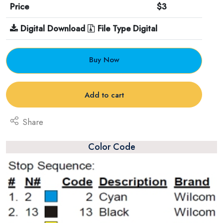
Price
$3
Digital Download
File Type Digital
Buy Now
Add to cart
Share
Color Code