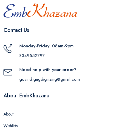
Contact Us
Monday-Friday: 08am-9pm
8349552797
Need help with your order?
govind.gngdigitizing@gmail.com
About EmbKhazana
About
Wishlists