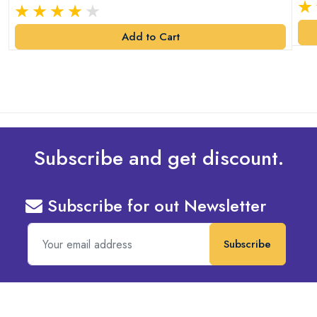
Add to Cart
Subscribe and get discount.
Subscribe for out Newsletter
Subscribe