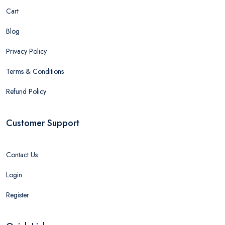
Cart
Blog
Privacy Policy
Terms & Conditions
Refund Policy
Customer Support
Contact Us
Login
Register