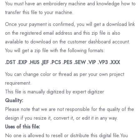
You must have an embroidery machine and knowledge how to
transfer this file to your machine.
Once your payment is confirmed, you will get a download link
on the registered email address and this zip file is also
available to download on the customer dashboard account.
You will get a zip file with the following formats:
.DST .EXP .HUS .JEF .PCS .PES .SEW .VIP .VP3 .XXX
You can change color or thread as per your own project
requirement.
This file is manually digitized by expert digitizer
Quality:
Please note that we are not responsible for the quality of the
design if you resize it, convert it, or edit it in any way.
Uses of this file:
No one is allowed to resell or distribute this digital file.You