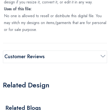
design if you resize it, convert it, or edit it in any way.
Uses of this file:
No one is allowed to resell or distribute this digital file. You
may stitch my designs on items/garments that are for personal
or for sale purpose.
Customer Reviews
Related Design
Related Blogs