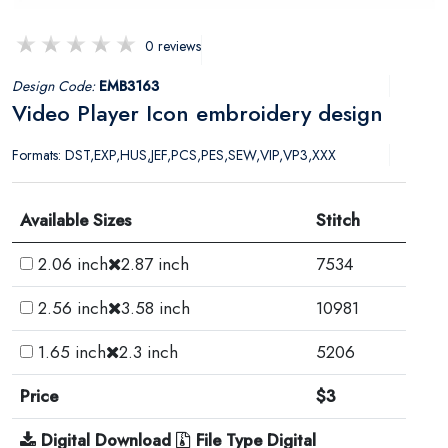
0 reviews
Design Code:
EMB3163
Video Player Icon embroidery design
Formats: DST,EXP,HUS,JEF,PCS,PES,SEW,VIP,VP3,XXX
Available Sizes
Stitch
2.06 inch
2.87 inch
7534
2.56 inch
3.58 inch
10981
1.65 inch
2.3 inch
5206
Price
$3
Digital Download
File Type Digital