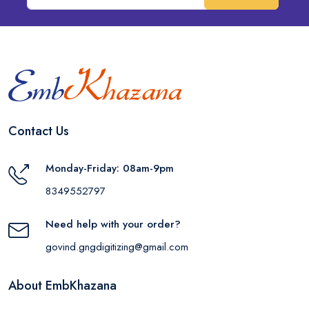
Contact Us
Monday-Friday: 08am-9pm
8349552797
Need help with your order?
govind.gngdigitizing@gmail.com
About EmbKhazana