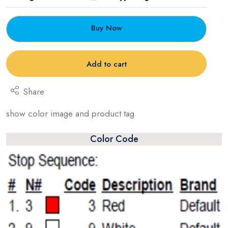
Buy Now
Add to cart
Share
show color image and product tag
Color Code