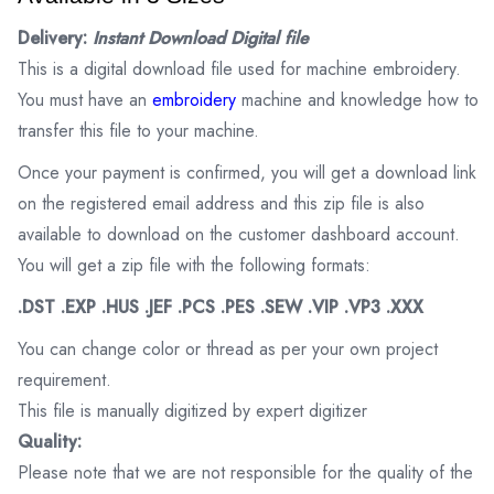
Delivery:
Instant Download Digital file
This is a digital download file used for machine embroidery.
You must have an
embroidery
machine and knowledge how to
transfer this file to your machine.
Once your payment is confirmed, you will get a download link
on the registered email address and this zip file is also
available to download on the customer dashboard account.
You will get a zip file with the following formats:
.DST .EXP .HUS .JEF .PCS .PES .SEW .VIP .VP3 .XXX
You can change color or thread as per your own project
requirement.
This file is manually digitized by expert digitizer
Quality:
Please note that we are not responsible for the quality of the