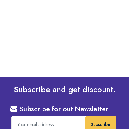
By: Admin
01 May 2025
What Are The Best Tips To Transfer Embroidery
Design To Your Machine
read more
Subscribe and get discount.
Subscribe for out Newsletter
Subscribe