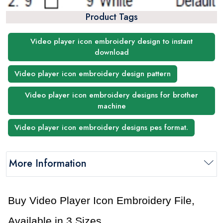
Product Tags
Video player icon embroidery design to instant
download
Video player icon embroidery design pattern
Video player icon embroidery designs for brother
machine
Video player icon embroidery designs pes format.
More Information
Buy Video Player Icon Embroidery File,
Available in 3 Sizes