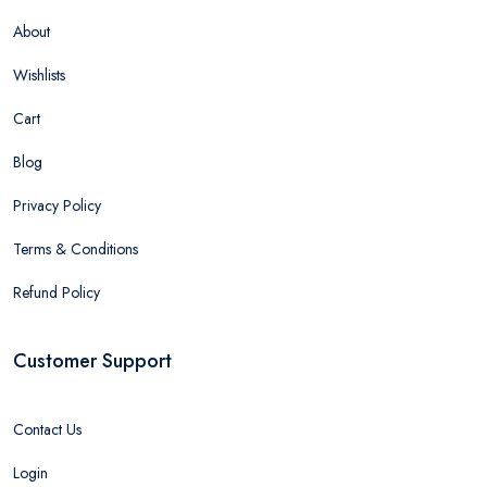
About
Wishlists
Cart
Blog
Privacy Policy
Terms & Conditions
Refund Policy
Customer Support
Contact Us
Login