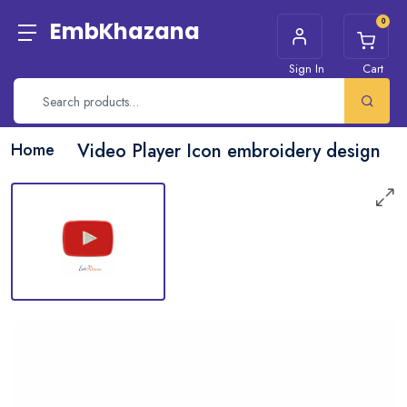
0
EmbKhazana
Sign In
Cart
Home
Video Player Icon embroidery design