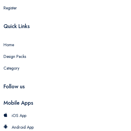
Register
Quick Links
Home
Design Packs
Category
Follow us
Mobile Apps
iOS App
Android App