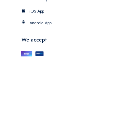
iOS App
Android App
We accept