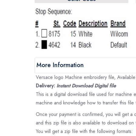
More Information
Versace logo Machine embroidery file, Available
Delivery:
Instant Download Digital file
This is a digital download file used for machine
machine and knowledge how to transfer this file 
Once your payment is confirmed, you will get a 
and this zip file is also available to download 
You will get a zip file with the following formats: