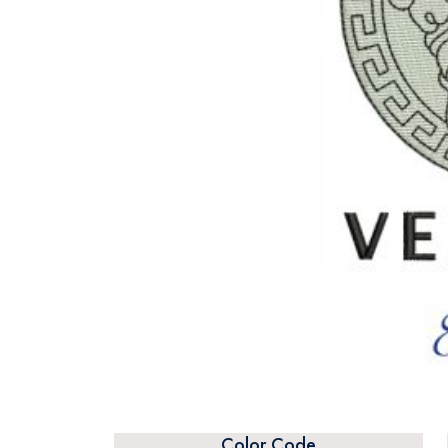
Color Code