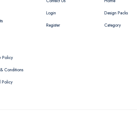
Contact Us
Home
Login
Design Packs
ts
Register
Category
y Policy
& Conditions
 Policy