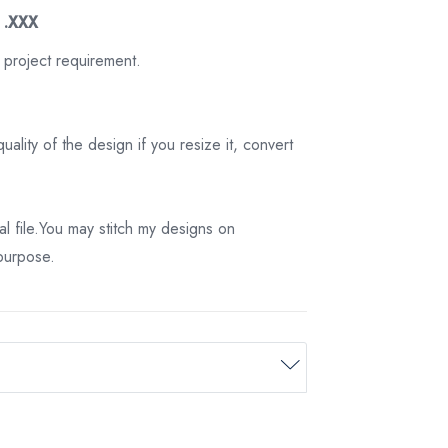
3 .XXX
 project requirement.
ality of the design if you resize it, convert
tal file.You may stitch my designs on
 purpose.