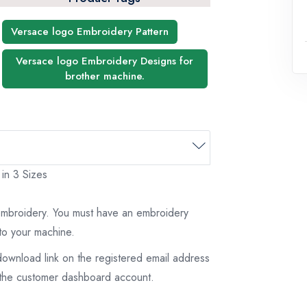
Versace logo Embroidery Pattern
Versace logo Embroidery Designs for
brother machine.
 in 3 Sizes
 embroidery. You must have an embroidery
to your machine.
download link on the registered email address
on the customer dashboard account.