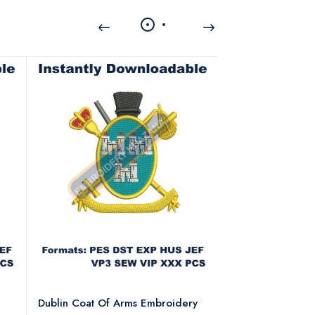
Dublin Coat Of Arms Embroidery
Dublin Coat Of 