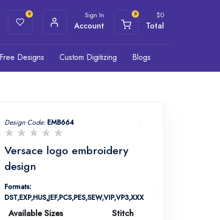
Sign In
$
0
0
0
Account
Total
Free Designs
Custom Digitizing
Blogs
Design Code:
EMB664
Versace logo embroidery
design
Formats:
DST,EXP,HUS,JEF,PCS,PES,SEW,VIP,VP3,XXX
Available Sizes
Stitch