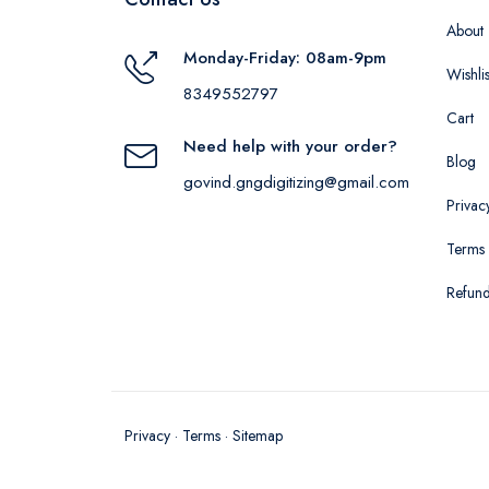
About
Monday-Friday: 08am-9pm
Wishlis
8349552797
Cart
Need help with your order?
Blog
govind.gngdigitizing@gmail.com
Privac
Terms 
Refund
Privacy
·
Terms
·
Sitemap