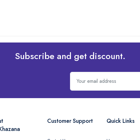
Subscribe and get discount.
ut
Customer Support
Quick Links
Khazana