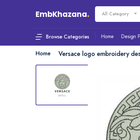
EmbKhazana
.
All Category
Home
Design 
Browse Categories
Home
Versace logo embroidery de