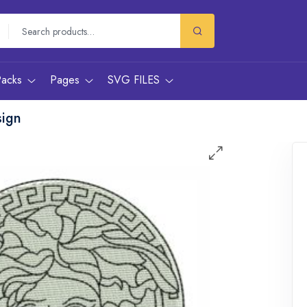
Packs
Pages
SVG FILES
sign