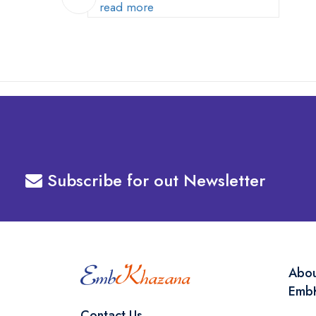
Your Machine
read more
Subscribe for out Newsletter
Abo
Emb
Contact Us