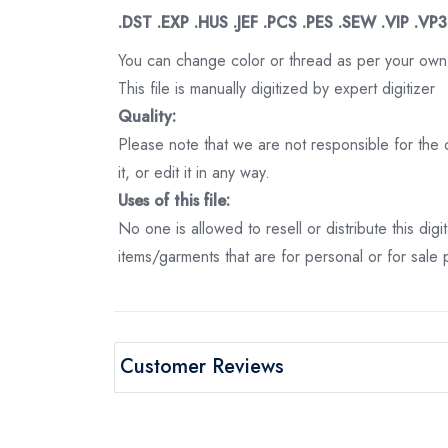
.DST .EXP .HUS .JEF .PCS .PES .SEW .VIP .VP
You can change color or thread as per your own
This file is manually digitized by expert digitizer
Quality:
Please note that we are not responsible for the qu
it, or edit it in any way.
Uses of this file:
No one is allowed to resell or distribute this digi
items/garments that are for personal or for sale
Customer Reviews