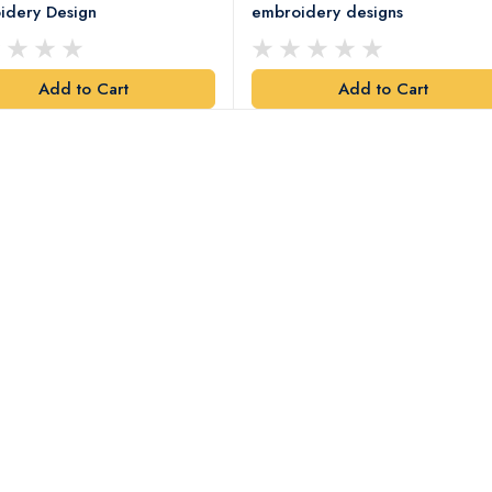
idery Design
embroidery designs
Add to Cart
Add to Cart