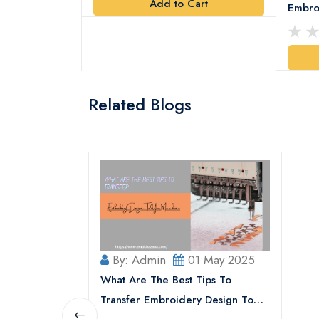
Add to Cart
y Design
Embro
art
Related Blogs
By: Admin
01 May 2025
What Are The Best Tips To
Transfer Embroidery Design To