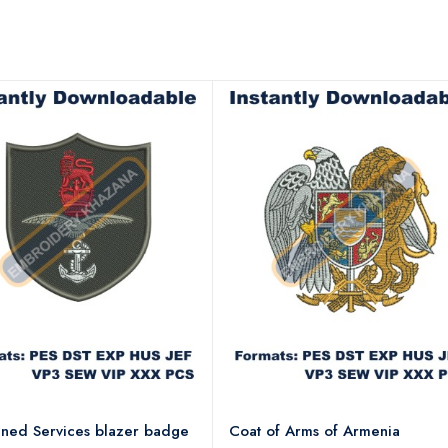
ned Services blazer badge
Coat of Arms of Armenia