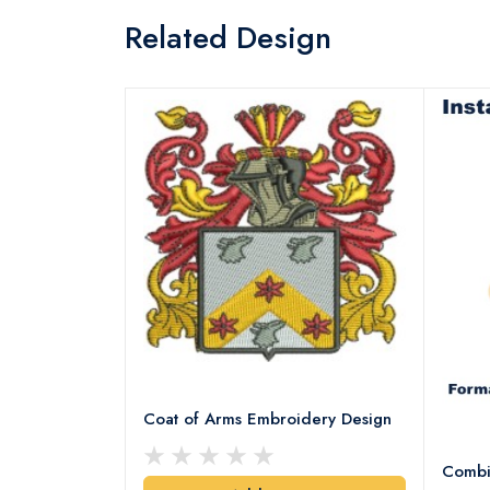
Related Design
Coat of Arms Embroidery Design
Combi