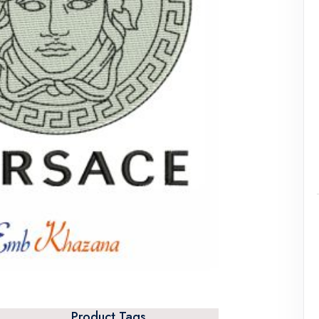
Product Tags