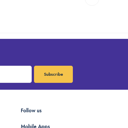
Subscribe
Follow us
Mobile Apps