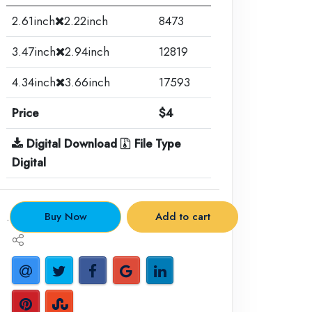
2.61inch
2.22inch
8473
3.47inch
2.94inch
12819
4.34inch
3.66inch
17593
Price
$4
Digital Download
File Type
Digital
.
Buy Now
Add to cart