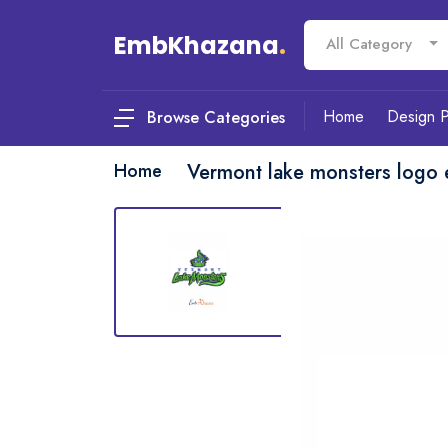
EmbKhazana
.
All Category
Home
Design 
Browse Categories
Home
Vermont lake monsters logo