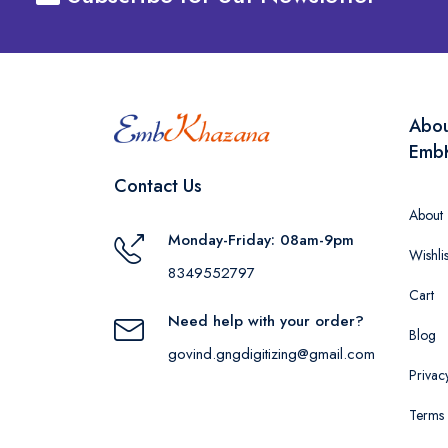
Abo
Emb
Contact Us
About
Monday-Friday: 08am-9pm
Wishlis
8349552797
Cart
Need help with your order?
Blog
govind.gngdigitizing@gmail.com
Privac
Terms 