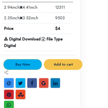
2.94inch
4.41inch
12511
2.35inch
3.52inch
9503
Price
$4
Digital Download
File Type
Digital
.
Buy Now
Add to cart