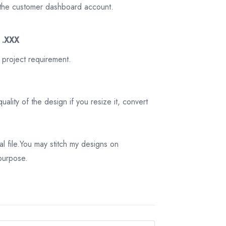
on the customer dashboard account.
3 .XXX
 project requirement.
ality of the design if you resize it, convert
tal file.You may stitch my designs on
 purpose.