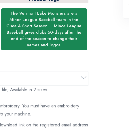
The Vermont Lake Monsters are a
Minor League Baseball team in the
Class A Short Season ... Minor League
Baseball gives clubs 60-days after the
end of the season to change their
names and logos.
le, Available in 2 sizes
 embroidery. You must have an embroidery
to your machine.
download link on the registered email address