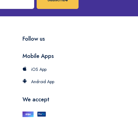
Follow us
Mobile Apps
iOS App
Android App
We accept