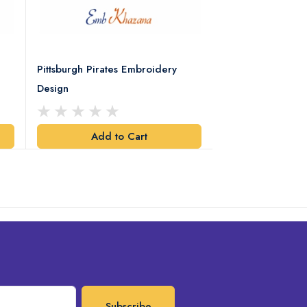
Pittsburgh Pirates Embroidery
Preakness Stake
Design
Embroidery Desi
Add to Cart
Add t
Subscribe