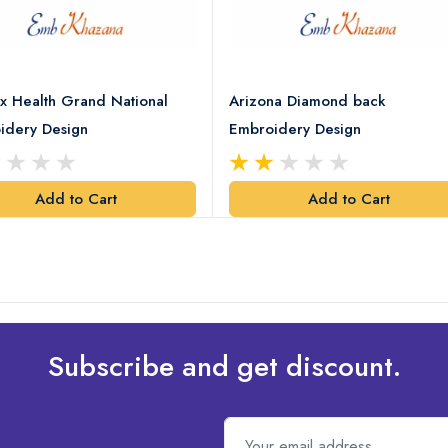
x Health Grand National
Arizona Diamond back
idery Design
Embroidery Design
Add to Cart
Add to Cart
Subscribe and get discount.