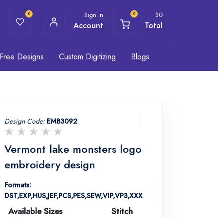
Sign In
$
0
0
0
Account
Total
Free Designs
Custom Digitizing
Blogs
Design Code:
EMB3092
Vermont lake monsters logo
embroidery design
Formats:
DST,EXP,HUS,JEF,PCS,PES,SEW,VIP,VP3,XXX
Available Sizes
Stitch