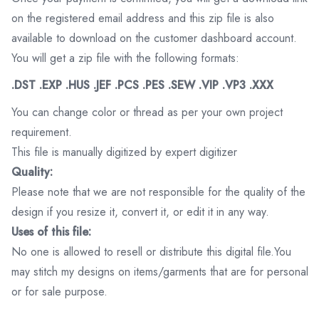
on the registered email address and this zip file is also
available to download on the customer dashboard account.
You will get a zip file with the following formats:
.DST .EXP .HUS .JEF .PCS .PES .SEW .VIP .VP3 .XXX
You can change color or thread as per your own project
requirement.
This file is manually digitized by expert digitizer
Quality:
Please note that we are not responsible for the quality of the
design if you resize it, convert it, or edit it in any way.
Uses of this file:
No one is allowed to resell or distribute this digital file.You
may stitch my designs on items/garments that are for personal
or for sale purpose.