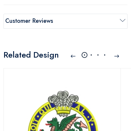
Customer Reviews
Related Design