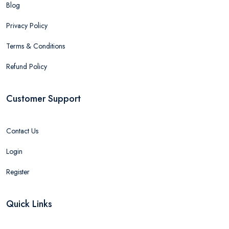
Blog
Privacy Policy
Terms & Conditions
Refund Policy
Customer Support
Contact Us
Login
Register
Quick Links