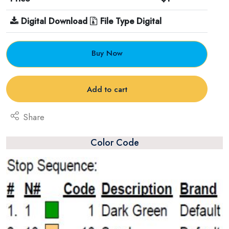
Digital Download
File Type Digital
Buy Now
Add to cart
Share
Color Code