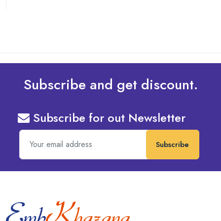
Subscribe and get discount.
Subscribe for out Newsletter
Subscribe