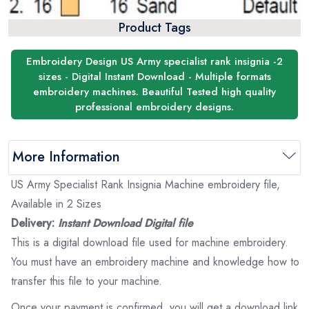
Product Tags
Embroidery Design US Army specialist rank insignia -2
sizes - Digital Instant Download - Multiple formats
embroidery machines. Beautiful Tested high quality
professional embroidery designs.
More Information
US Army Specialist Rank Insignia Machine embroidery file,
Available in 2 Sizes
Delivery:
Instant Download Digital file
This is a digital download file used for machine embroidery.
You must have an embroidery machine and knowledge how to
transfer this file to your machine.
Once your payment is confirmed, you will get a download link