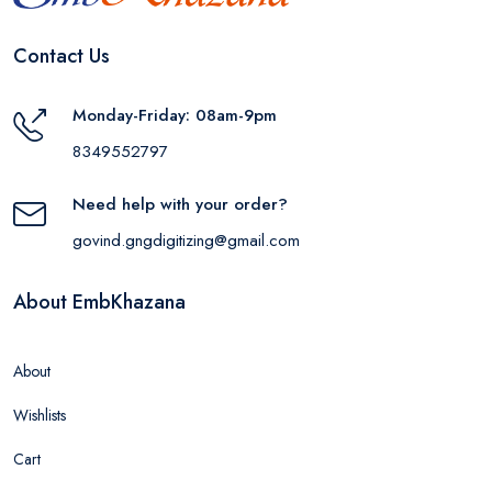
Contact Us
Monday-Friday: 08am-9pm
8349552797
Need help with your order?
govind.gngdigitizing@gmail.com
About EmbKhazana
About
Wishlists
Cart