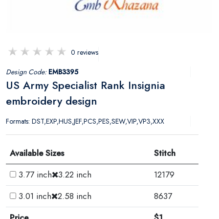
0 reviews
Design Code:
EMB3395
US Army Specialist Rank Insignia
embroidery design
Formats: DST,EXP,HUS,JEF,PCS,PES,SEW,VIP,VP3,XXX
Available Sizes
Stitch
3.77 inch
3.22 inch
12179
3.01 inch
2.58 inch
8637
Price
$1