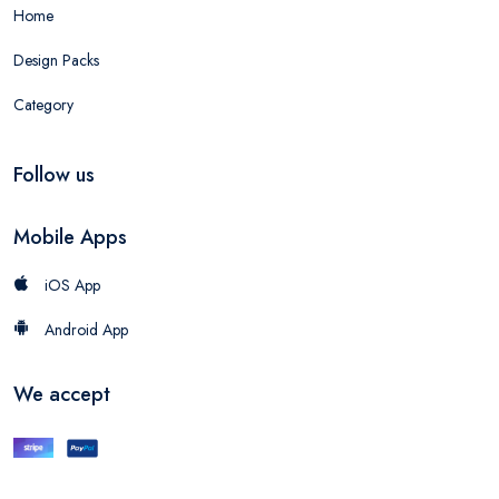
Home
Design Packs
Category
Follow us
Mobile Apps
iOS App
Android App
We accept