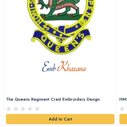
The Queens Regiment Crest Embroidery Design
HMS
Add to Cart