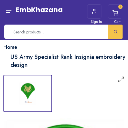
0
EmbKhazana
Sign In
Cart
Home
US Army Specialist Rank Insignia embroidery
design