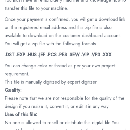
You must have an embroidery machine and knowledge how to
transfer this file to your machine.
Once your payment is confirmed, you will get a download link
on the registered email address and this zip file is also
available to download on the customer dashboard account.
You will get a zip file with the following formats:
.DST .EXP .HUS .JEF .PCS .PES .SEW .VIP .VP3 .XXX
You can change color or thread as per your own project
requirement.
This file is manually digitized by expert digitizer
Quality:
Please note that we are not responsible for the quality of the
design if you resize it, convert it, or edit it in any way.
Uses of this file:
No one is allowed to resell or distribute this digital file.You