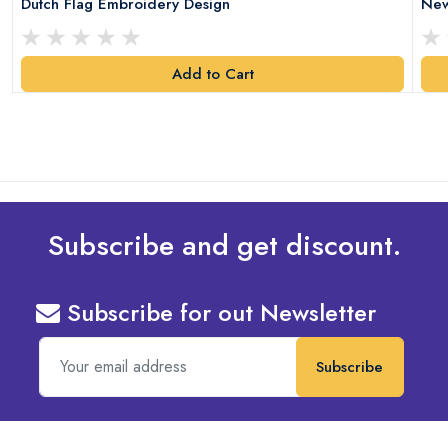
Dutch Flag Embroidery Design
New
Add to Cart
Subscribe and get discount.
Subscribe for out Newsletter
Subscribe