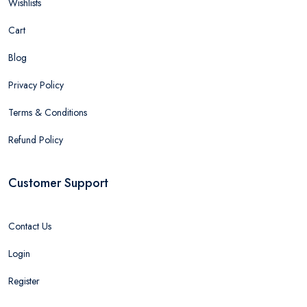
Wishlists
Cart
Blog
Privacy Policy
Terms & Conditions
Refund Policy
Customer Support
Contact Us
Login
Register