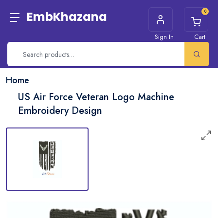
0
EmbKhazana
Sign In
Cart
Home
US Air Force Veteran Logo Machine
Embroidery Design