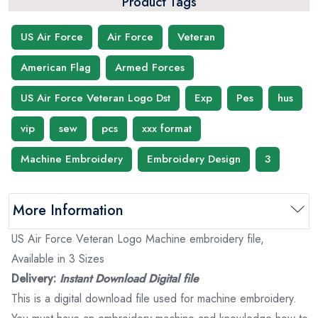
Product Tags
US Air Force
Air Force
Veteran
American Flag
Armed Forces
US Air Force Veteran Logo Dst
Exp
Pes
hus
vip
sew
pcs
xxx format
Machine Embroidery
Embroidery Design
3
More Information
US Air Force Veteran Logo Machine embroidery file,
Available in 3 Sizes
Delivery:
Instant Download Digital file
This is a digital download file used for machine embroidery.