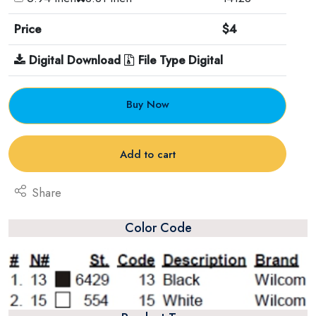
Price
$4
Digital Download
File Type Digital
Buy Now
Add to cart
Share
Color Code