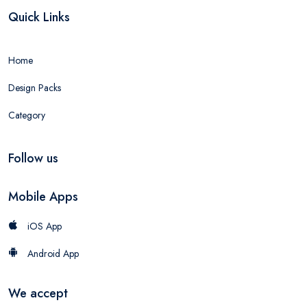
Quick Links
Home
Design Packs
Category
Follow us
Mobile Apps
iOS App
Android App
We accept