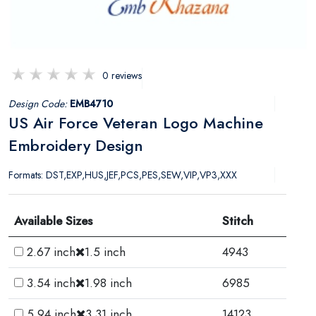
0 reviews
Design Code:
EMB4710
US Air Force Veteran Logo Machine
Embroidery Design
Formats: DST,EXP,HUS,JEF,PCS,PES,SEW,VIP,VP3,XXX
Available Sizes
Stitch
2.67 inch
1.5 inch
4943
3.54 inch
1.98 inch
6985
5.94 inch
3.31 inch
14123