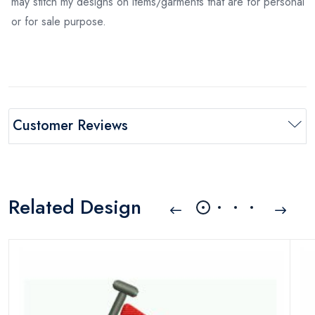
may stitch my designs on items/garments that are for personal
or for sale purpose.
Customer Reviews
Related Design