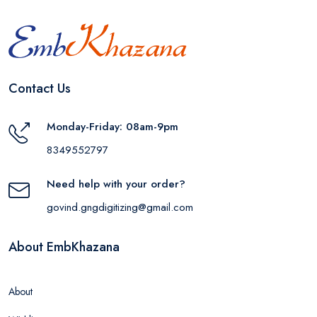
Contact Us
Monday-Friday: 08am-9pm
8349552797
Need help with your order?
govind.gngdigitizing@gmail.com
About EmbKhazana
About