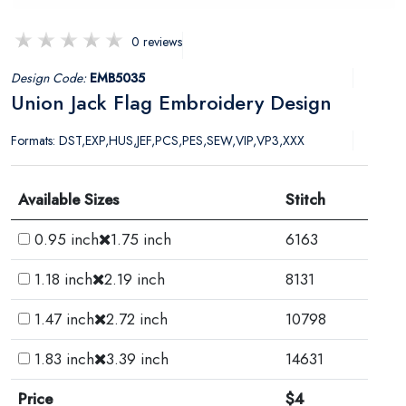
0 reviews
Design Code:
EMB5035
Union Jack Flag Embroidery Design
Formats: DST,EXP,HUS,JEF,PCS,PES,SEW,VIP,VP3,XXX
Available Sizes
Stitch
0.95 inch
1.75 inch
6163
1.18 inch
2.19 inch
8131
1.47 inch
2.72 inch
10798
1.83 inch
3.39 inch
14631
Price
$4