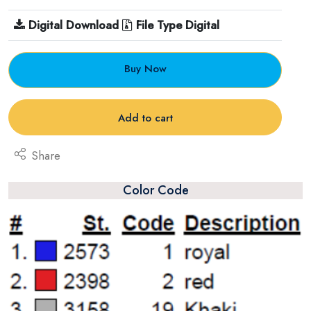
Digital Download
File Type Digital
Buy Now
Add to cart
Share
Color Code