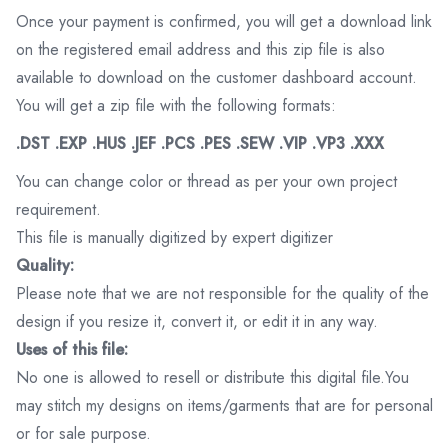
Once your payment is confirmed, you will get a download link
on the registered email address and this zip file is also
available to download on the customer dashboard account.
You will get a zip file with the following formats:
.DST .EXP .HUS .JEF .PCS .PES .SEW .VIP .VP3 .XXX
You can change color or thread as per your own project
requirement.
This file is manually digitized by expert digitizer
Quality:
Please note that we are not responsible for the quality of the
design if you resize it, convert it, or edit it in any way.
Uses of this file:
No one is allowed to resell or distribute this digital file.You
may stitch my designs on items/garments that are for personal
or for sale purpose.