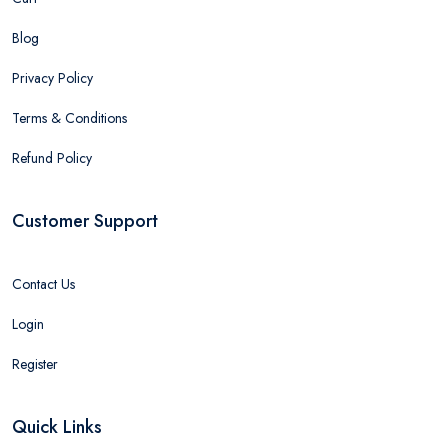
Blog
Privacy Policy
Terms & Conditions
Refund Policy
Customer Support
Contact Us
Login
Register
Quick Links