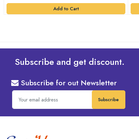
Add to Cart
Subscribe and get discount.
Subscribe for out Newsletter
Subscribe