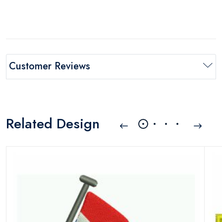
Customer Reviews
Related Design