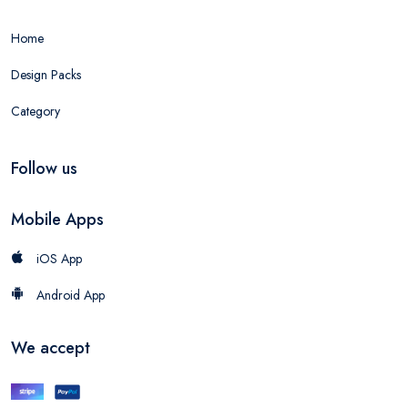
Home
Design Packs
Category
Follow us
Mobile Apps
iOS App
Android App
We accept