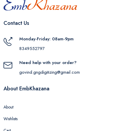
Contact Us
Monday-Friday: 08am-9pm
8349552797
Need help with your order?
govind.gngdigitizing@gmail.com
About EmbKhazana
About
Wishlists
Cart