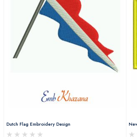
Dutch Flag Embroidery Design
New