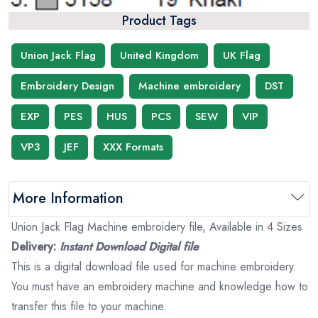
Product Tags
Union Jack Flag
United Kingdom
UK Flag
Embroidery Design
Machine embroidery
DST
EXP
PES
HUS
PCS
SEW
VIP
VP3
JEF
XXX Formats
More Information
Union Jack Flag Machine embroidery file, Available in 4 Sizes
Delivery:
Instant Download Digital file
This is a digital download file used for machine embroidery.
You must have an embroidery machine and knowledge how to
transfer this file to your machine.