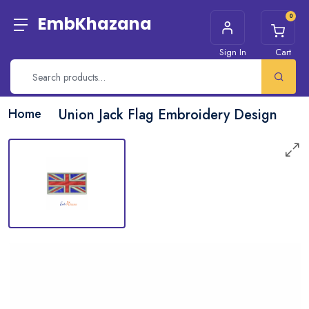
0
EmbKhazana
Sign In
Cart
Home
Union Jack Flag Embroidery Design