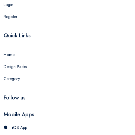
Login
Register
Quick Links
Home
Design Packs
Category
Follow us
Mobile Apps
iOS App