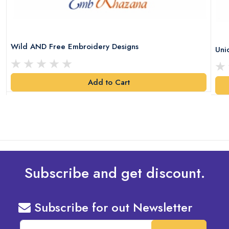
Wild AND Free Embroidery Designs
Uni
Add to Cart
Subscribe and get discount.
Subscribe for out Newsletter