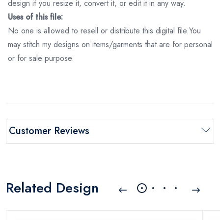
design if you resize it, convert it, or edit it in any way.
Uses of this file:
No one is allowed to resell or distribute this digital file.You
may stitch my designs on items/garments that are for personal
or for sale purpose.
Customer Reviews
Related Design