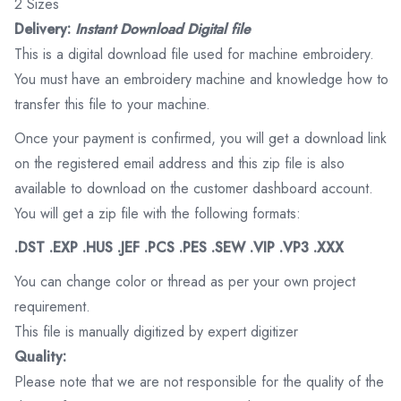
2 Sizes
Delivery:
Instant Download Digital file
This is a digital download file used for machine embroidery.
You must have an embroidery machine and knowledge how to
transfer this file to your machine.
Once your payment is confirmed, you will get a download link
on the registered email address and this zip file is also
available to download on the customer dashboard account.
You will get a zip file with the following formats:
.DST .EXP .HUS .JEF .PCS .PES .SEW .VIP .VP3 .XXX
You can change color or thread as per your own project
requirement.
This file is manually digitized by expert digitizer
Quality:
Please note that we are not responsible for the quality of the