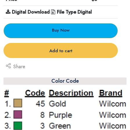
Digital Download
File Type Digital
Buy Now
Add to cart
Share
Color Code