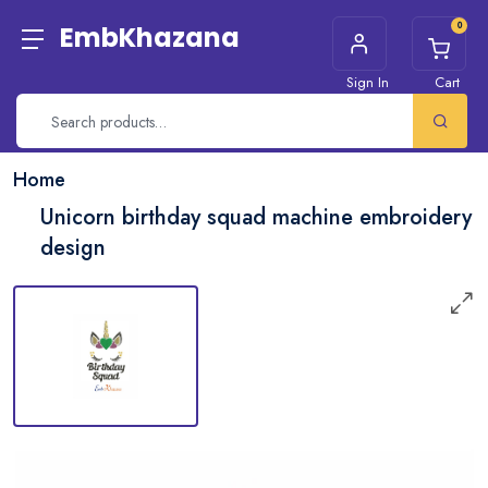
0
EmbKhazana
Sign In
Cart
Home
Unicorn birthday squad machine embroidery
design