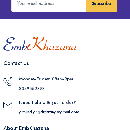
Subscribe
Contact Us
Monday-Friday: 08am-9pm
8349552797
Need help with your order?
govind.gngdigitizing@gmail.com
About EmbKhazana