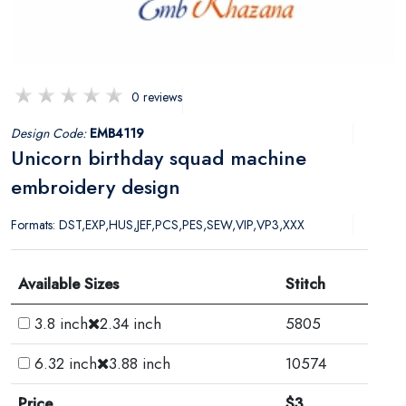
0 reviews
Design Code:
EMB4119
Unicorn birthday squad machine
embroidery design
Formats: DST,EXP,HUS,JEF,PCS,PES,SEW,VIP,VP3,XXX
Available Sizes
Stitch
3.8 inch
2.34 inch
5805
6.32 inch
3.88 inch
10574
Price
$3