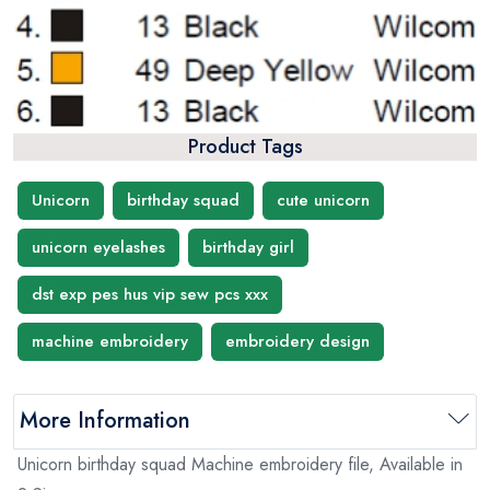
Product Tags
Unicorn
birthday squad
cute unicorn
unicorn eyelashes
birthday girl
dst exp pes hus vip sew pcs xxx
machine embroidery
embroidery design
More Information
Unicorn birthday squad Machine embroidery file, Available in