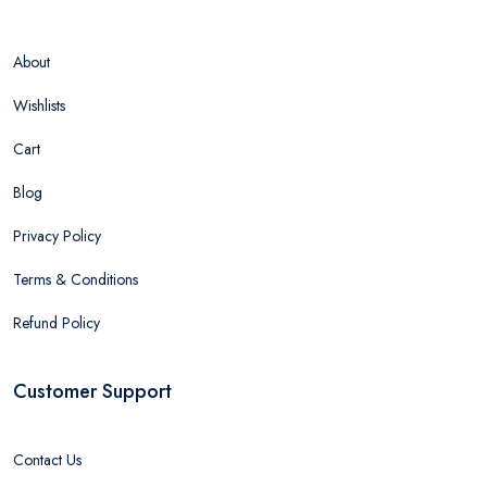
About
Wishlists
Cart
Blog
Privacy Policy
Terms & Conditions
Refund Policy
Customer Support
Contact Us