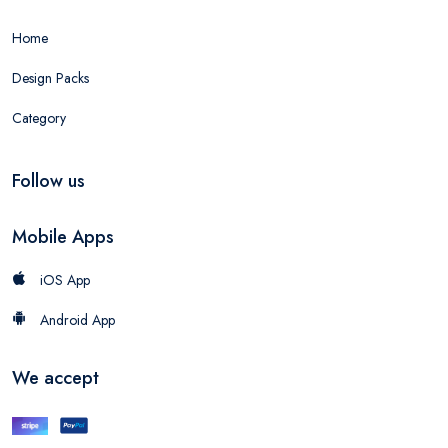
Home
Design Packs
Category
Follow us
Mobile Apps
iOS App
Android App
We accept