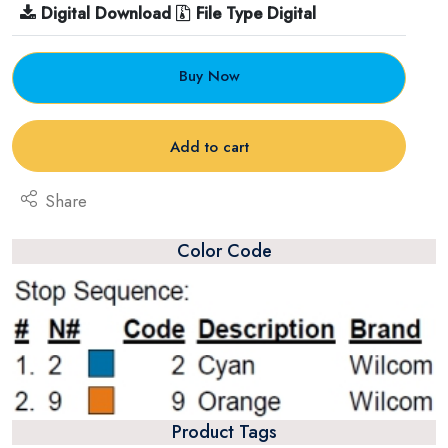
Digital Download
File Type Digital
Buy Now
Add to cart
Share
Color Code
Product Tags