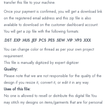
transfer this file to your machine.
Once your payment is confirmed, you will get a download link
on the registered email address and this zip file is also
available to download on the customer dashboard account.
You will get a zip file with the following formats:
.DST .EXP .HUS .JEF .PCS .PES .SEW .VIP .VP3 .XXX
You can change color or thread as per your own project
requirement.
This file is manually digitized by expert digitizer
Quality:
Please note that we are not responsible for the quality of the
design if you resize it, convert it, or edit it in any way.
Uses of this file:
No one is allowed to resell or distribute this digital file.You
may stitch my designs on items/garments that are for personal