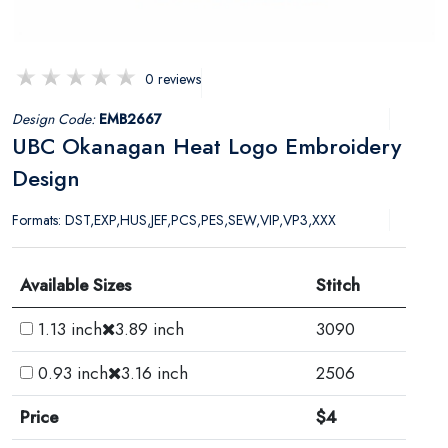
0 reviews
Design Code:
EMB2667
UBC Okanagan Heat Logo Embroidery
Design
Formats: DST,EXP,HUS,JEF,PCS,PES,SEW,VIP,VP3,XXX
Available Sizes
Stitch
1.13 inch
3.89 inch
3090
0.93 inch
3.16 inch
2506
Price
$4