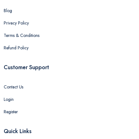
Blog
Privacy Policy
Terms & Conditions
Refund Policy
Customer Support
Contact Us
Login
Register
Quick Links