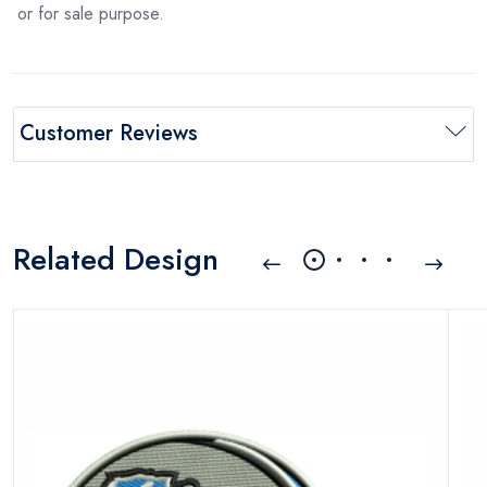
or for sale purpose.
Customer Reviews
Related Design