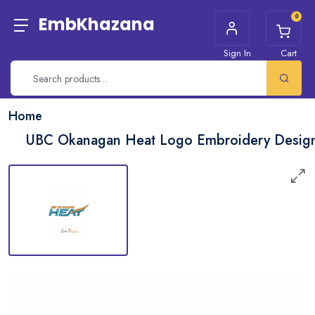
0
EmbKhazana
Sign In
Cart
Home
UBC Okanagan Heat Logo Embroidery Desig