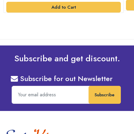
Add to Cart
Subscribe and get discount.
Subscribe for out Newsletter
Subscribe