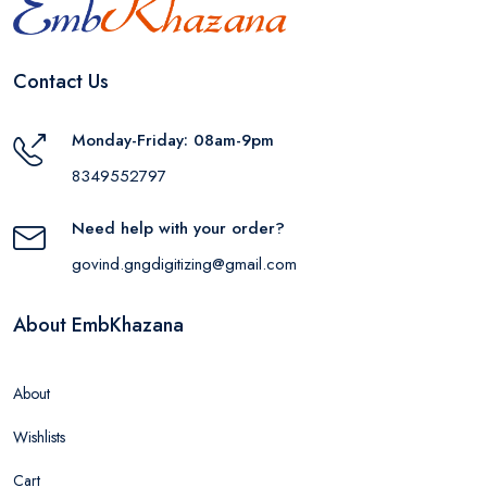
Contact Us
Monday-Friday: 08am-9pm
8349552797
Need help with your order?
govind.gngdigitizing@gmail.com
About EmbKhazana
About
Wishlists
Cart