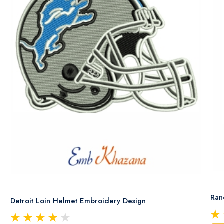
Ran
Detroit Loin Helmet Embroidery Design