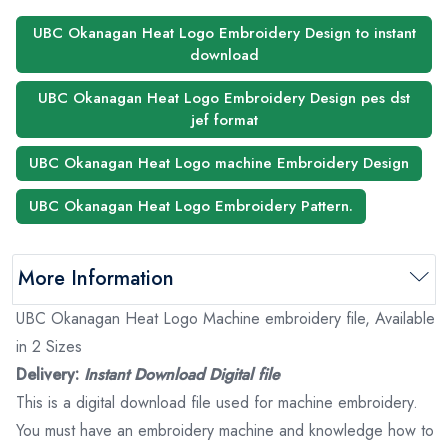
UBC Okanagan Heat Logo Embroidery Design to instant
download
UBC Okanagan Heat Logo Embroidery Design pes dst
jef format
UBC Okanagan Heat Logo machine Embroidery Design
UBC Okanagan Heat Logo Embroidery Pattern.
More Information
UBC Okanagan Heat Logo Machine embroidery file, Available
in 2 Sizes
Delivery:
Instant Download Digital file
This is a digital download file used for machine embroidery.
You must have an embroidery machine and knowledge how to