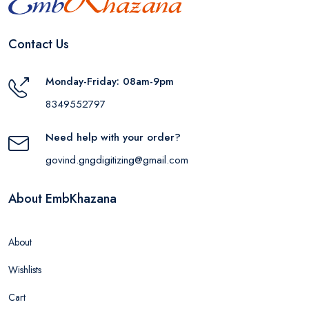
Contact Us
Monday-Friday: 08am-9pm
8349552797
Need help with your order?
govind.gngdigitizing@gmail.com
About EmbKhazana
About
Wishlists
Cart