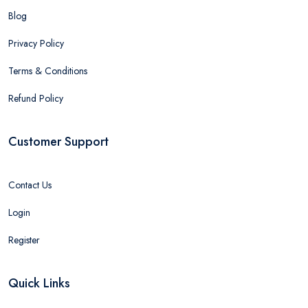
Blog
Privacy Policy
Terms & Conditions
Refund Policy
Customer Support
Contact Us
Login
Register
Quick Links