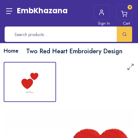
0
EmbKhazana
Sign In
Cart
Home
Two Red Heart Embroidery Design