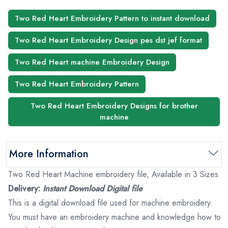
Two Red Heart Embroidery Pattern to instant download
Two Red Heart Embroidery Design pes dst jef format
Two Red Heart machine Embroidery Design
Two Red Heart Embroidery Pattern
Two Red Heart Embroidery Designs for brother
machine
More Information
Two Red Heart Machine embroidery file, Available in 3 Sizes
Delivery:
Instant Download Digital file
This is a digital download file used for machine embroidery.
You must have an embroidery machine and knowledge how to