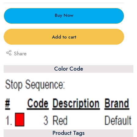
Buy Now
Add to cart
Share
Color Code
Product Tags