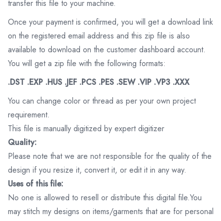
transfer this file to your machine.
Once your payment is confirmed, you will get a download link
on the registered email address and this zip file is also
available to download on the customer dashboard account.
You will get a zip file with the following formats:
.DST .EXP .HUS .JEF .PCS .PES .SEW .VIP .VP3 .XXX
You can change color or thread as per your own project
requirement.
This file is manually digitized by expert digitizer
Quality:
Please note that we are not responsible for the quality of the
design if you resize it, convert it, or edit it in any way.
Uses of this file:
No one is allowed to resell or distribute this digital file.You
may stitch my designs on items/garments that are for personal