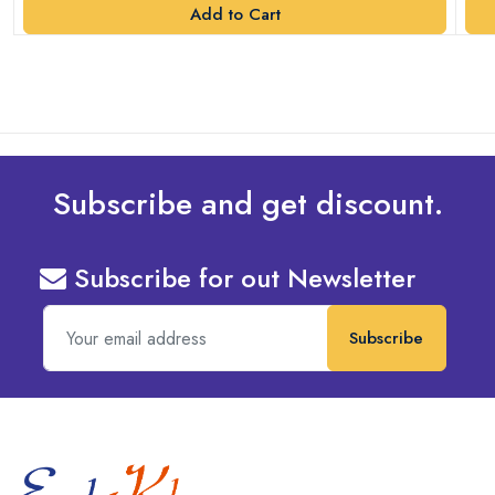
Add to Cart
Subscribe and get discount.
Subscribe for out Newsletter
Subscribe