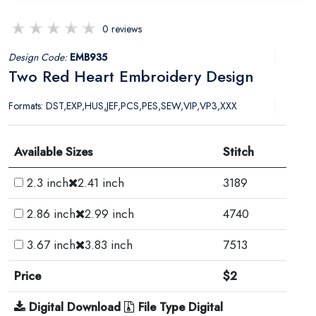
0 reviews
Design Code:
EMB935
Two Red Heart Embroidery Design
Formats: DST,EXP,HUS,JEF,PCS,PES,SEW,VIP,VP3,XXX
Available Sizes
Stitch
2.3 inch
2.41 inch
3189
2.86 inch
2.99 inch
4740
3.67 inch
3.83 inch
7513
Price
$2
Digital Download
File Type Digital