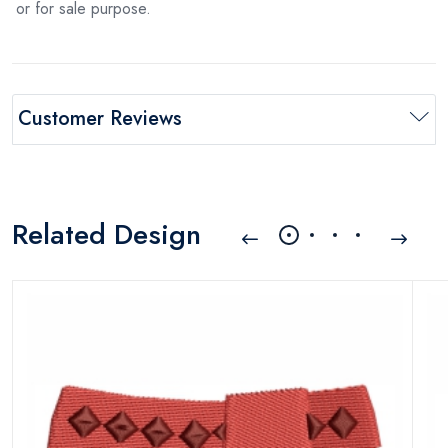
or for sale purpose.
Customer Reviews
Related Design