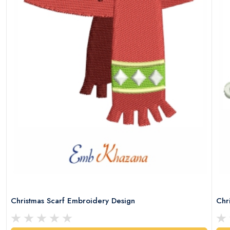
Christmas Scarf Embroidery Design
Chr