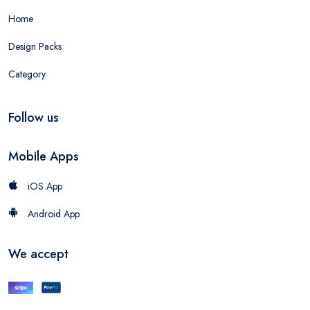
Home
Design Packs
Category
Follow us
Mobile Apps
iOS App
Android App
We accept