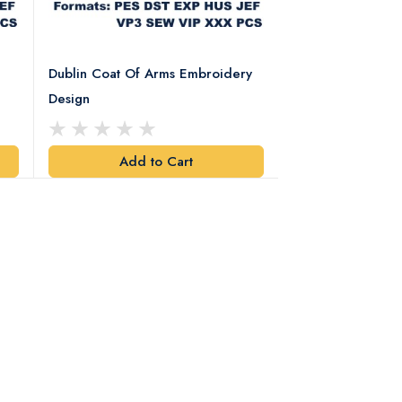
Dublin Coat Of Arms Embroidery
Dublin Coat Of 
Design
Design
Add to Cart
Add t