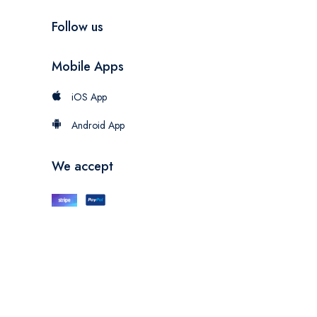
Follow us
Mobile Apps
iOS App
Android App
We accept