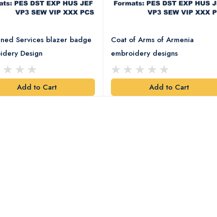
ned Services blazer badge
Coat of Arms of Armenia
idery Design
embroidery designs
Add to Cart
Add to Cart