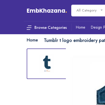
EmbKhazana
.
All Category
Home
Design 
Browse Categories
Home
Tumblr t logo embroidery pat