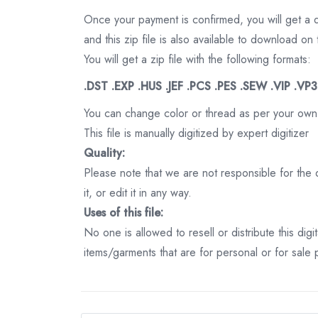
Once your payment is confirmed, you will get a 
and this zip file is also available to download 
You will get a zip file with the following formats:
.DST .EXP .HUS .JEF .PCS .PES .SEW .VIP .VP
You can change color or thread as per your own
This file is manually digitized by expert digitizer
Quality:
Please note that we are not responsible for the qu
it, or edit it in any way.
Uses of this file:
No one is allowed to resell or distribute this digi
items/garments that are for personal or for sale