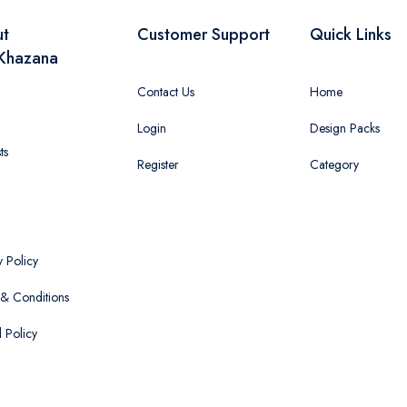
ut
Customer Support
Quick Links
Khazana
Contact Us
Home
Login
Design Packs
ts
Register
Category
y Policy
& Conditions
 Policy