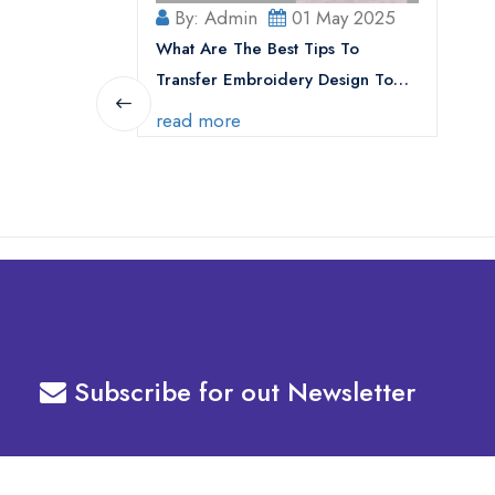
By: Admin
01 May 2025
What Are The Best Tips To
Transfer Embroidery Design To
Your Machine
read more
Subscribe for out Newsletter