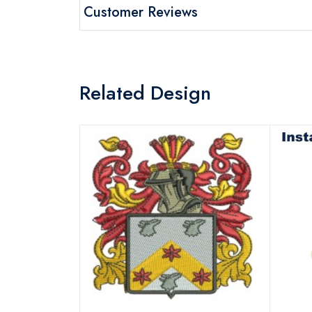
Customer Reviews
Related Design