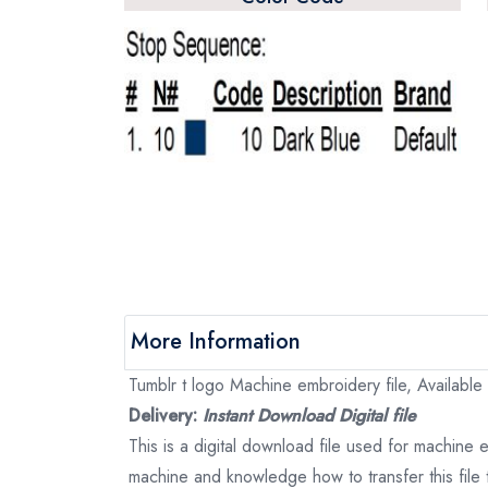
More Information
Tumblr t logo Machine embroidery file, Available 
Delivery:
Instant Download Digital file
This is a digital download file used for machine
machine and knowledge how to transfer this file 