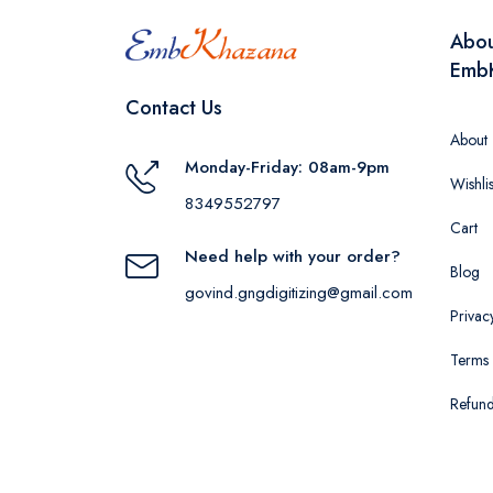
Abo
Emb
Contact Us
About
Monday-Friday: 08am-9pm
Wishlis
8349552797
Cart
Need help with your order?
Blog
govind.gngdigitizing@gmail.com
Privac
Terms 
Refund