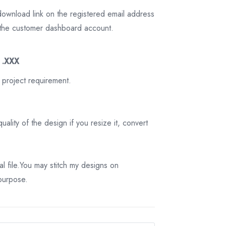
download link on the registered email address
on the customer dashboard account.
3 .XXX
 project requirement.
ality of the design if you resize it, convert
tal file.You may stitch my designs on
 purpose.