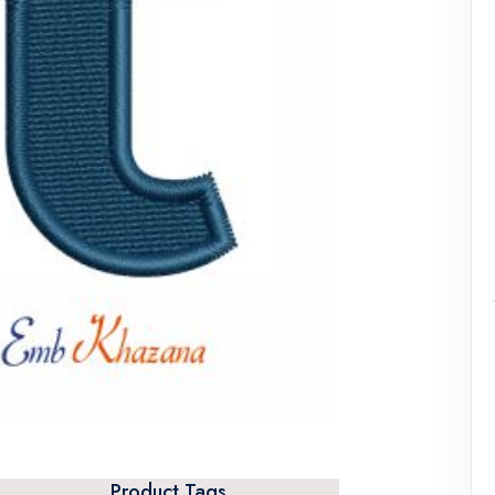
Product Tags