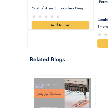
Coat of Arms Embroidery Design
Combi
Add to Cart
y Design
Embro
art
Related Blogs