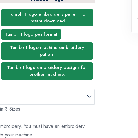
Tumblr t logo embroidery pattern to
instant download
Tumblr t logo pes format
Tumblr t logo machine embroidery
pattern
Tumblr t logo embroidery designs for
brother machine.
in 3 Sizes
 embroidery. You must have an embroidery
to your machine.