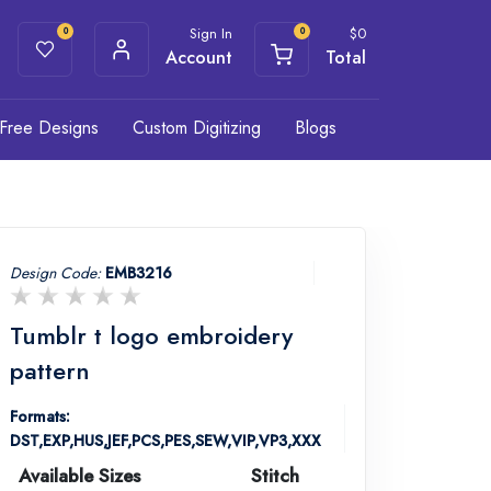
Sign In
$
0
0
0
Account
Total
Free Designs
Custom Digitizing
Blogs
Design Code:
EMB3216
Tumblr t logo embroidery
pattern
Formats:
DST,EXP,HUS,JEF,PCS,PES,SEW,VIP,VP3,XXX
Available Sizes
Stitch