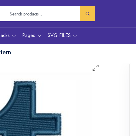
Packs
Pages
SVG FILES
tern