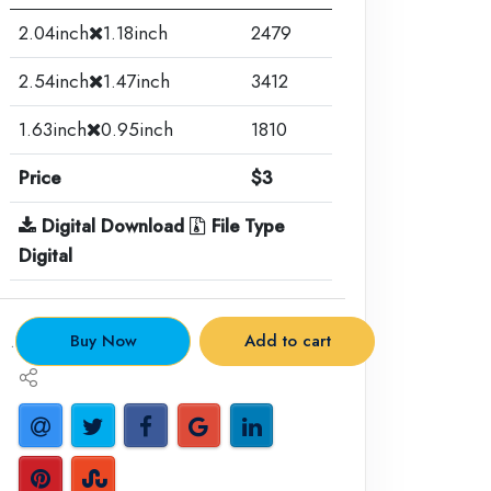
2.04inch
1.18inch
2479
2.54inch
1.47inch
3412
1.63inch
0.95inch
1810
Price
$3
Digital Download
File Type
Digital
.
Buy Now
Add to cart