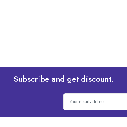
Subscribe and get discount.