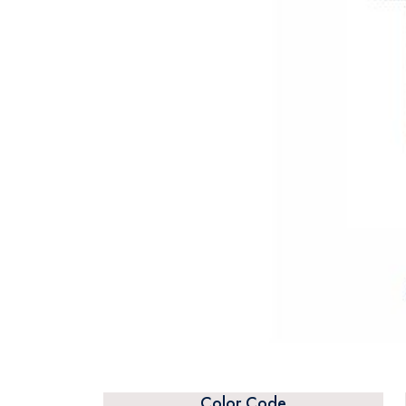
Color Code