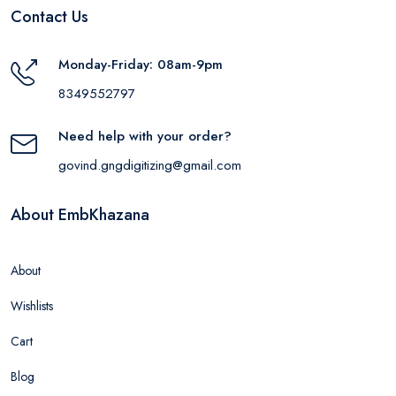
Contact Us
Monday-Friday: 08am-9pm
8349552797
Need help with your order?
govind.gngdigitizing@gmail.com
About EmbKhazana
About
Wishlists
Cart
Blog