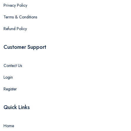
Privacy Policy
Terms & Conditions
Refund Policy
Customer Support
Contact Us
Login
Register
Quick Links
Home