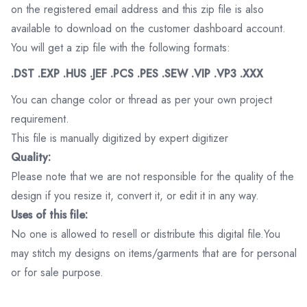
on the registered email address and this zip file is also
available to download on the customer dashboard account.
You will get a zip file with the following formats:
.DST .EXP .HUS .JEF .PCS .PES .SEW .VIP .VP3 .XXX
You can change color or thread as per your own project
requirement.
This file is manually digitized by expert digitizer
Quality:
Please note that we are not responsible for the quality of the
design if you resize it, convert it, or edit it in any way.
Uses of this file:
No one is allowed to resell or distribute this digital file.You
may stitch my designs on items/garments that are for personal
or for sale purpose.