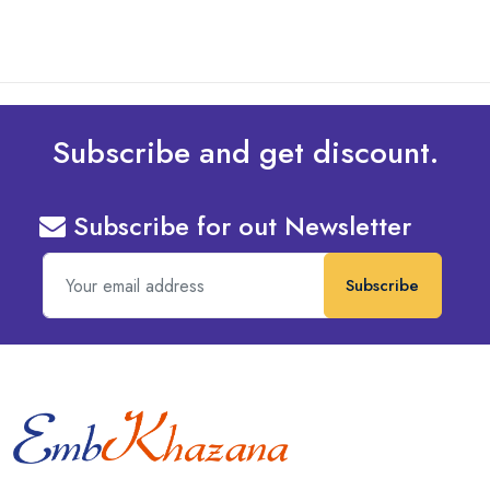
Subscribe and get discount.
Subscribe for out Newsletter
Subscribe