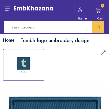
0
EmbKhazana
Sign In
Cart
Home
Tumblr logo embroidery design