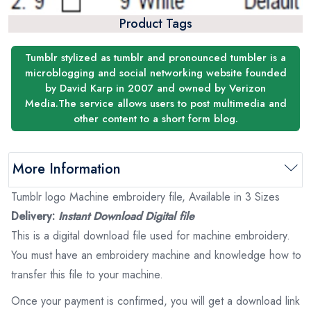
Product Tags
Tumblr stylized as tumblr and pronounced tumbler is a
microblogging and social networking website founded
by David Karp in 2007 and owned by Verizon
Media.The service allows users to post multimedia and
other content to a short form blog.
More Information
Tumblr logo Machine embroidery file, Available in 3 Sizes
Delivery:
Instant Download Digital file
This is a digital download file used for machine embroidery.
You must have an embroidery machine and knowledge how to
transfer this file to your machine.
Once your payment is confirmed, you will get a download link