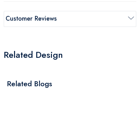
Customer Reviews
Related Design
Related Blogs