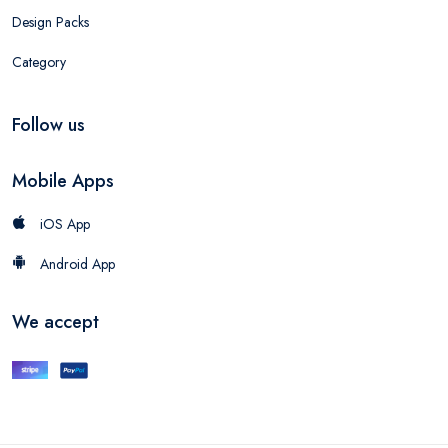
Design Packs
Category
Follow us
Mobile Apps
iOS App
Android App
We accept