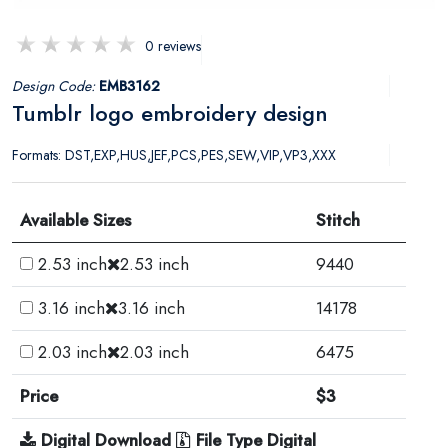
0 reviews
Design Code:
EMB3162
Tumblr logo embroidery design
Formats: DST,EXP,HUS,JEF,PCS,PES,SEW,VIP,VP3,XXX
Available Sizes
Stitch
2.53 inch
2.53 inch
9440
3.16 inch
3.16 inch
14178
2.03 inch
2.03 inch
6475
Price
$3
Digital Download
File Type Digital