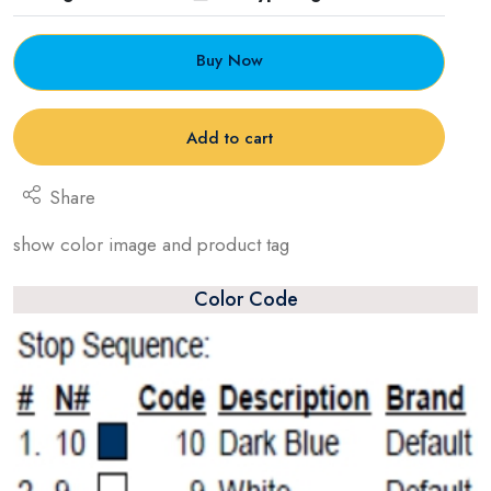
Buy Now
Add to cart
Share
show color image and product tag
Color Code