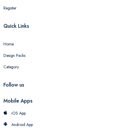
Register
Quick Links
Home
Design Packs
Category
Follow us
Mobile Apps
iOS App
Android App