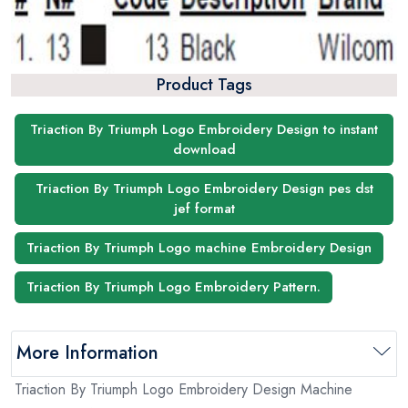
Product Tags
Triaction By Triumph Logo Embroidery Design to instant
download
Triaction By Triumph Logo Embroidery Design pes dst
jef format
Triaction By Triumph Logo machine Embroidery Design
Triaction By Triumph Logo Embroidery Pattern.
More Information
Triaction By Triumph Logo Embroidery Design Machine