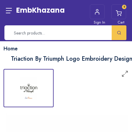
0
EmbKhazana
Sign In
Cart
Home
Triaction By Triumph Logo Embroidery Desig