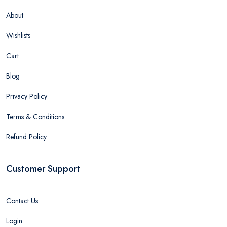
About
Wishlists
Cart
Blog
Privacy Policy
Terms & Conditions
Refund Policy
Customer Support
Contact Us
Login