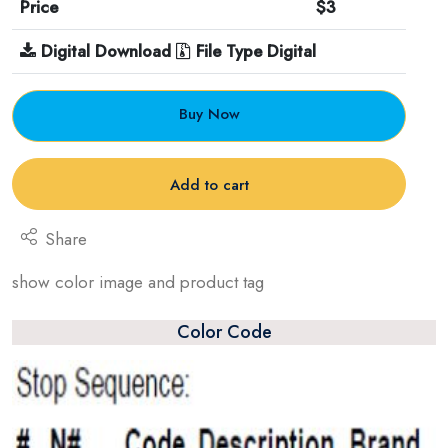
Price
$3
Digital Download
File Type Digital
Buy Now
Add to cart
Share
show color image and product tag
Color Code