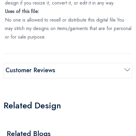
design if you resize it, convert it, or edit it in any way.
Uses of this file:
No one is allowed to resell or distribute this digital file.You
may stitch my designs on items/garments that are for personal
or for sale purpose.
Customer Reviews
Related Design
Related Blogs