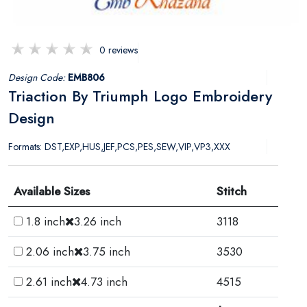
0 reviews
Design Code:
EMB806
Triaction By Triumph Logo Embroidery
Design
Formats: DST,EXP,HUS,JEF,PCS,PES,SEW,VIP,VP3,XXX
Available Sizes
Stitch
1.8 inch
3.26 inch
3118
2.06 inch
3.75 inch
3530
2.61 inch
4.73 inch
4515