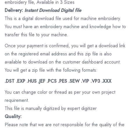
embroidery file, Available in 3 Sizes
Delivery:
Instant Download Digital file
This is a digital download file used for machine embroidery.
You must have an embroidery machine and knowledge how to
transfer this file to your machine.
Once your payment is confirmed, you will get a download link
on the registered email address and this zip file is also
available to download on the customer dashboard account.
You will get a zip file with the following formats:
.DST .EXP .HUS .JEF .PCS .PES .SEW .VIP .VP3 .XXX
You can change color or thread as per your own project
requirement.
This file is manually digitized by expert digitizer
Quality:
Please note that we are not responsible for the quality of the