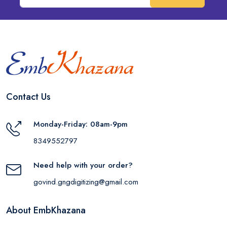
Contact Us
Monday-Friday: 08am-9pm
8349552797
Need help with your order?
govind.gngdigitizing@gmail.com
About EmbKhazana