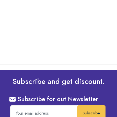
By: Admin
01 May 2025
What Are The Best Tips To Transfer Embroidery
Design To Your Machine
read more
Subscribe and get discount.
Subscribe for out Newsletter
Subscribe