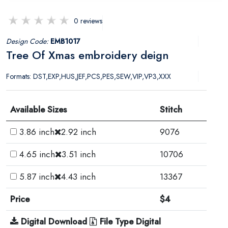
0 reviews
Design Code:
EMB1017
Tree Of Xmas embroidery deign
Formats: DST,EXP,HUS,JEF,PCS,PES,SEW,VIP,VP3,XXX
Available Sizes
Stitch
3.86 inch
2.92 inch
9076
4.65 inch
3.51 inch
10706
5.87 inch
4.43 inch
13367
Price
$4
Digital Download
File Type Digital