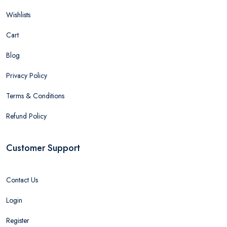
Wishlists
Cart
Blog
Privacy Policy
Terms & Conditions
Refund Policy
Customer Support
Contact Us
Login
Register