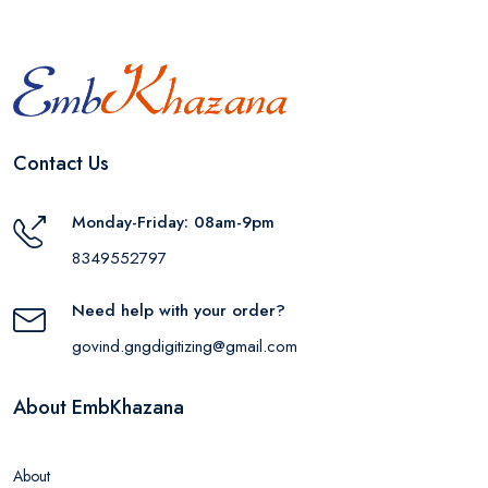
Contact Us
Monday-Friday: 08am-9pm
8349552797
Need help with your order?
govind.gngdigitizing@gmail.com
About EmbKhazana
About