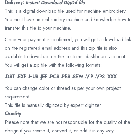
Delivery:
Instant Download Digital file
This is a digital download file used for machine embroidery.
You must have an embroidery machine and knowledge how to
transfer this file to your machine.
Once your payment is confirmed, you will get a download link
on the registered email address and this zip file is also
available to download on the customer dashboard account.
You will get a zip file with the following formats:
.DST .EXP .HUS .JEF .PCS .PES .SEW .VIP .VP3 .XXX
You can change color or thread as per your own project
requirement.
This file is manually digitized by expert digitizer
Quality:
Please note that we are not responsible for the quality of the
design if you resize it, convert it, or edit it in any way.