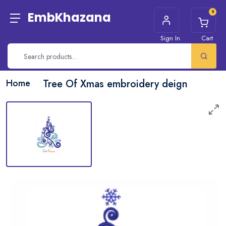
0
EmbKhazana
Sign In
Cart
Home
Tree Of Xmas embroidery deign