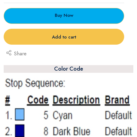
Buy Now
Add to cart
Share
Color Code