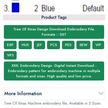
Product Tags
Tree Of Xmas Design Download Embroidery File.
Formate :- DST
EXP
HUS
JEF
PCS
PES
SEW
VIP
VP3
XXX. Embroidery Design -Digital Instant Download -
Embroidery pattern for embroidery machine in multiple
formats and sizes. High quality and low price.
More Information
Tree Of Xmas Machine embroidery file, Available in 3 Sizes