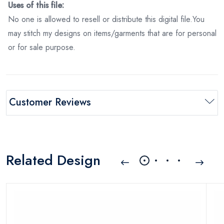
Uses of this file:
No one is allowed to resell or distribute this digital file.You
may stitch my designs on items/garments that are for personal
or for sale purpose.
Customer Reviews
Related Design