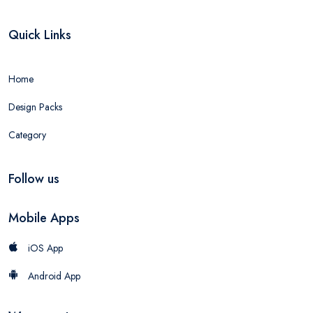
Quick Links
Home
Design Packs
Category
Follow us
Mobile Apps
iOS App
Android App