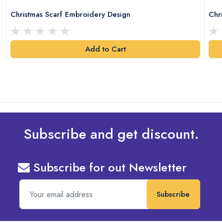
Christmas Scarf Embroidery Design
Chr
Add to Cart
Subscribe and get discount.
Subscribe for out Newsletter
Subscribe