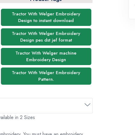
Tractor With Welger Embroidery
Design to instant download
Tractor With Welger Embroidery
Design pes dst jef format
Tractor With Welger machine
Embroidery Design
Tractor With Welger Embroidery
Pattern.
ilable in 2 Sizes
 embroidery. You must have an embroidery