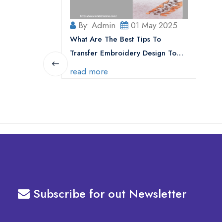
By: Admin
01 May 2025
What Are The Best Tips To
Transfer Embroidery Design To
Your Machine
read more
Subscribe for out Newsletter