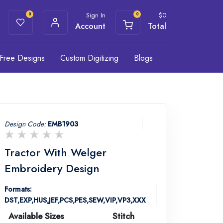
Sign In
$
0
0
0
Account
Total
Free Designs
Custom Digitizing
Blogs
Design Code:
EMB1903
Tractor With Welger
Embroidery Design
Formats:
DST,EXP,HUS,JEF,PCS,PES,SEW,VIP,VP3,XXX
Available Sizes
Stitch