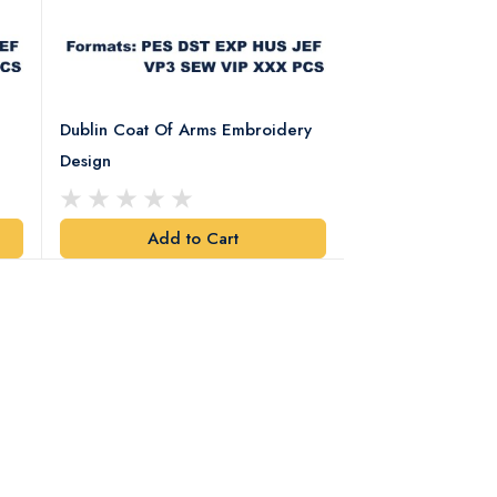
Dublin Coat Of Arms Embroidery
Dublin Coat Of 
Design
Design
Add to Cart
Add t