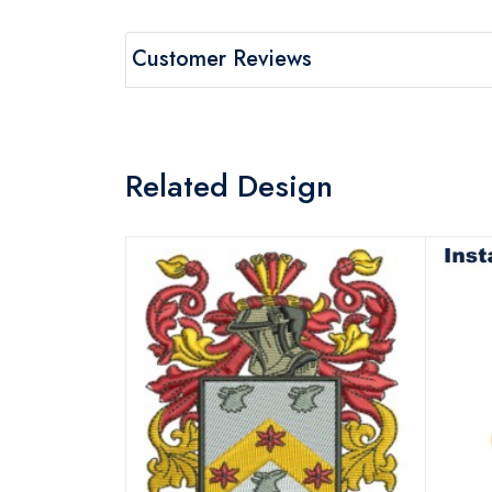
Customer Reviews
Related Design