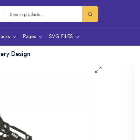
Packs
Pages
SVG FILES
dery Design