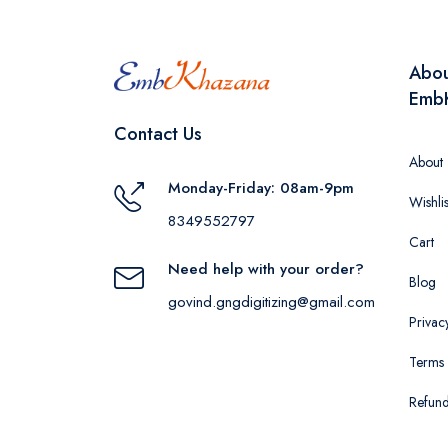
Abo
Emb
Contact Us
About
Monday-Friday: 08am-9pm
Wishlis
8349552797
Cart
Need help with your order?
Blog
govind.gngdigitizing@gmail.com
Privac
Terms 
Refund