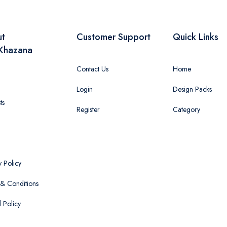
ut
Customer Support
Quick Links
Khazana
Contact Us
Home
Login
Design Packs
ts
Register
Category
y Policy
& Conditions
 Policy