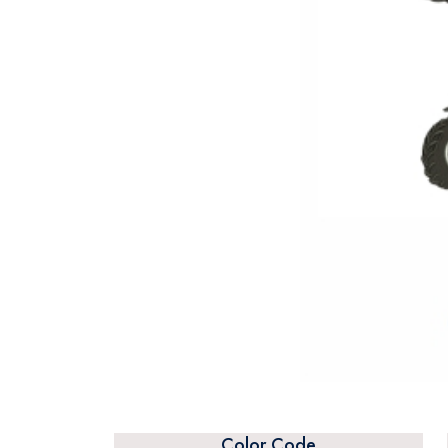
Color Code