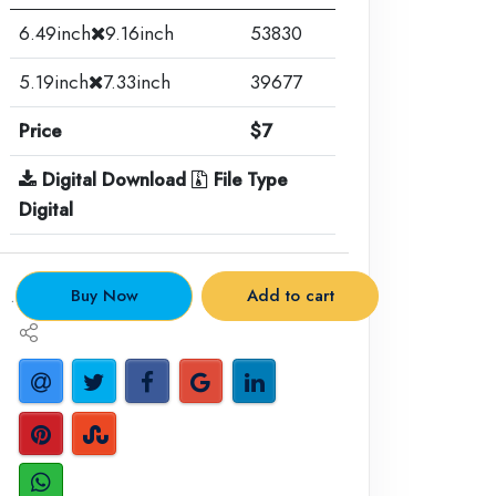
6.49inch
9.16inch
53830
5.19inch
7.33inch
39677
Price
$7
Digital Download
File Type
Digital
.
Buy Now
Add to cart