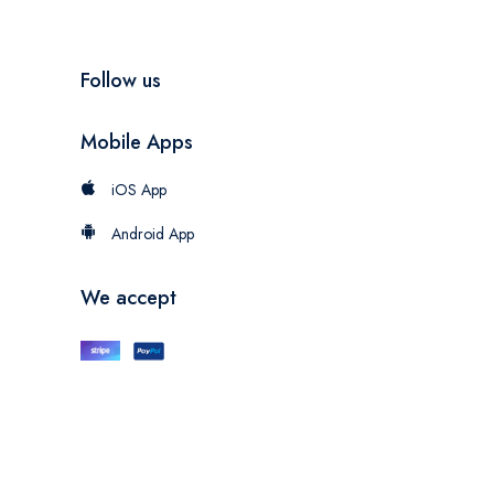
Follow us
Mobile Apps
iOS App
Android App
We accept