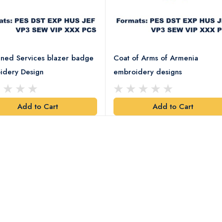
ned Services blazer badge
Coat of Arms of Armenia
idery Design
embroidery designs
Add to Cart
Add to Cart