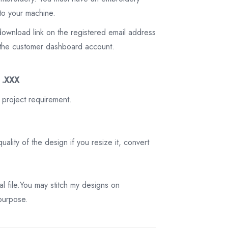
to your machine.
download link on the registered email address
on the customer dashboard account.
3 .XXX
 project requirement.
ality of the design if you resize it, convert
tal file.You may stitch my designs on
 purpose.