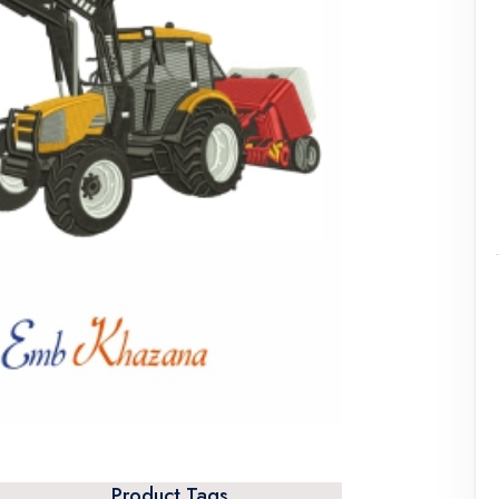
Product Tags