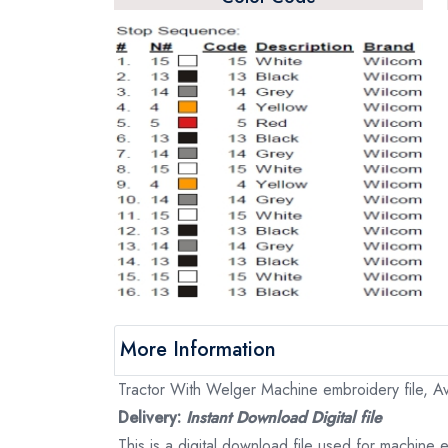
More Information
Tractor With Welger Machine embroidery file, Ava
Delivery:
Instant Download Digital file
This is a digital download file used for machine