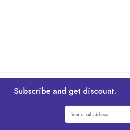
Subscribe and get discount.