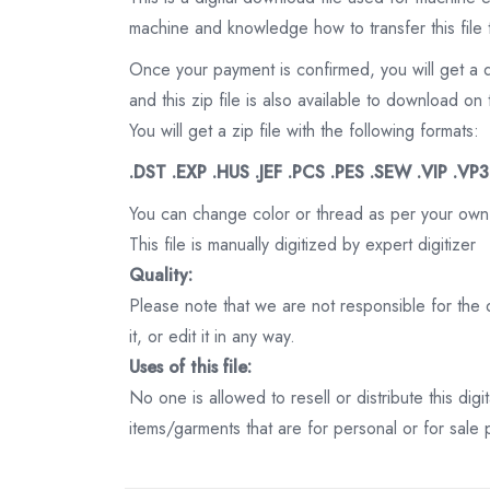
machine and knowledge how to transfer this file 
Once your payment is confirmed, you will get a 
and this zip file is also available to download 
You will get a zip file with the following formats:
.DST .EXP .HUS .JEF .PCS .PES .SEW .VIP .VP
You can change color or thread as per your own
This file is manually digitized by expert digitizer
Quality:
Please note that we are not responsible for the qu
it, or edit it in any way.
Uses of this file:
No one is allowed to resell or distribute this digi
items/garments that are for personal or for sale