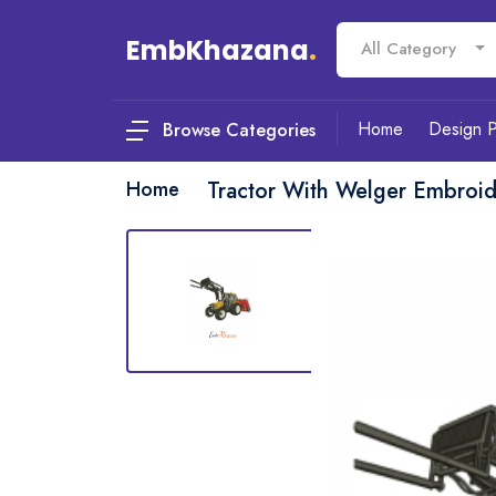
EmbKhazana
.
All Category
Home
Design 
Browse Categories
Home
Tractor With Welger Embroi