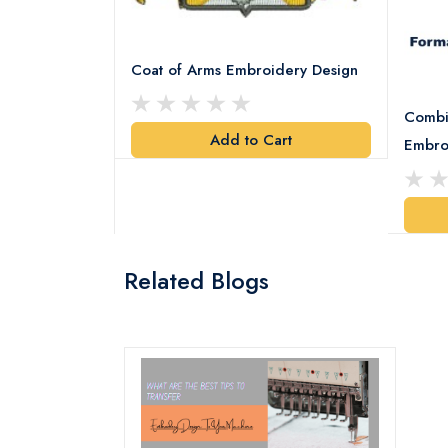
Coat of Arms Embroidery Design
Combi
Add to Cart
y Design
Embro
art
Related Blogs