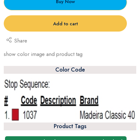
Buy Now
Add to cart
Share
show color image and product tag
Color Code
Product Tags