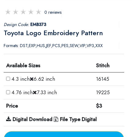
0 reviews
Design Code:
EMB373
Toyota Logo Embroidery Pattern
Formats: DST,EXP,HUS,JEF,PCS,PES,SEW,VIP,VP3,XXX
Available Sizes
Stitch
4.3 inch
6.62 inch
16145
4.76 inch
7.33 inch
19225
Price
$3
Digital Download
File Type Digital