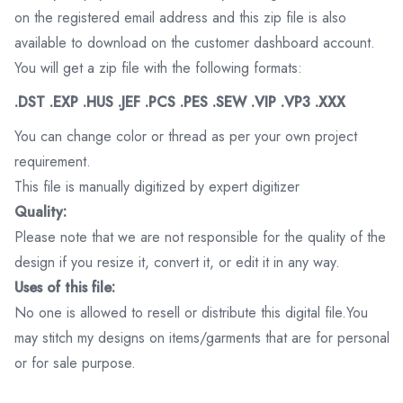
on the registered email address and this zip file is also
available to download on the customer dashboard account.
You will get a zip file with the following formats:
.DST .EXP .HUS .JEF .PCS .PES .SEW .VIP .VP3 .XXX
You can change color or thread as per your own project
requirement.
This file is manually digitized by expert digitizer
Quality:
Please note that we are not responsible for the quality of the
design if you resize it, convert it, or edit it in any way.
Uses of this file:
No one is allowed to resell or distribute this digital file.You
may stitch my designs on items/garments that are for personal
or for sale purpose.