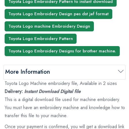
Toyota Logo Embroidery Pattern to instant download
Toyota Logo Embroidery Design pes dst jef format
Toyota Logo machine Embroidery Design
Toyota Logo Embroidery Pattern
Toyota Logo Embroidery Designs for brother machine.
More Information
Toyota Logo Machine embroidery file, Available in 2 sizes
Delivery:
Instant Download Digital file
This is a digital download file used for machine embroidery.
You must have an embroidery machine and knowledge how to
transfer this file to your machine.
Once your payment is confirmed, you will get a download link