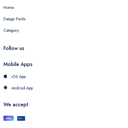
Home
Design Packs
Category
Follow us
Mobile Apps
iOS App
Android App
We accept