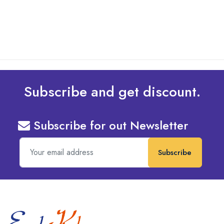
read more
Subscribe and get discount.
Subscribe for out Newsletter
Subscribe