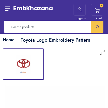
0
EmbKhazana
Sign In
Cart
Home
Toyota Logo Embroidery Pattern