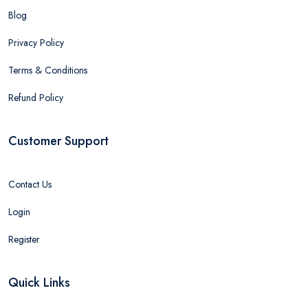
Blog
Privacy Policy
Terms & Conditions
Refund Policy
Customer Support
Contact Us
Login
Register
Quick Links