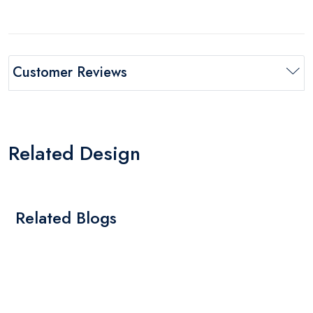
Customer Reviews
Related Design
Related Blogs