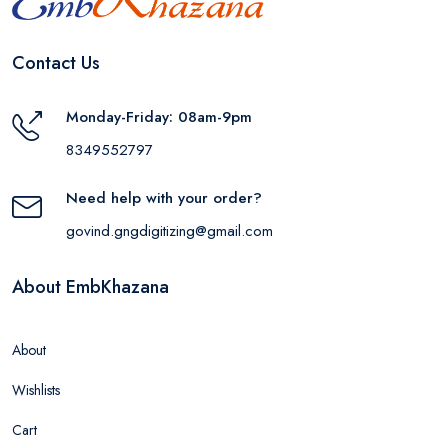
Contact Us
Monday-Friday: 08am-9pm
8349552797
Need help with your order?
govind.gngdigitizing@gmail.com
About EmbKhazana
About
Wishlists
Cart