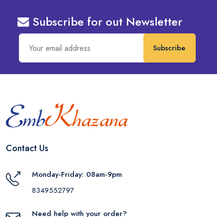
Subscribe for out Newsletter
Subscribe
Contact Us
Monday-Friday: 08am-9pm
8349552797
Need help with your order?