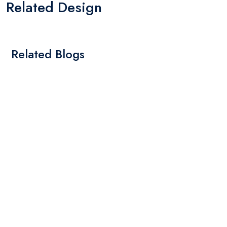
Related Design
Related Blogs
By: Admin
01 May 2025
What Are The Best Tips To Transfer Embroidery