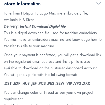
More Information
Tottenham Hotspur Fc Logo Machine embroidery file,
Available in 3 Sizes
Delivery:
Instant Download Digital file
This is a digital download file used for machine embroidery.
You must have an embroidery machine and knowledge how to
transfer this file to your machine.
Once your payment is confirmed, you will get a download link
on the registered email address and this zip file is also
available to download on the customer dashboard account.
You will get a zip file with the following formats:
.DST .EXP .HUS .JEF .PCS .PES .SEW .VIP .VP3 .XXX
You can change color or thread as per your own project
requirement.