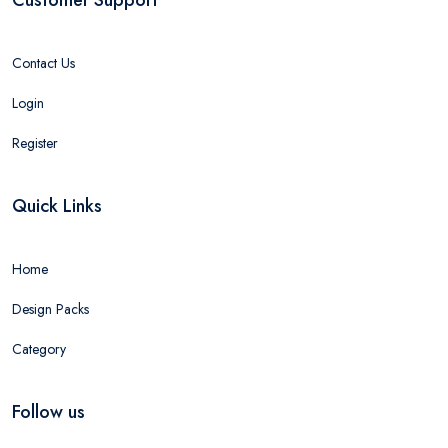
Contact Us
Login
Register
Quick Links
Home
Design Packs
Category
Follow us