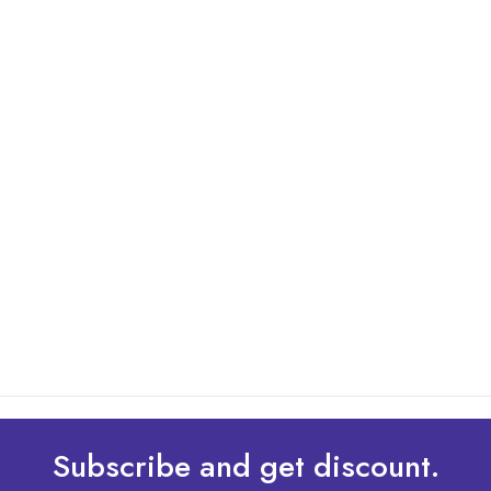
By: Admin
01 May 2025
What Are The Best Tips To Transfer Embroidery
Design To Your Machine
read more
Subscribe and get discount.