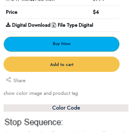
Price
$4
Digital Download
File Type Digital
Buy Now
Add to cart
Share
show color image and product tag
Color Code