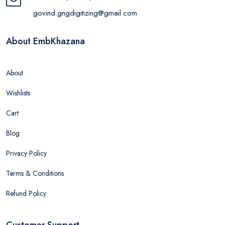
govind.gngdigitizing@gmail.com
About EmbKhazana
About
Wishlists
Cart
Blog
Privacy Policy
Terms & Conditions
Refund Policy
Customer Support