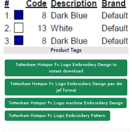
Product Tags
Tottenham Hotspur Fc Logo Embroidery Design to
instant download
Tottenham Hotspur Fc Logo Embroidery Design pes dst
jef format
Tottenham Hotspur Fc Logo machine Embroidery Design
Tottenham Hotspur Fc Logo Embroidery Pattern.