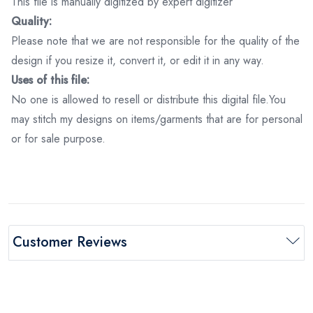
This file is manually digitized by expert digitizer
Quality:
Please note that we are not responsible for the quality of the
design if you resize it, convert it, or edit it in any way.
Uses of this file:
No one is allowed to resell or distribute this digital file.You
may stitch my designs on items/garments that are for personal
or for sale purpose.
Customer Reviews