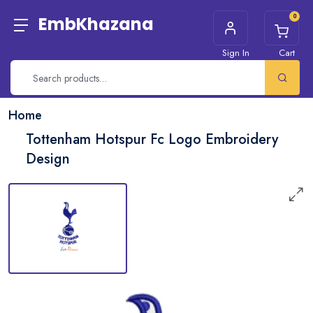
0
EmbKhazana
Sign In
Cart
Home
Tottenham Hotspur Fc Logo Embroidery
Design