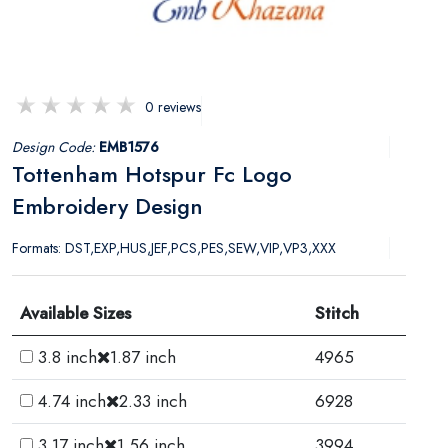
0 reviews
Design Code:
EMB1576
Tottenham Hotspur Fc Logo
Embroidery Design
Formats: DST,EXP,HUS,JEF,PCS,PES,SEW,VIP,VP3,XXX
Available Sizes
Stitch
3.8 inch
1.87 inch
4965
4.74 inch
2.33 inch
6928
3.17 inch
1.56 inch
3994