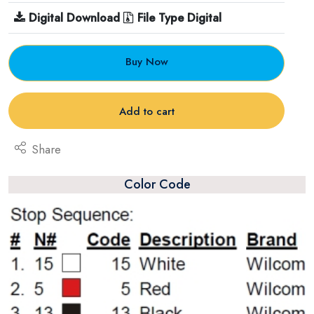
Digital Download
File Type Digital
Buy Now
Add to cart
Share
Color Code