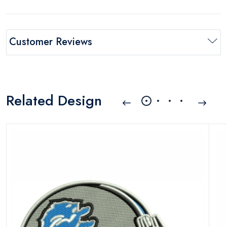
Customer Reviews
Related Design