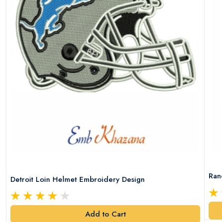
Ran
Detroit Loin Helmet Embroidery Design
Add to Cart