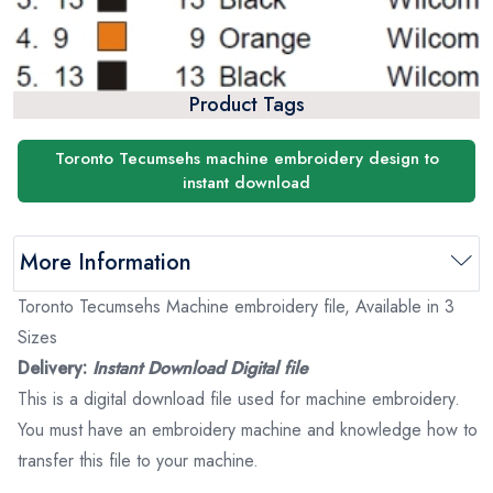
Product Tags
Toronto Tecumsehs machine embroidery design to
instant download
More Information
Toronto Tecumsehs Machine embroidery file, Available in 3
Sizes
Delivery:
Instant Download Digital file
This is a digital download file used for machine embroidery.
You must have an embroidery machine and knowledge how to
transfer this file to your machine.