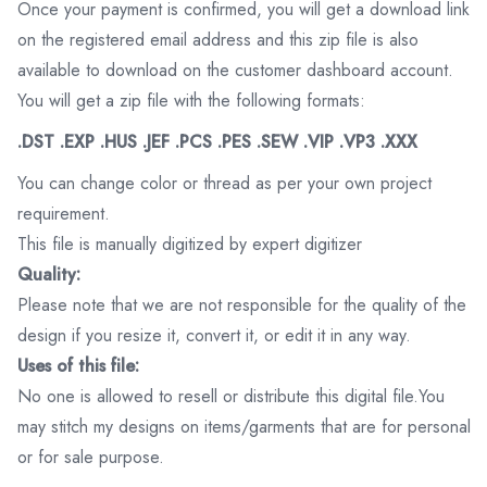
Once your payment is confirmed, you will get a download link
on the registered email address and this zip file is also
available to download on the customer dashboard account.
You will get a zip file with the following formats:
.DST .EXP .HUS .JEF .PCS .PES .SEW .VIP .VP3 .XXX
You can change color or thread as per your own project
requirement.
This file is manually digitized by expert digitizer
Quality:
Please note that we are not responsible for the quality of the
design if you resize it, convert it, or edit it in any way.
Uses of this file:
No one is allowed to resell or distribute this digital file.You
may stitch my designs on items/garments that are for personal
or for sale purpose.