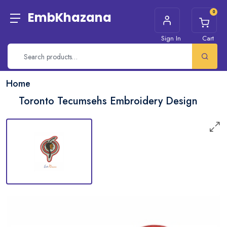
0
EmbKhazana
Sign In
Cart
Home
Toronto Tecumsehs Embroidery Design