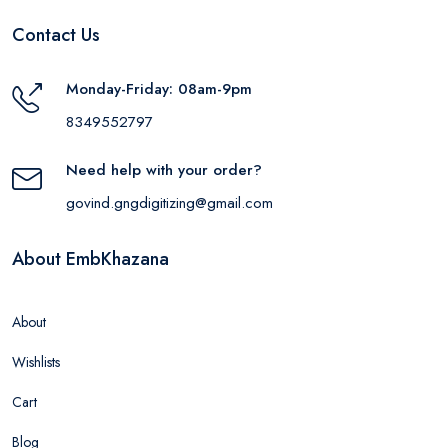
Contact Us
Monday-Friday: 08am-9pm
8349552797
Need help with your order?
govind.gngdigitizing@gmail.com
About EmbKhazana
About
Wishlists
Cart
Blog