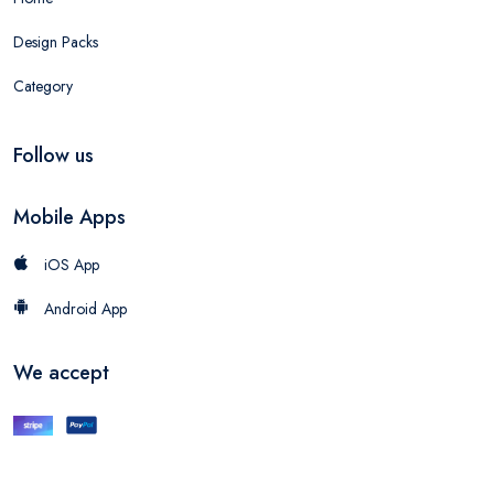
Design Packs
Category
Follow us
Mobile Apps
iOS App
Android App
We accept