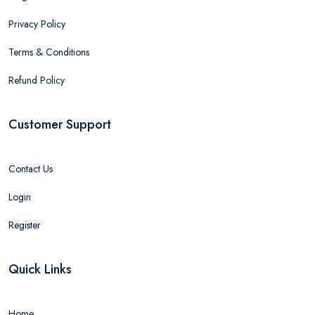
Privacy Policy
Terms & Conditions
Refund Policy
Customer Support
Contact Us
Login
Register
Quick Links
Home