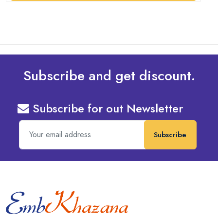
Subscribe and get discount.
Subscribe for out Newsletter
Subscribe