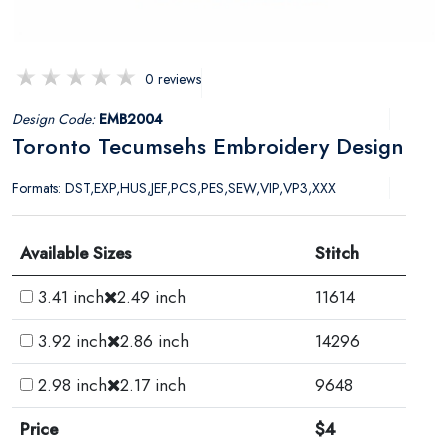
0 reviews
Design Code:
EMB2004
Toronto Tecumsehs Embroidery Design
Formats: DST,EXP,HUS,JEF,PCS,PES,SEW,VIP,VP3,XXX
Available Sizes
Stitch
3.41 inch
2.49 inch
11614
3.92 inch
2.86 inch
14296
2.98 inch
2.17 inch
9648
Price
$4