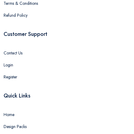
Terms & Conditions
Refund Policy
Customer Support
Contact Us
Login
Register
Quick Links
Home
Design Packs