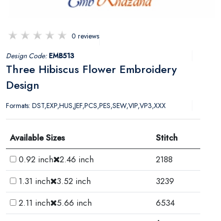
0 reviews
Design Code:
EMB513
Three Hibiscus Flower Embroidery
Design
Formats: DST,EXP,HUS,JEF,PCS,PES,SEW,VIP,VP3,XXX
Available Sizes
Stitch
0.92 inch
2.46 inch
2188
1.31 inch
3.52 inch
3239
2.11 inch
5.66 inch
6534