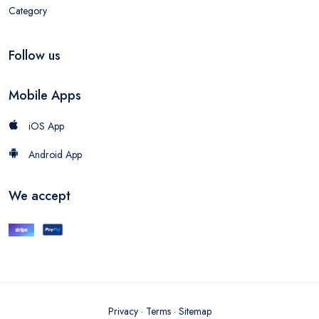
Category
Follow us
Mobile Apps
iOS App
Android App
We accept
Privacy
·
Terms
·
Sitemap