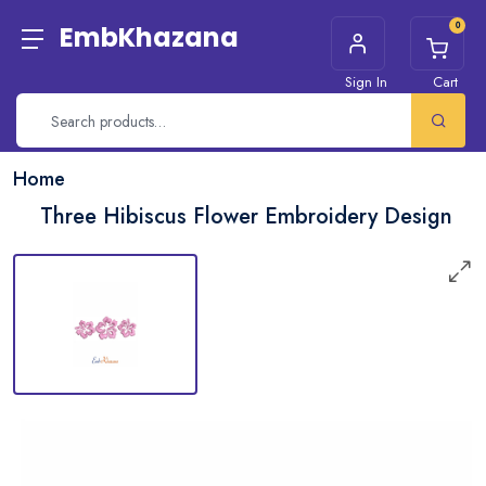
0
EmbKhazana
Sign In
Cart
Home
Three Hibiscus Flower Embroidery Design