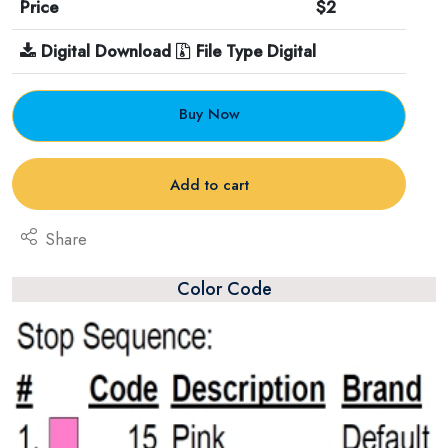
Price
$2
Digital Download
File Type Digital
Buy Now
Add to cart
Share
Color Code