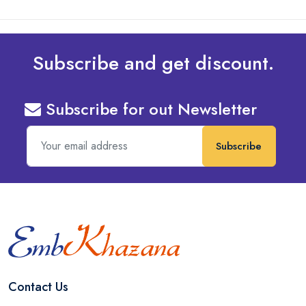
Subscribe and get discount.
Subscribe for out Newsletter
Subscribe
Contact Us