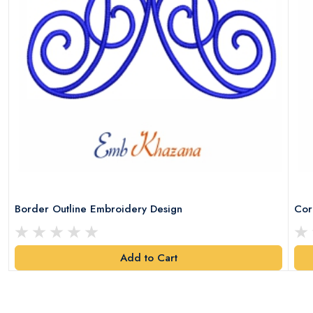
Border Outline Embroidery Design
Cor
Add to Cart