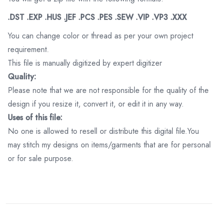
.DST .EXP .HUS .JEF .PCS .PES .SEW .VIP .VP3 .XXX
You can change color or thread as per your own project
requirement.
This file is manually digitized by expert digitizer
Quality:
Please note that we are not responsible for the quality of the
design if you resize it, convert it, or edit it in any way.
Uses of this file:
No one is allowed to resell or distribute this digital file.You
may stitch my designs on items/garments that are for personal
or for sale purpose.