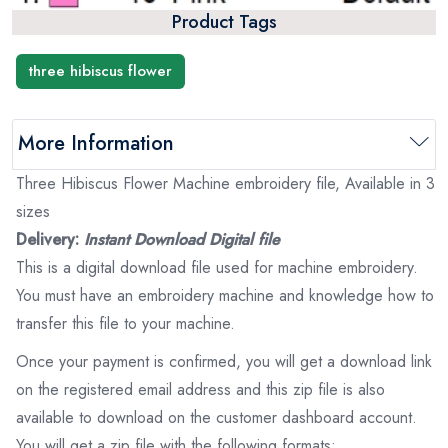
Product Tags
three hibiscus flower
More Information
Three Hibiscus Flower Machine embroidery file, Available in 3
sizes
Delivery:
Instant Download Digital file
This is a digital download file used for machine embroidery.
You must have an embroidery machine and knowledge how to
transfer this file to your machine.
Once your payment is confirmed, you will get a download link
on the registered email address and this zip file is also
available to download on the customer dashboard account.
You will get a zip file with the following formats: