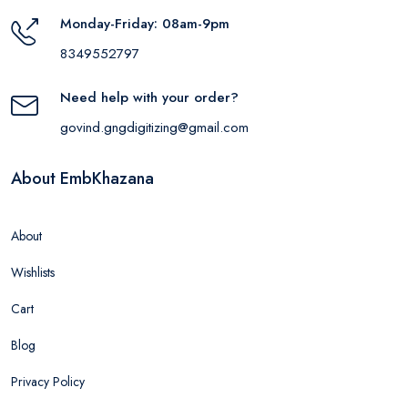
Monday-Friday: 08am-9pm
8349552797
Need help with your order?
govind.gngdigitizing@gmail.com
About EmbKhazana
About
Wishlists
Cart
Blog
Privacy Policy