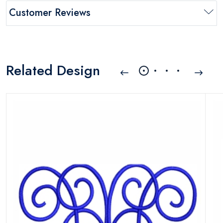
Customer Reviews
Related Design