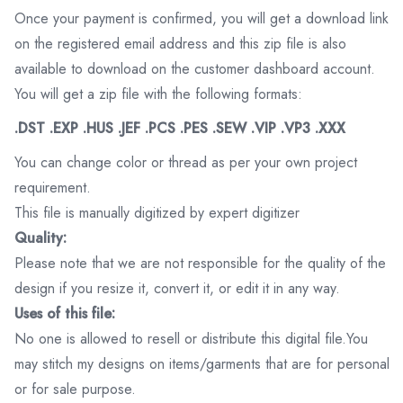
Once your payment is confirmed, you will get a download link
on the registered email address and this zip file is also
available to download on the customer dashboard account.
You will get a zip file with the following formats:
.DST .EXP .HUS .JEF .PCS .PES .SEW .VIP .VP3 .XXX
You can change color or thread as per your own project
requirement.
This file is manually digitized by expert digitizer
Quality:
Please note that we are not responsible for the quality of the
design if you resize it, convert it, or edit it in any way.
Uses of this file:
No one is allowed to resell or distribute this digital file.You
may stitch my designs on items/garments that are for personal
or for sale purpose.