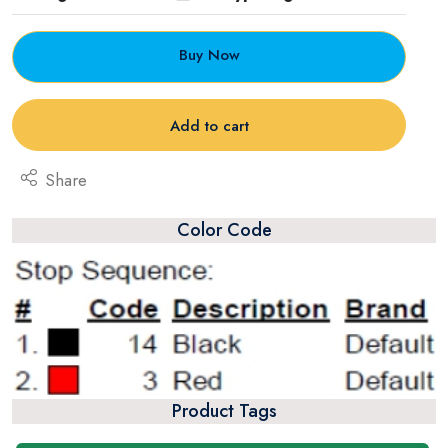
Buy Now
Add to cart
Share
Color Code
Product Tags