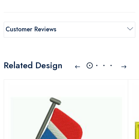
Customer Reviews
Related Design