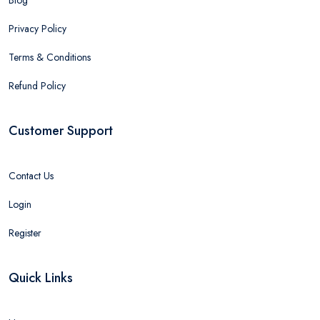
Privacy Policy
Terms & Conditions
Refund Policy
Customer Support
Contact Us
Login
Register
Quick Links