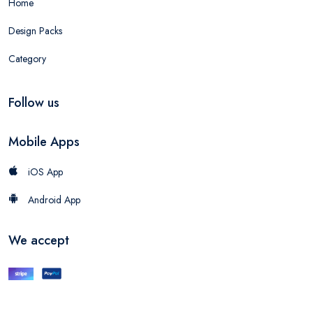
Home
Design Packs
Category
Follow us
Mobile Apps
iOS App
Android App
We accept