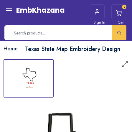
0
EmbKhazana
Sign In
Cart
Home
Texas State Map Embroidery Design