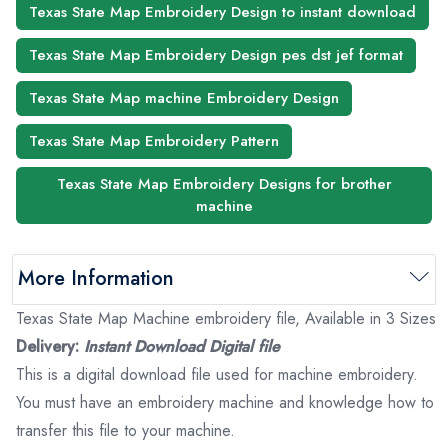
Texas State Map Embroidery Design to instant download
Texas State Map Embroidery Design pes dst jef format
Texas State Map machine Embroidery Design
Texas State Map Embroidery Pattern
Texas State Map Embroidery Designs for brother
machine
More Information
Texas State Map Machine embroidery file, Available in 3 Sizes
Delivery:
Instant Download Digital file
This is a digital download file used for machine embroidery.
You must have an embroidery machine and knowledge how to
transfer this file to your machine.