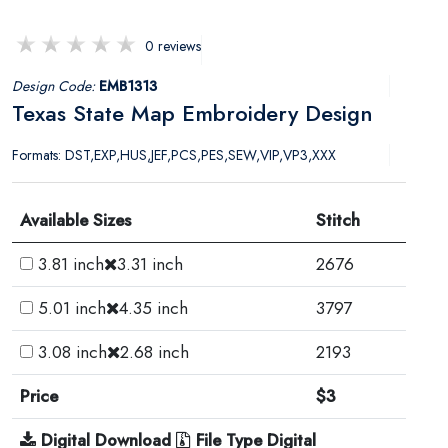
0 reviews
Design Code:
EMB1313
Texas State Map Embroidery Design
Formats: DST,EXP,HUS,JEF,PCS,PES,SEW,VIP,VP3,XXX
Available Sizes
Stitch
3.81 inch
3.31 inch
2676
5.01 inch
4.35 inch
3797
3.08 inch
2.68 inch
2193
Price
$3
Digital Download
File Type Digital