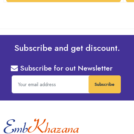
Subscribe and get discount.
Subscribe for out Newsletter
Subscribe