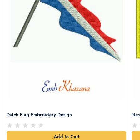
Dutch Flag Embroidery Design
New
Add to Cart