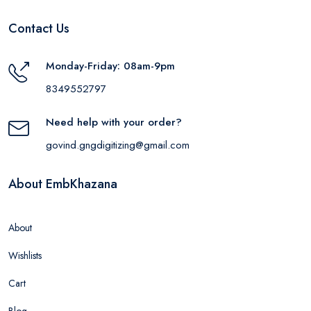
Contact Us
Monday-Friday: 08am-9pm
8349552797
Need help with your order?
govind.gngdigitizing@gmail.com
About EmbKhazana
About
Wishlists
Cart
Blog