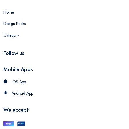
Home
Design Packs
Category
Follow us
Mobile Apps
iOS App
Android App
We accept