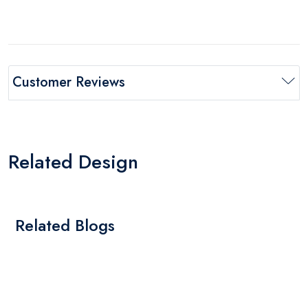
Customer Reviews
Related Design
Related Blogs