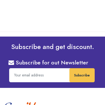
read more
Subscribe and get discount.
Subscribe for out Newsletter
Subscribe