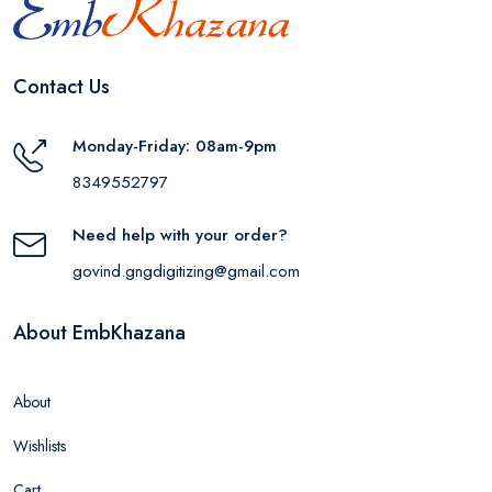
Contact Us
Monday-Friday: 08am-9pm
8349552797
Need help with your order?
govind.gngdigitizing@gmail.com
About EmbKhazana
About
Wishlists
Cart