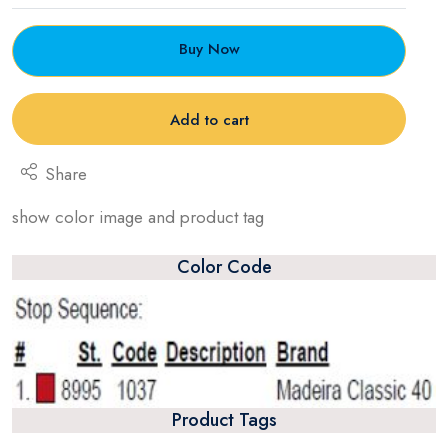
Buy Now
Add to cart
Share
show color image and product tag
Color Code
Product Tags