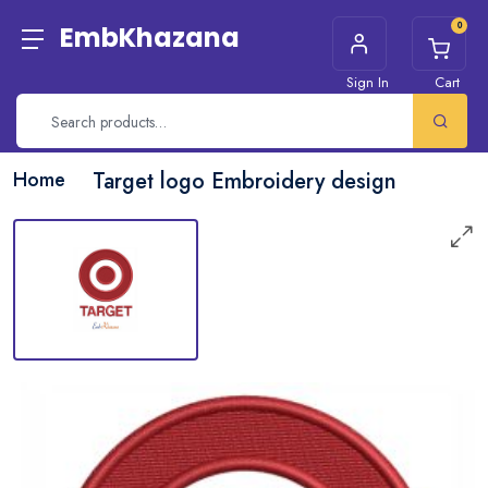
0
EmbKhazana
Sign In
Cart
Home
Target logo Embroidery design