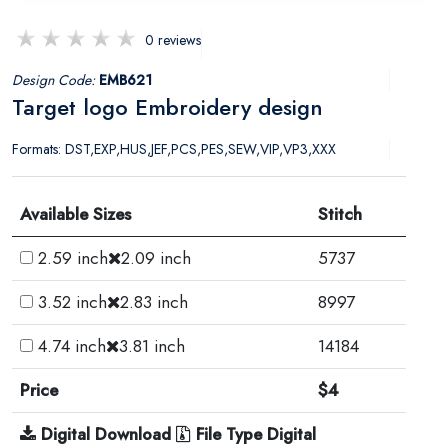
0 reviews
Design Code:
EMB621
Target logo Embroidery design
Formats: DST,EXP,HUS,JEF,PCS,PES,SEW,VIP,VP3,XXX
Available Sizes
Stitch
2.59 inch
2.09 inch
5737
3.52 inch
2.83 inch
8997
4.74 inch
3.81 inch
14184
Price
$4
Digital Download
File Type Digital