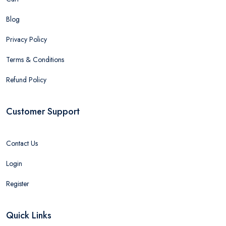
Blog
Privacy Policy
Terms & Conditions
Refund Policy
Customer Support
Contact Us
Login
Register
Quick Links