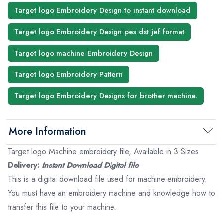
Target logo Embroidery Design to instant download
Target logo Embroidery Design pes dst jef format
Target logo machine Embroidery Design
Target logo Embroidery Pattern
Target logo Embroidery Designs for brother machine.
More Information
Target logo Machine embroidery file, Available in 3 Sizes
Delivery:
Instant Download Digital file
This is a digital download file used for machine embroidery.
You must have an embroidery machine and knowledge how to
transfer this file to your machine.