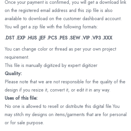
Once your payment is confirmed, you will get a download link
on the registered email address and this zip file is also
available to download on the customer dashboard account.
You will get a zip file with the following formats:
.DST .EXP .HUS .JEF .PCS .PES .SEW .VIP .VP3 .XXX
You can change color or thread as per your own project
requirement.
This file is manually digitized by expert digitizer
Quality:
Please note that we are not responsible for the quality of the
design if you resize it, convert it, or edit it in any way.
Uses of this file:
No one is allowed to resell or distribute this digital file.You
may stitch my designs on items/garments that are for personal
or for sale purpose.